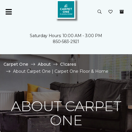
Saturday Hours: 10:00 AM - 3:00 PM
850-583-2921
Carpet One
About
C1cares
About Carpet One | Carpet One Floor & Home
ABOUT CARPET
ONE