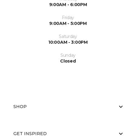
9:00AM - 6:00PM
Friday
9:00AM - 5:00PM
Saturday
10:00AM - 3:00PM
Sunday
Closed
SHOP
GET INSPIRED