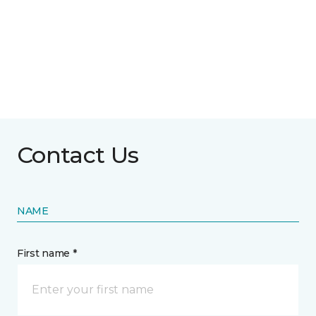
Contact Us
NAME
First name *