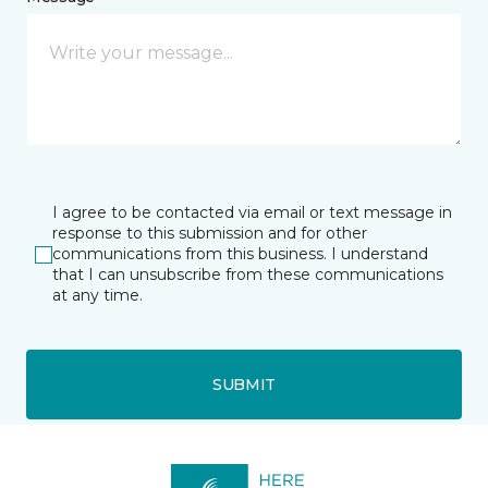
I agree to be contacted via email or text message in
response to this submission and for other
communications from this business. I understand
that I can unsubscribe from these communications
at any time.
SUBMIT