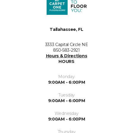
Tallahassee, FL
3333 Capital Circle NE
850-583-2921
Hours & Directions
HOURS
Monday
9:00AM - 6:00PM
Tuesday
9:00AM - 6:00PM
Wednesday
9:00AM - 6:00PM
Thursday