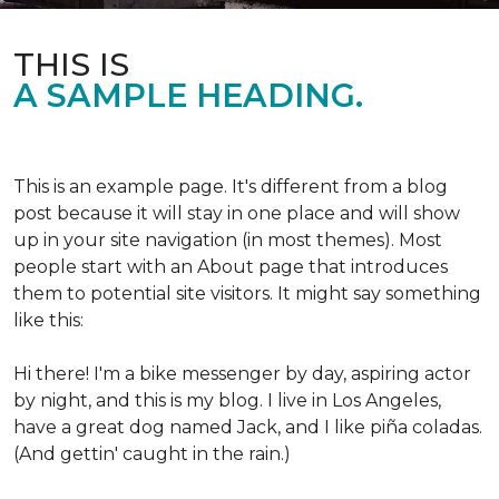
THIS IS
A SAMPLE HEADING.
This is an example page. It's different from a blog
post because it will stay in one place and will show
up in your site navigation (in most themes). Most
people start with an About page that introduces
them to potential site visitors. It might say something
like this:
Hi there! I'm a bike messenger by day, aspiring actor
by night, and this is my blog. I live in Los Angeles,
have a great dog named Jack, and I like piña coladas.
(And gettin' caught in the rain.)