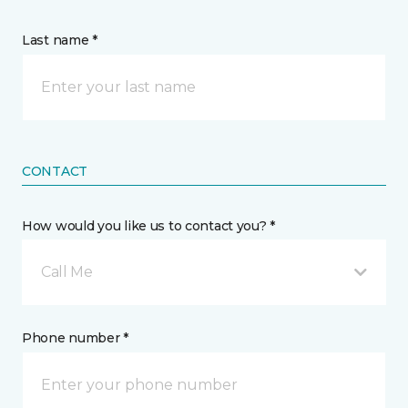
Last name *
CONTACT
How would you like us to contact you? *
Call Me
Phone number *