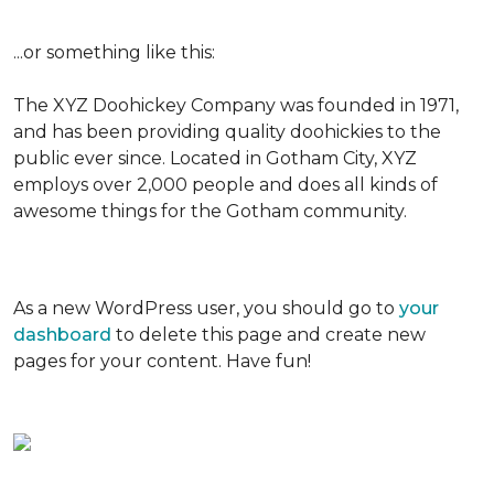
...or something like this:
The XYZ Doohickey Company was founded in 1971,
and has been providing quality doohickies to the
public ever since. Located in Gotham City, XYZ
employs over 2,000 people and does all kinds of
awesome things for the Gotham community.
As a new WordPress user, you should go to
your
dashboard
to delete this page and create new
pages for your content. Have fun!