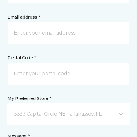
Email address *
Postal Code *
My Preferred Store *
3333 Capital Circle NE Tallahassee, FL
Message *