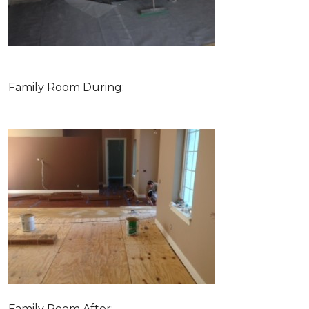
Family Room During:
Family Room After: