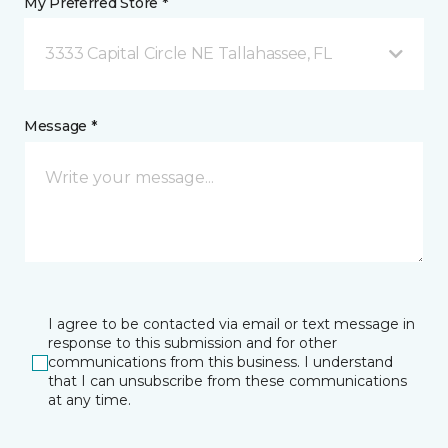
My Preferred Store *
3333 Capital Circle NE Tallahassee, FL
Message *
I agree to be contacted via email or text message in
response to this submission and for other
communications from this business. I understand
that I can unsubscribe from these communications
at any time.