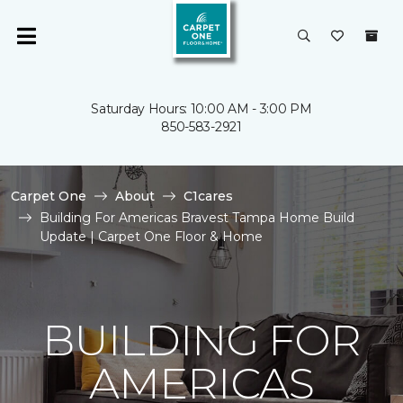
Saturday Hours: 10:00 AM - 3:00 PM
850-583-2921
Carpet One
About
C1cares
Building For Americas Bravest Tampa Home Build
Update | Carpet One Floor & Home
BUILDING FOR
AMERICAS