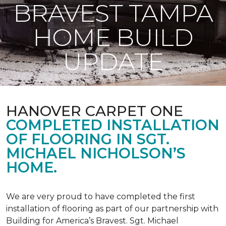
BRAVEST TAMPA
HOME BUILD
UPDATE
HANOVER CARPET ONE
COMPLETED INSTALLATION
OF FLOORING IN SGT.
MICHAEL NICHOLSON’S
HOME.
We are very proud to have completed the first
installation of flooring as part of our partnership with
Building for America’s Bravest. Sgt. Michael