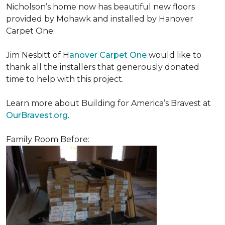
Nicholson’s home now has beautiful new floors
provided by Mohawk and installed by Hanover
Carpet One.
Jim Nesbitt of H
anover Carpet One
would like to
thank all the installers that generously donated
time to help with this project.
Learn more about Building for America’s Bravest at
OurBravest.org
.
Family Room Before: