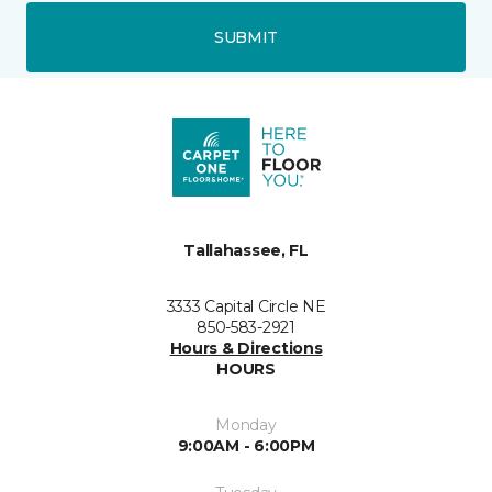
SUBMIT
Tallahassee, FL
3333 Capital Circle NE
850-583-2921
Hours & Directions
HOURS
Monday
9:00AM - 6:00PM