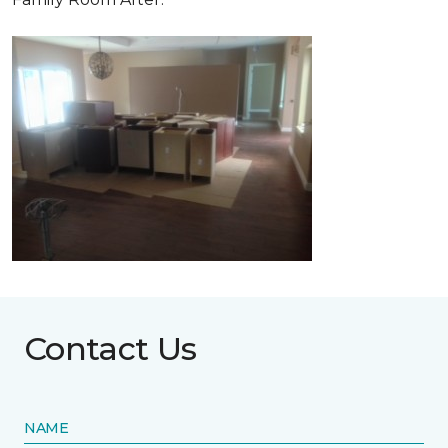
Contact Us
NAME