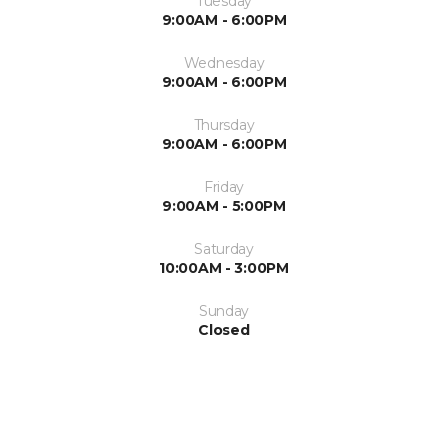
Tuesday
9:00AM - 6:00PM
Wednesday
9:00AM - 6:00PM
Thursday
9:00AM - 6:00PM
Friday
9:00AM - 5:00PM
Saturday
10:00AM - 3:00PM
Sunday
Closed