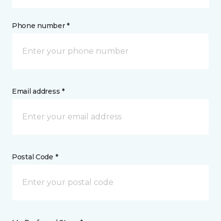
Phone number *
Email address *
Postal Code *