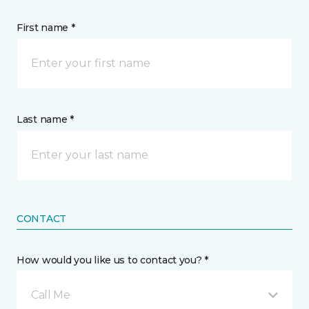
First name *
Last name *
CONTACT
How would you like us to contact you? *
Call Me