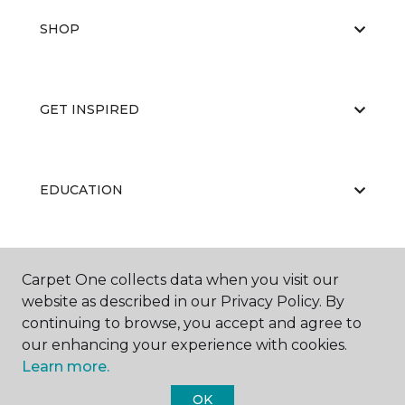
SHOP
GET INSPIRED
EDUCATION
ABOUT US
Carpet One collects data when you visit our
website as described in our Privacy Policy. By
continuing to browse, you accept and agree to
our enhancing your experience with cookies.
Learn more.
OK