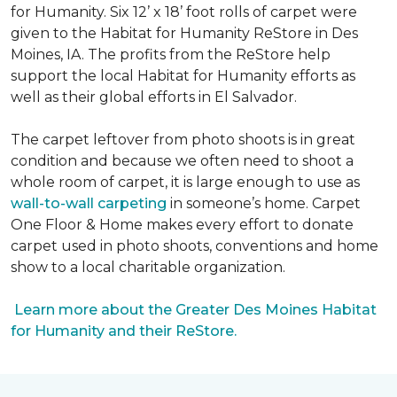
for Humanity. Six 12’ x 18’ foot rolls of carpet were
given to the Habitat for Humanity ReStore in Des
Moines, IA. The profits from the ReStore help
support the local Habitat for Humanity efforts as
well as their global efforts in El Salvador.
The carpet leftover from photo shoots is in great
condition and because we often need to shoot a
whole room of carpet, it is large enough to use as
wall-to-wall carpeting
in someone’s home. Carpet
One Floor & Home makes every effort to donate
carpet used in photo shoots, conventions and home
show to a local charitable organization.
Learn more about the Greater Des Moines Habitat
for Humanity and their ReStore.