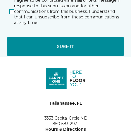
I agree to be contacted via email or text message in
response to this submission and for other
communications from this business. I understand
that I can unsubscribe from these communications
at any time.
SUBMIT
Tallahassee, FL
3333 Capital Circle NE
850-583-2921
Hours & Directions