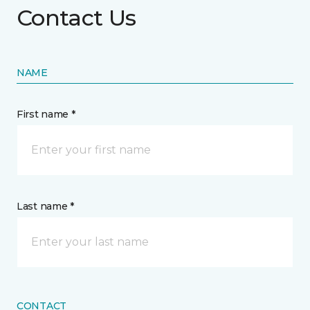
Contact Us
NAME
First name *
Last name *
CONTACT