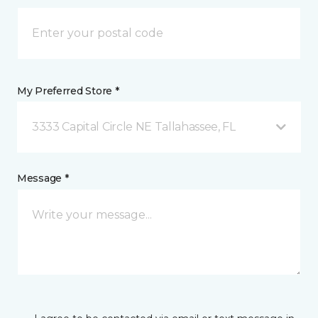
My Preferred Store *
3333 Capital Circle NE Tallahassee, FL
Message *