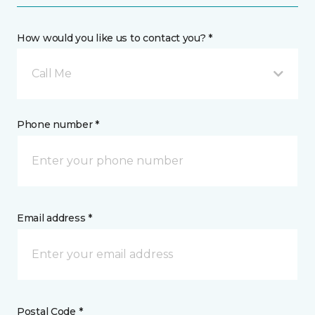
How would you like us to contact you? *
Call Me
Phone number *
Email address *
Postal Code *