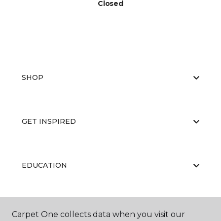
Closed
SHOP
GET INSPIRED
EDUCATION
ABOUT US
Carpet One collects data when you visit our