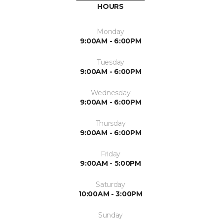
HOURS
Monday
9:00AM - 6:00PM
Tuesday
9:00AM - 6:00PM
Wednesday
9:00AM - 6:00PM
Thursday
9:00AM - 6:00PM
Friday
9:00AM - 5:00PM
Saturday
10:00AM - 3:00PM
Sunday