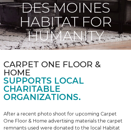
DES MOINES
HABITAT FOR
HUMANITY
CARPET ONE FLOOR &
HOME
SUPPORTS LOCAL
CHARITABLE
ORGANIZATIONS.
After a recent photo shoot for upcoming Carpet
One Floor & Home advertising materials the carpet
remnants used were donated to the local Habitat