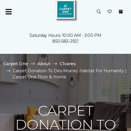
Saturday Hours: 10:00 AM - 3:00 PM
850-583-2921
Carpet One
About
C1cares
Carpet Donation To Des Moines Habitat For Humanity |
Carpet One Floor & Home
CARPET
DONATION TO