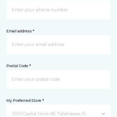
Email address *
Postal Code *
My Preferred Store *
3333 Capital Circle NE Tallahassee, FL