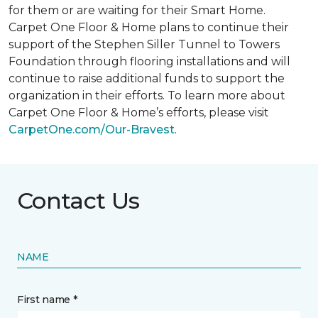
for them or are waiting for their
Smart Home
.
Carpet One Floor & Home plans to continue their
support of the Stephen Siller Tunnel to Towers
Foundation through flooring installations and will
continue to raise additional funds to support the
organization in their efforts. To learn more about
Carpet One Floor & Home’s efforts, please visit
CarpetOne.com/Our-Bravest
.
Contact Us
NAME
First name *