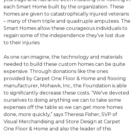
each
Smart Home
built by the organization. These
homes are given to catastrophically injured veterans
– many of them triple and quadruple amputees. The
Smart Homes
allow these courageous individuals to
regain some of the independence they’ve lost due
to their injuries.
As one can imagine, the technology and materials
needed to build these custom homes can be quite
expensive. Through donations like the ones
provided by Carpet One Floor & Home and flooring
manufacturer, Mohawk, Inc., the Foundation is able
to significantly decrease these costs. “We’ve devoted
ourselves to doing anything we can to take some
expenses off the table so we can get more homes
done, more quickly,” says Theresa Fisher, SVP of
Visual Merchandising and Store Design at Carpet
One Floor & Home and also the leader of this