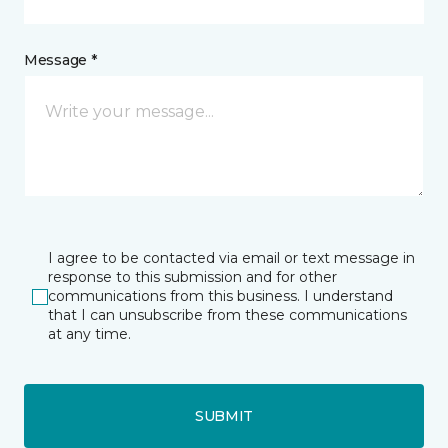
Message *
I agree to be contacted via email or text message in
response to this submission and for other
communications from this business. I understand
that I can unsubscribe from these communications
at any time.
SUBMIT