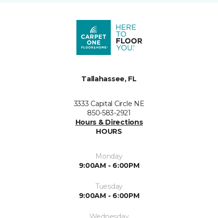
Tallahassee, FL
3333 Capital Circle NE
850-583-2921
Hours & Directions
HOURS
Monday
9:00AM - 6:00PM
Tuesday
9:00AM - 6:00PM
Wednesday