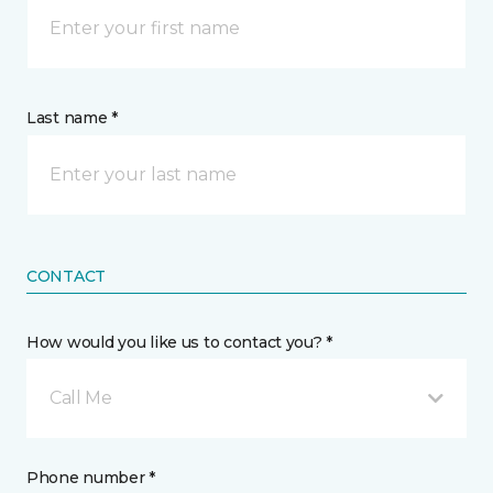
Last name *
CONTACT
How would you like us to contact you? *
Call Me
Phone number *