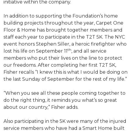
initiative within the company.
In addition to supporting the Foundation’s home
building projects throughout the year, Carpet One
Floor & Home has brought together members and
staff each year to participate in the T2T 5K. The NYC
event honors Stephen Siller, a heroic firefighter who
th
lost his life on September 11
, and all service
members who put their lives on the line to protect
our freedoms. After completing her first T2T 5K,
Fisher recalls “I knew this is what I would be doing on
the last Sunday of September for the rest of my life.”
“When you see all these people coming together to
do the right thing, it reminds you what’s so great
about our country,” Fisher adds.
Also participating in the 5K were many of the injured
service members who have had a
Smart Home
built