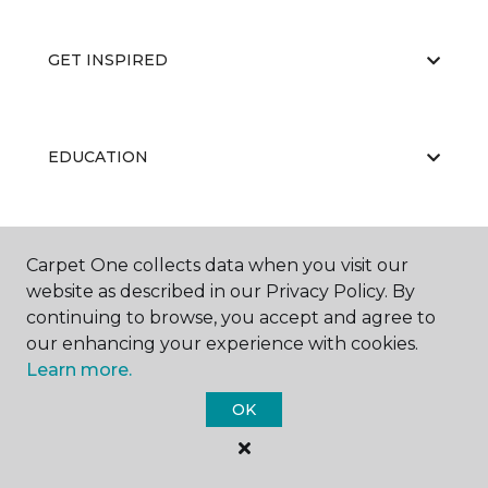
GET INSPIRED
EDUCATION
ABOUT US
Carpet One collects data when you visit our
website as described in our Privacy Policy. By
continuing to browse, you accept and agree to
our enhancing your experience with cookies.
Learn more.
OK
©
2026
Carpet One Floor & Home.
All Rights Reserved