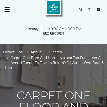
Monday Hours: 9:00 AM - 6:00 PM
850-583-2921
Carpet One
About
C1cares
Carpet One Floor And Home Named Top Fundraiser At
Annual Tunnel To Towers 5k In NYC | Carpet One Floor &
Home
CARPET ONE
FLOOR AND