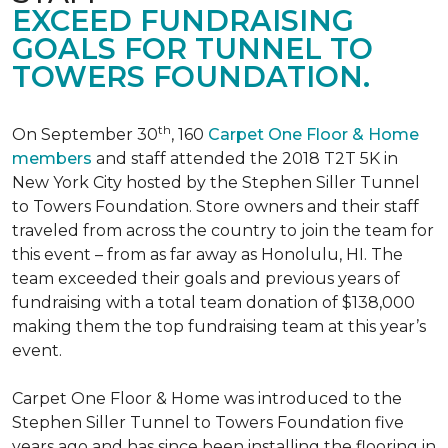
EXCEED FUNDRAISING
GOALS FOR TUNNEL TO
TOWERS FOUNDATION.
th
On September 30
, 160
Carpet One Floor & Home
members
and staff attended the 2018 T2T 5K in
New York City hosted by the Stephen Siller Tunnel
to Towers Foundation. Store owners and their staff
traveled from across the country to join the team for
this event – from as far away as Honolulu, HI. The
team exceeded their goals and previous years of
fundraising with a total team donation of $138,000
making them the top fundraising team at this year’s
event.
Carpet One Floor & Home was introduced to the
Stephen Siller Tunnel to Towers Foundation five
years ago and has since been installing the flooring in