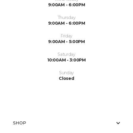
9:00AM - 6:00PM
Thursday
9:00AM - 6:00PM
Friday
9:00AM - 5:00PM
Saturday
10:00AM - 3:00PM
Sunday
Closed
SHOP