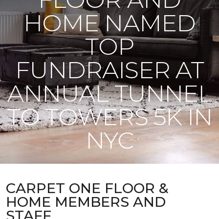
HOME NAMED
TOP
FUNDRAISER AT
ANNUAL TUNNEL
TO TOWERS 5K IN
NYC
CARPET ONE FLOOR &
HOME MEMBERS AND
STAFF