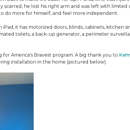
 scarred, he lost his right arm and was left with limited
 to do more for himself, and feel more independent.
iPad, it has motorized doors, blinds, cabinets, kitchen si
ated toilets, a back-up generator, a perimeter survei
g for America's Bravest program. A big thank you to
Kehn
ring installation in the home (pictured below).