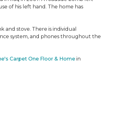
 use of his left hand. The home has
nk and stove. There is individual
llance system, and phones throughout the
e's Carpet One Floor & Home
in