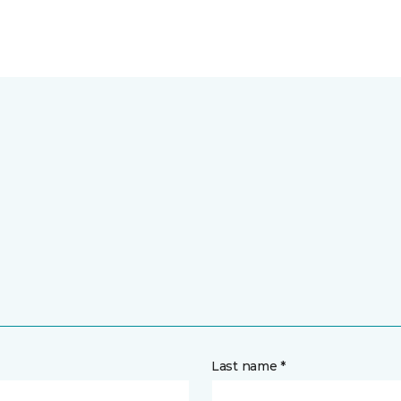
Last name *