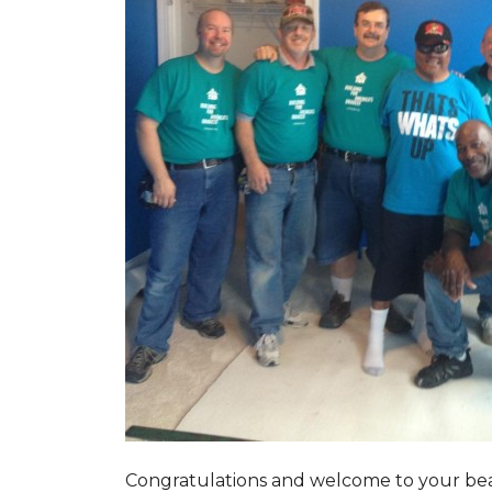
Congratulations and welcome to your beau