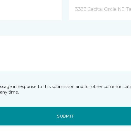
3333 Capital Circle NE Ta
essage in response to this submission and for other communicatio
any time.
SUBMIT