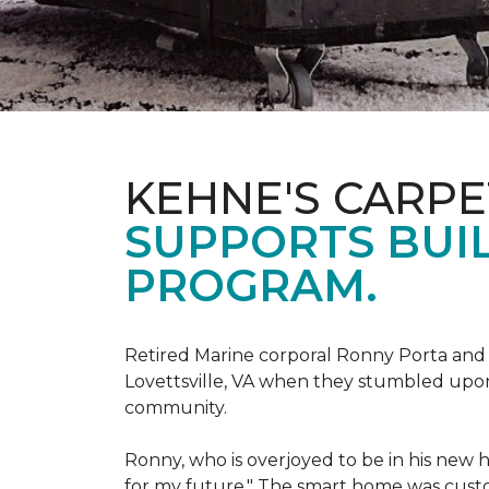
KEHNE'S CARP
SUPPORTS BUIL
PROGRAM.
Retired Marine corporal Ronny Porta and hi
Lovettsville, VA when they stumbled upo
community.
Ronny, who is overjoyed to be in his new 
for my future." The smart home was custom 