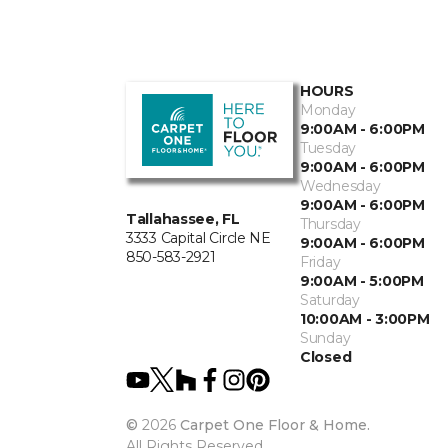
HOURS
Monday
9:00AM - 6:00PM
Tuesday
9:00AM - 6:00PM
Wednesday
9:00AM - 6:00PM
Tallahassee, FL
Thursday
3333 Capital Circle NE
9:00AM - 6:00PM
850-583-2921
Friday
9:00AM - 5:00PM
Saturday
10:00AM - 3:00PM
Sunday
Closed
©
2026
Carpet One Floor & Home.
All Rights Reserved