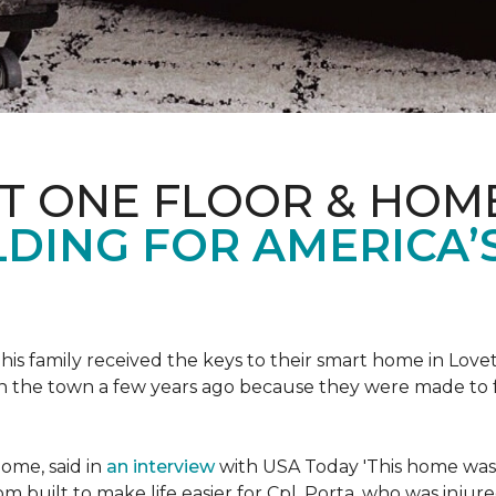
ET ONE FLOOR & HOM
DING FOR AMERICA’
s family received the keys to their smart home in Lovett
n the town a few years ago because they were made to 
home, said in
an interview
with USA Today 'This home was not
built to make life easier for Cpl. Porta, who was injured