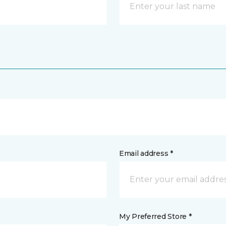
Email address *
My Preferred Store *