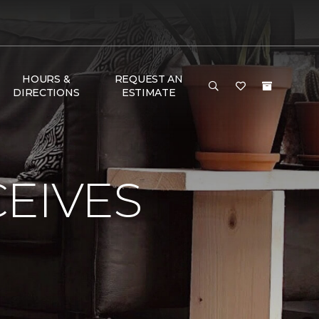
HOURS &
REQUEST AN
DIRECTIONS
ESTIMATE
EIVES