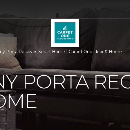
ny Porta Receives Smart Home | Carpet One Floor & Home
Y PORTA REC
OME