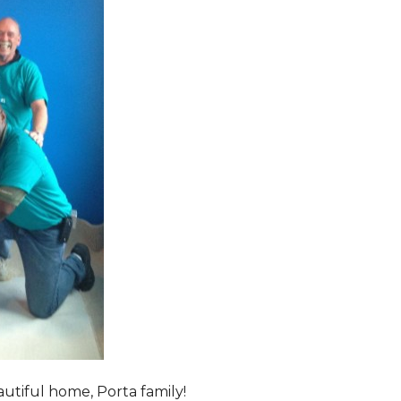
tiful home, Porta family!