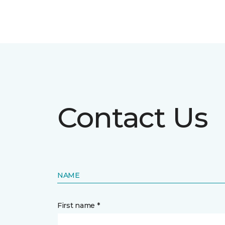
Contact Us
NAME
First name *