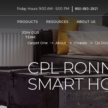
|
Friday Hours: 9:00 AM - 5:00 PM
850-583-2921
PRODUCTS
RESOURCES
ABOUT US
JOIN OUR
TEAM
Carpet One
About
C1cares
Cpl Ron
CPL RONN
SMART H