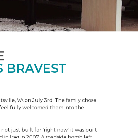
E
S BRAVEST
sville, VA on July 3rd. The family chose
feel fully welcomed them into the
 just built for 'right now', it was built
 in Iraq in 2007. A roadside bomb left