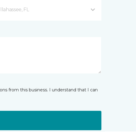
llahassee, FL
ns from this business. I understand that I can