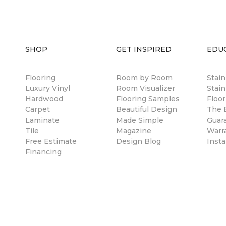
SHOP
GET INSPIRED
EDU
Flooring
Room by Room
Stai
Luxury Vinyl
Room Visualizer
Stain
Hardwood
Flooring Samples
Floor
Carpet
Beautiful Design
The B
Laminate
Made Simple
Guar
Tile
Magazine
Warr
Free Estimate
Design Blog
Insta
Financing