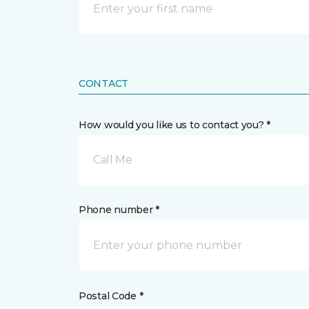
CONTACT
How would you like us to contact you? *
Call Me
Phone number *
Postal Code *