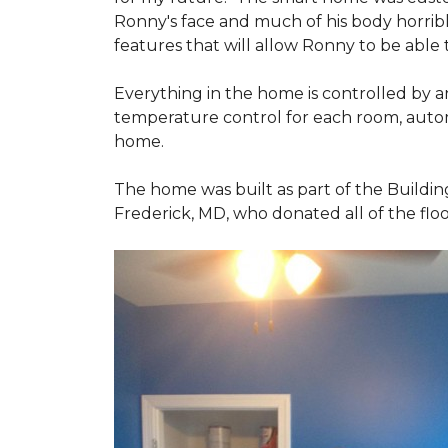
Ronny's face and much of his body horribly
features that will allow Ronny to be able
Everything in the home is controlled by an 
temperature control for each room, autom
home.
The home was built as part of the Buildin
Frederick, MD, who donated all of the floo