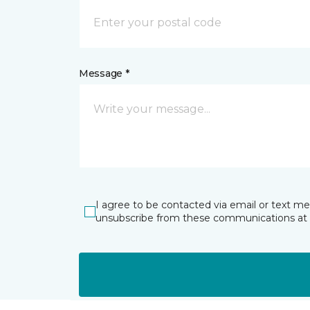
Message *
I agree to be contacted via email or text m
unsubscribe from these communications at 