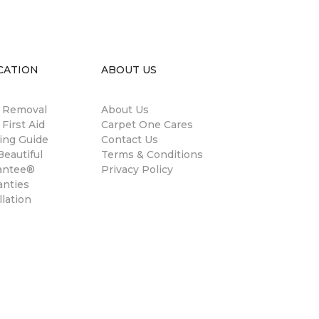
CATION
ABOUT US
n Removal
About Us
 First Aid
Carpet One Cares
ing Guide
Contact Us
eautiful
Terms & Conditions
antee®
Privacy Policy
anties
llation