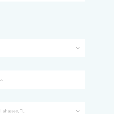
llahassee, FL