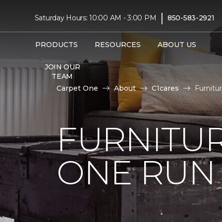
|
Saturday Hours: 10:00 AM - 3:00 PM
850-583-2921
PRODUCTS
RESOURCES
ABOUT US
JOIN OUR
TEAM
Carpet One
About
C1cares
Furnitu
FURNITUR
ONE RUN 