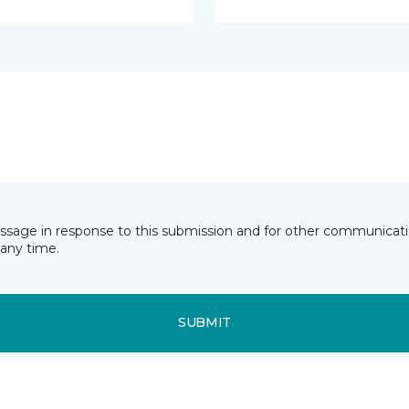
essage in response to this submission and for other communicatio
any time.
SUBMIT