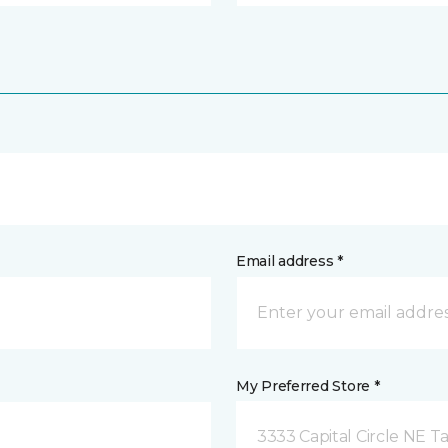
Email address *
My Preferred Store *
3333 Capital Circle NE Ta