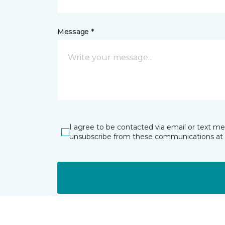
Message *
I agree to be contacted via email or text m
unsubscribe from these communications at 