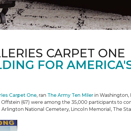
LERIES CARPET ONE
DING FOR AMERICA'
eries Carpet One
, ran
The Army Ten Miler
in Washington, 
i Offstein (67) were among the 35,000 participants to c
h Arlington National Cemetery, Lincoln Memorial, The S