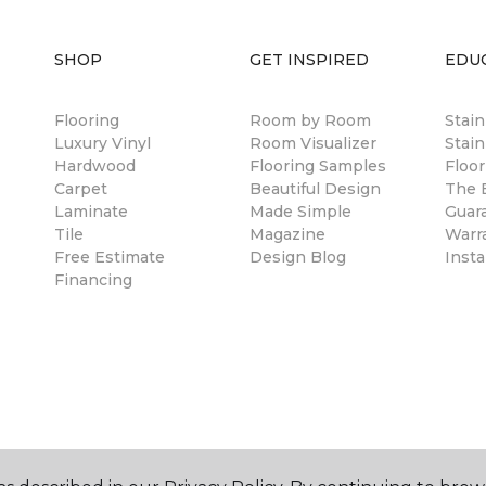
SHOP
GET INSPIRED
EDU
Flooring
Room by Room
Stai
Luxury Vinyl
Room Visualizer
Stain
Hardwood
Flooring Samples
Floor
Carpet
Beautiful Design
The B
Laminate
Made Simple
Guar
Tile
Magazine
Warr
Free Estimate
Design Blog
Insta
Financing