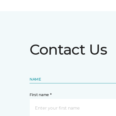
Contact Us
NAME
First name *