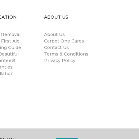
CATION
ABOUT US
n Removal
About Us
 First Aid
Carpet One Cares
ing Guide
Contact Us
eautiful
Terms & Conditions
antee®
Privacy Policy
anties
llation