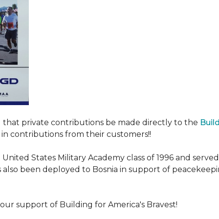
ed that private contributions be made directly to the
Buil
in contributions from their customers!!
nited States Military Academy class of 1996 and served fo
as also been deployed to Bosnia in support of peacekeep
our support of Building for America's Bravest!