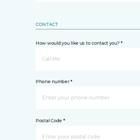
CONTACT
How would you like us to contact you? *
Call Me
Phone number *
Postal Code *