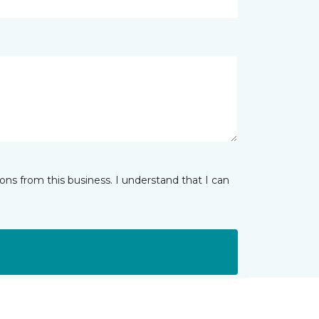
ns from this business. I understand that I can