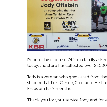
Prior to the race, the Offstein family ask
today, the store has collected over $2000 
Jody is a veteran who graduated from the U
stationed at Fort Carson, Colorado. He h
Freedom for 7 months.
Thank you for your service Jody, and for y