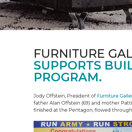
FURNITURE GAL
SUPPORTS BUIL
PROGRAM.
Jody Offstein, President of
Furniture Gall
father Alan Offstein (69) and mother Patt
finished at the Pentagon, flowed throug