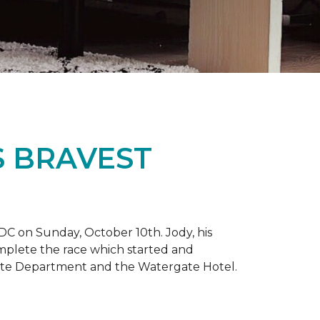
S BRAVEST
DC on Sunday, October 10th. Jody, his
omplete the race which started and
tate Department and the Watergate Hotel.