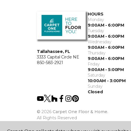
HOURS
Monday
9:00AM - 6:00PM
Tuesday
9:00AM - 6:00PM
Wednesday
9:00AM - 6:00PM
Tallahassee, FL
Thursday
3333 Capital Circle NE
9:00AM - 6:00PM
850-583-2921
Friday
9:00AM - 5:00PM
Saturday
10:00AM - 3:00PM
Sunday
Closed
©
2026
Carpet One Floor & Home.
All Rights Reserved