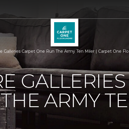
re Galleries Carpet One Run The Army Ten Miler | Carpet One F
E GALLERIES
THE ARMY TE