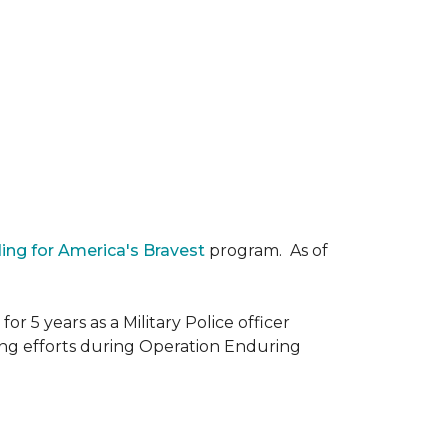
ding for America's Bravest
program. As of
r 5 years as a Military Police officer
ing efforts during Operation Enduring