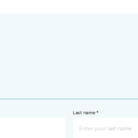
Last name *