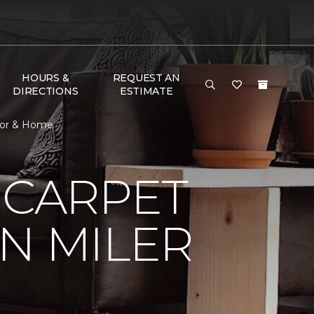
HOURS &
REQUEST AN
DIRECTIONS
ESTIMATE
loor & Home
 CARPET
N MILER