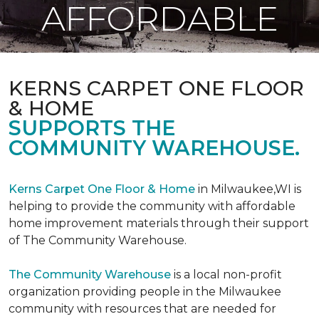
AFFORDABLE
KERNS CARPET ONE FLOOR
& HOME
SUPPORTS THE
COMMUNITY WAREHOUSE.
Kerns Carpet One Floor & Home
in Milwaukee,WI is
helping to provide the community with affordable
home improvement materials through their support
of The Community Warehouse.
The Community Warehouse
is a local non-profit
organization providing people in the Milwaukee
community with resources that are needed for