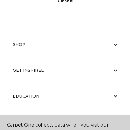
Closed
SHOP
GET INSPIRED
EDUCATION
ABOUT US
Carpet One collects data when you visit our