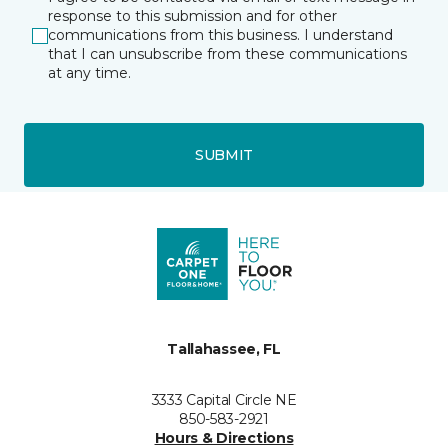
response to this submission and for other
communications from this business. I understand
that I can unsubscribe from these communications
at any time.
SUBMIT
Tallahassee, FL
3333 Capital Circle NE
850-583-2921
Hours & Directions