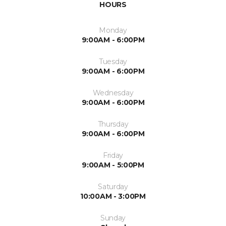
HOURS
Monday
9:00AM - 6:00PM
Tuesday
9:00AM - 6:00PM
Wednesday
9:00AM - 6:00PM
Thursday
9:00AM - 6:00PM
Friday
9:00AM - 5:00PM
Saturday
10:00AM - 3:00PM
Sunday