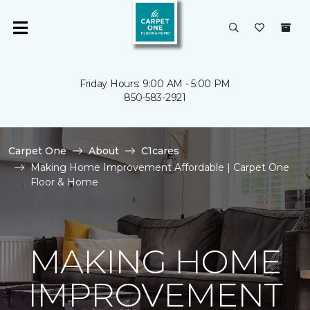
Friday Hours: 9:00 AM - 5:00 PM
850-583-2921
Carpet One
About
C1cares
Making Home Improvement Affordable | Carpet One
Floor & Home
MAKING HOME
IMPROVEMENT