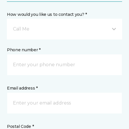
How would you like us to contact you? *
Call Me
Phone number *
Email address *
Postal Code *