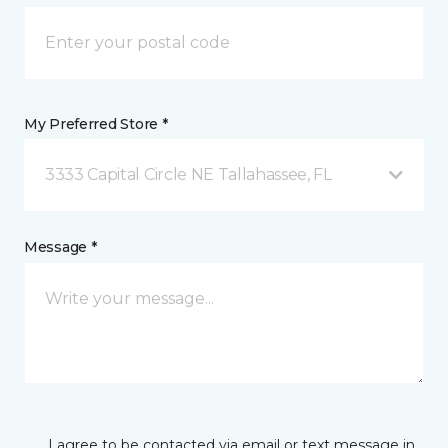
My Preferred Store *
3333 Capital Circle NE Tallahassee, FL
Message *
I agree to be contacted via email or text message in