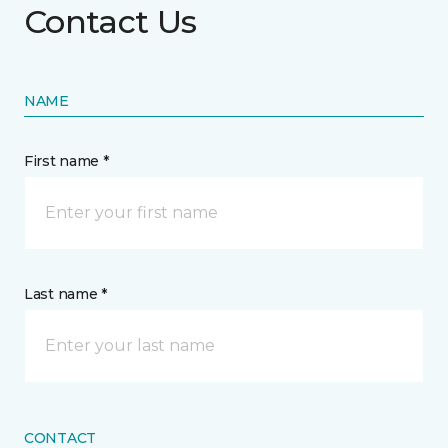
Contact Us
NAME
First name *
Last name *
CONTACT