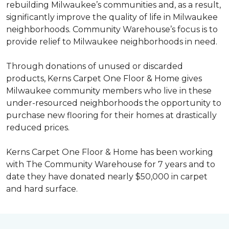
rebuilding Milwaukee’s communities and, as a result,
significantly improve the quality of life in Milwaukee
neighborhoods. Community Warehouse’s focus is to
provide relief to Milwaukee neighborhoods in need.
Through donations of unused or discarded
products, Kerns Carpet One Floor & Home gives
Milwaukee community members who live in these
under-resourced neighborhoods the opportunity to
purchase new flooring for their homes at drastically
reduced prices.
Kerns Carpet One Floor & Home has been working
with The Community Warehouse for 7 years and to
date they have donated nearly $50,000 in carpet
and hard surface.