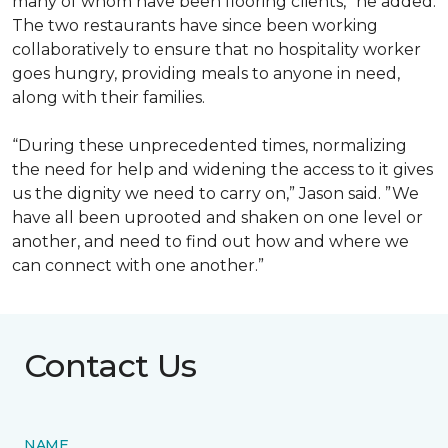
many of whom have been flooring clients,” he added.
The two restaurants have since been working
collaboratively to ensure that no hospitality worker
goes hungry, providing meals to anyone in need,
along with their families.
“During these unprecedented times, normalizing
the need for help and widening the access to it gives
us the dignity we need to carry on,” Jason said. ”We
have all been uprooted and shaken on one level or
another, and need to find out how and where we
can connect with one another.”
Contact Us
NAME