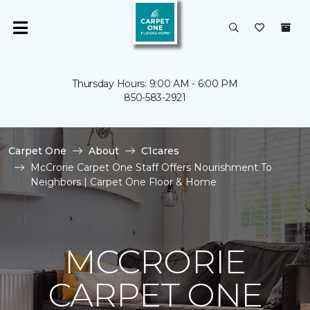
Thursday Hours: 9:00 AM - 6:00 PM
850-583-2921
Carpet One
About
C1cares
McCrorie Carpet One Staff Offers Nourishment To
Neighbors | Carpet One Floor & Home
MCCRORIE
CARPET ONE