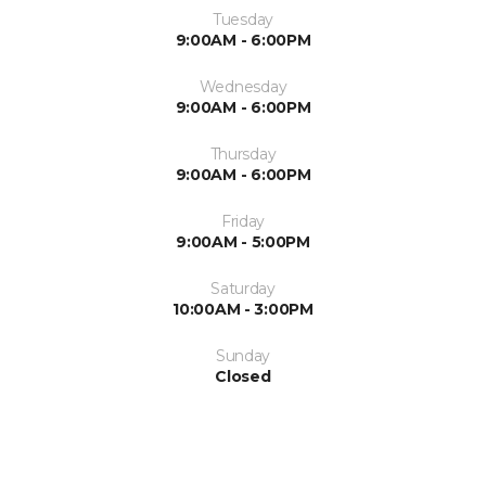
Tuesday
9:00AM - 6:00PM
Wednesday
9:00AM - 6:00PM
Thursday
9:00AM - 6:00PM
Friday
9:00AM - 5:00PM
Saturday
10:00AM - 3:00PM
Sunday
Closed