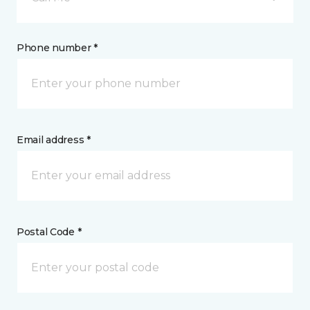
Phone number *
Email address *
Postal Code *