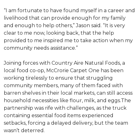
“I am fortunate to have found myself in a career and
livelihood that can provide enough for my family
and enough to help others,” Jason said. “It is very
clear to me now, looking back, that the help
provided to me inspired me to take action when my
community needs assistance.”
Joining forces with Country Aire Natural Foods, a
local food co-op, McCrorie Carpet One has been
working tirelessly to ensure that struggling
community members, many of them faced with
barren shelves in their local markets, can still access
household necessities like flour, milk, and eggs.The
partnership was rife with challenges, as the truck
containing essential food items experienced
setbacks, forcing a delayed delivery, but the team
wasn’t deterred.