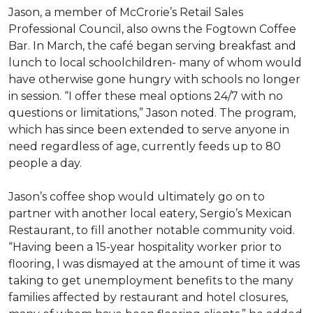
Jason, a member of McCrorie’s Retail Sales
Professional Council, also owns the Fogtown Coffee
Bar. In March, the café began serving breakfast and
lunch to local schoolchildren- many of whom would
have otherwise gone hungry with schools no longer
in session. “I offer these meal options 24/7 with no
questions or limitations,” Jason noted. The program,
which has since been extended to serve anyone in
need regardless of age, currently feeds up to 80
people a day.
Jason’s coffee shop would ultimately go on to
partner with another local eatery, Sergio’s Mexican
Restaurant, to fill another notable community void.
“Having been a 15-year hospitality worker prior to
flooring, I was dismayed at the amount of time it was
taking to get unemployment benefits to the many
families affected by restaurant and hotel closures,