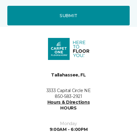
SUBMIT
Tallahassee, FL
3333 Capital Circle NE
850-583-2921
Hours & Directions
HOURS
Monday
9:00AM - 6:00PM