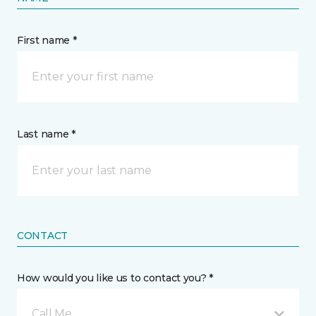
First name *
Last name *
CONTACT
How would you like us to contact you? *
Call Me