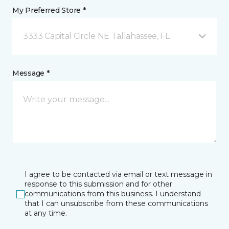
My Preferred Store *
3333 Capital Circle NE Tallahassee, FL
Message *
I agree to be contacted via email or text message in
response to this submission and for other
communications from this business. I understand
that I can unsubscribe from these communications
at any time.