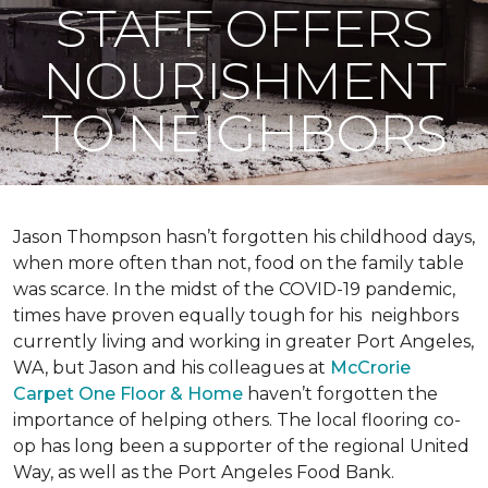
STAFF OFFERS
NOURISHMENT
TO NEIGHBORS
Jason Thompson hasn’t forgotten his childhood days,
when more often than not, food on the family table
was scarce. In the midst of the COVID-19 pandemic,
times have proven equally tough for his neighbors
currently living and working in greater Port Angeles,
WA, but Jason and his colleagues at
McCrorie
Carpet One Floor & Home
haven’t forgotten the
importance of helping others. The local flooring co-
op has long been a supporter of the regional United
Way, as well as the Port Angeles Food Bank.