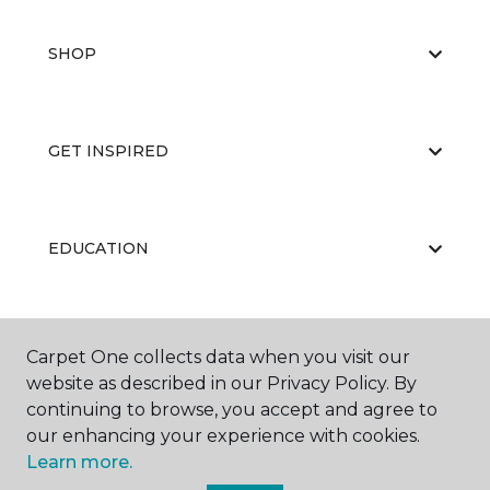
SHOP
GET INSPIRED
EDUCATION
ABOUT US
Carpet One collects data when you visit our
website as described in our Privacy Policy. By
continuing to browse, you accept and agree to
our enhancing your experience with cookies.
Learn more.