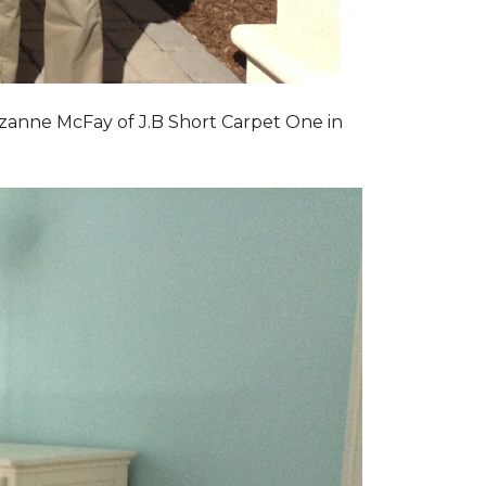
zanne McFay of J.B Short Carpet One in