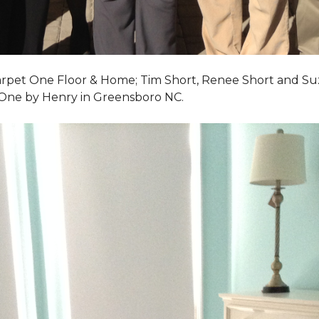
Carpet One Floor & Home; Tim Short, Renee Short and Su
 One by Henry in Greensboro NC.