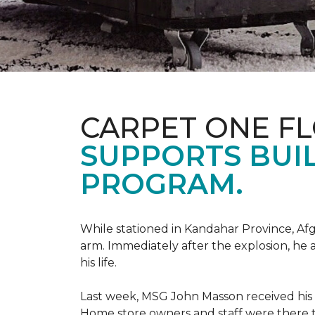
CARPET ONE F
SUPPORTS BUIL
PROGRAM.
While stationed in Kandahar Province, Afg
arm. Immediately after the explosion, he 
his life.
Last week, MSG John Masson received his
Home store owners and staff were ther