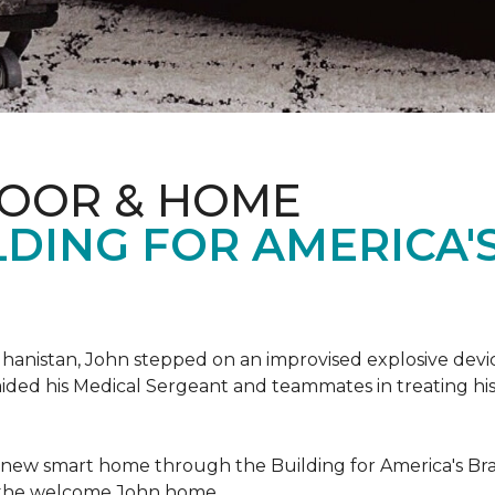
LOOR & HOME
DING FOR AMERICA'
hanistan, John stepped on an improvised explosive device 
aided his Medical Sergeant and teammates in treating hi
 new smart home through the Building for America's Br
e the welcome John home.