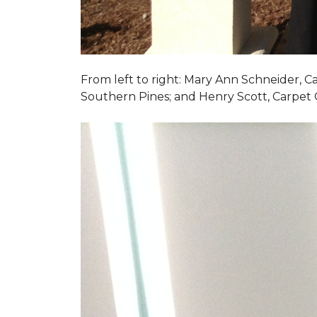
From left to right: Mary Ann Schneider, 
Southern Pines; and Henry Scott, Carpet