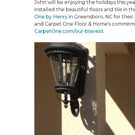
John will be enjoying the holidays this y
installed the beautiful floors and tile in 
One by Henry
in Greensboro, NC for their
and Carpet One Floor & Home's commitment 
CarpetOne.com/our-bravest
.