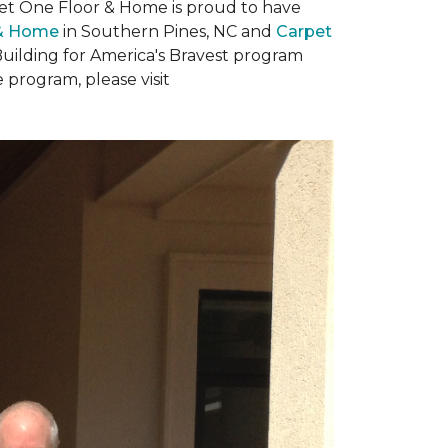
rpet One Floor & Home is proud to have
 & Home
in Southern Pines, NC and
Carpet
Building for America's Bravest program
 program, please visit