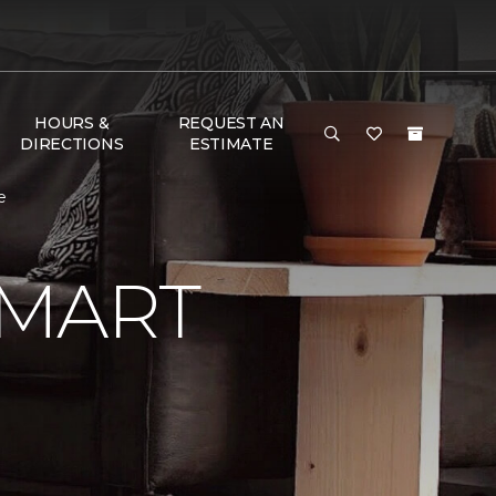
HOURS &
REQUEST AN
DIRECTIONS
ESTIMATE
e
SMART