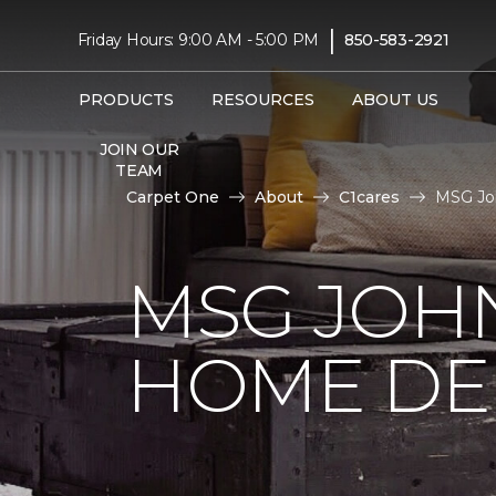
|
Friday Hours: 9:00 AM - 5:00 PM
850-583-2921
PRODUCTS
RESOURCES
ABOUT US
JOIN OUR
TEAM
Carpet One
About
C1cares
MSG Jo
MSG JOH
HOME DE