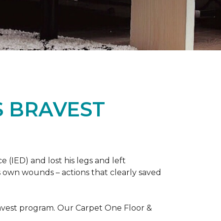
S BRAVEST
(IED) and lost his legs and left
s own wounds – actions that clearly saved
avest program. Our Carpet One Floor &