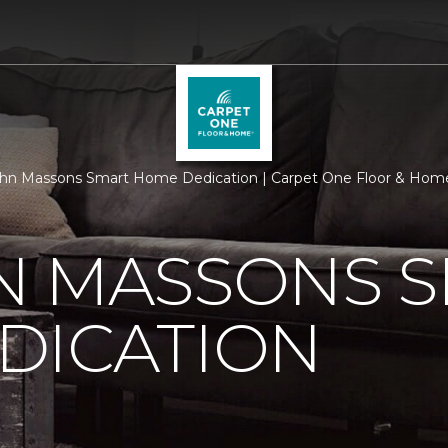
hn Massons Smart Home Dedication | Carpet One Floor & Hom
N MASSONS 
DICATION