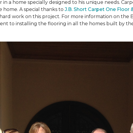
ear in a home specially designed to his unique needs. Ca
the home. A special thanks to
J.B. Short Carpet One Floor
 hard work on this project. For more information on the 
to installing the flooring in all the homes built by the