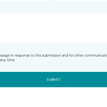
essage in response to this submission and for other communicatio
any time.
SUBMIT