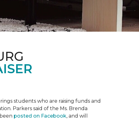
URG
AISER
prings students who are raising funds and
ation. Parkers said of the Ms. Brenda
e been
posted on Facebook
, and will