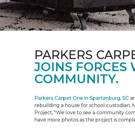
PARKERS CARP
JOINS FORCES 
COMMUNITY.
Parkers Carpet One in Spartanburg, SC
ar
rebuilding a house for school custodian, M
Project, "We love to see a community com
have more photos as the project is compl