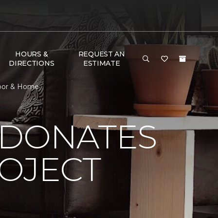
HOURS &
REQUEST AN
DIRECTIONS
ESTIMATE
loor & Home
 DONATES
ROJECT