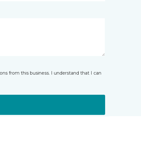
ns from this business. I understand that I can