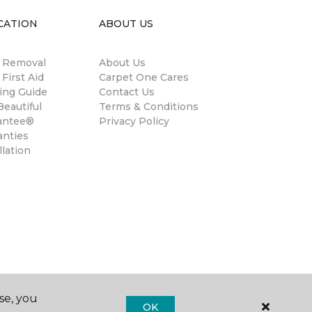
CATION
ABOUT US
n Removal
About Us
 First Aid
Carpet One Cares
ing Guide
Contact Us
eautiful
Terms & Conditions
antee®
Privacy Policy
anties
llation
se, you
OK