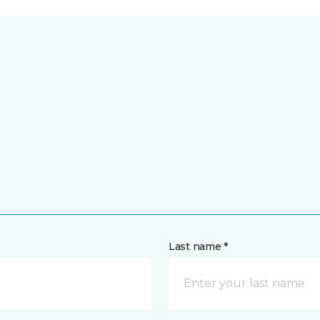
Last name *