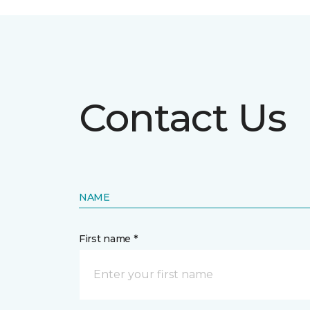
Contact Us
NAME
First name *