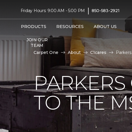
|
Friday Hours: 9:00 AM - 5:00 PM
850-583-2921
PRODUCTS
RESOURCES
ABOUT US
JOIN OUR
TEAM
Carpet One
About
C1cares
Parkers
PARKERS
TO THE M