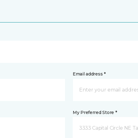
Email address *
My Preferred Store *
3333 Capital Circle NE Ta