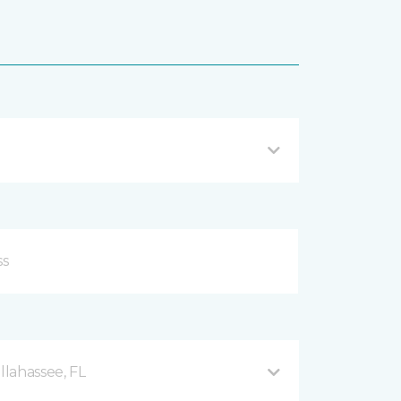
llahassee, FL