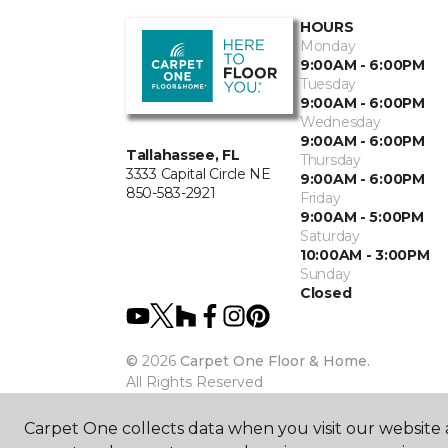
HOURS
Monday
9:00AM - 6:00PM
Tuesday
9:00AM - 6:00PM
Wednesday
9:00AM - 6:00PM
Tallahassee, FL
Thursday
3333 Capital Circle NE
9:00AM - 6:00PM
850-583-2921
Friday
9:00AM - 5:00PM
Saturday
10:00AM - 3:00PM
Sunday
Closed
©
2026
Carpet One Floor & Home.
All Rights Reserved
Carpet One collects data when you visit our website a