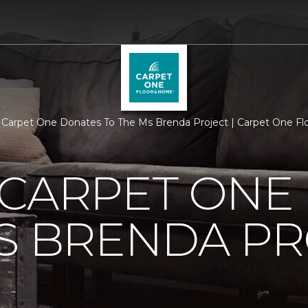
 Carpet One Donates To The Ms Brenda Project | Carpet One F
 CARPET ONE
S BRENDA P