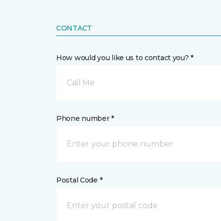
CONTACT
How would you like us to contact you? *
Call Me
Phone number *
Postal Code *