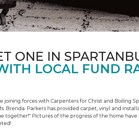
ET ONE IN SPARTANB
WITH LOCAL FUND R
e joining forces with Carpenters for Christ and Boiling S
s. Brenda. Parkers has provided carpet, vinyl and install
e together!" Pictures of the progress of the home hav
eted!