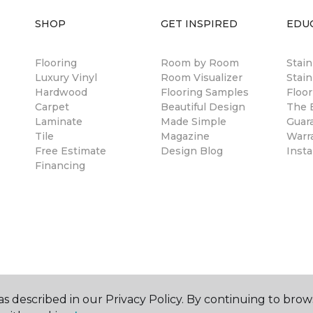
SHOP
GET INSPIRED
EDU
Flooring
Room by Room
Stai
Luxury Vinyl
Room Visualizer
Stain
Hardwood
Flooring Samples
Floor
Carpet
Beautiful Design
The B
Laminate
Made Simple
Guar
Tile
Magazine
Warr
Free Estimate
Design Blog
Insta
Financing
s described in our Privacy Policy. By continuing to brow