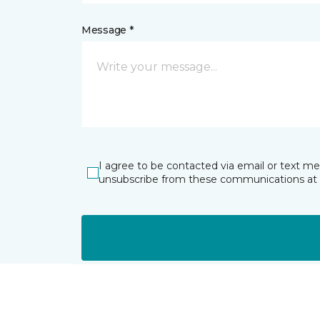
Message *
I agree to be contacted via email or text m
unsubscribe from these communications at 