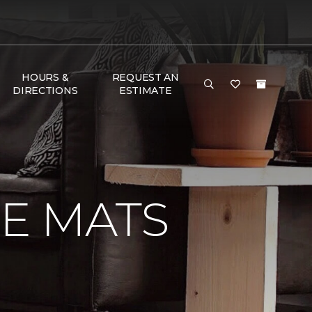
HOURS &
REQUEST AN
DIRECTIONS
ESTIMATE
E MATS