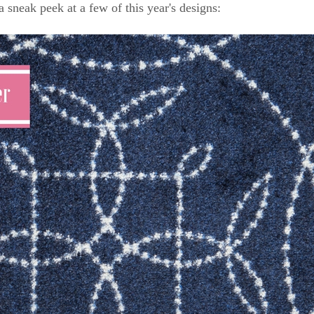
a sneak peek at a few of this year's designs: