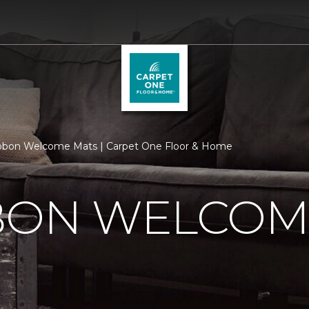
bbon Welcome Mats | Carpet One Floor & Home
BBON WELCOM