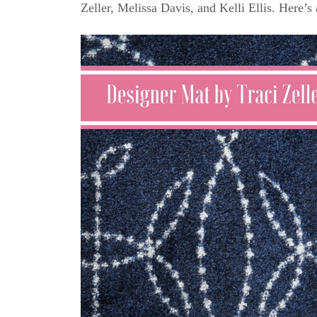
Zeller, Melissa Davis, and Kelli Ellis. Here’s 