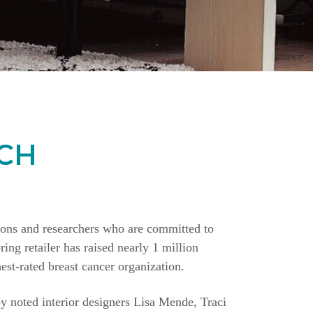
CH
ions and researchers who are committed to
ing retailer has raised nearly 1 million
st-rated breast cancer organization.
y noted interior designers Lisa Mende, Traci