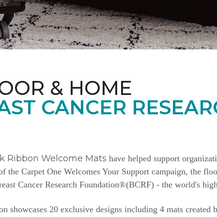
LOOR & HOME
AST CANCER RESEAR
nk Ribbon Welcome Mats
have helped support organizat
e of the Carpet One Welcomes Your Support campaign, the floor
Breast Cancer Research Foundation®(BCRF) - the world's highe
n showcases 20 exclusive designs including 4 mats created b