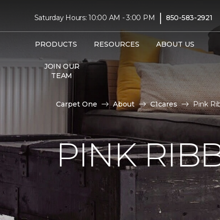
|
Saturday Hours: 10:00 AM - 3:00 PM
850-583-2921
PRODUCTS
RESOURCES
ABOUT US
JOIN OUR
TEAM
Carpet One
About
C1cares
Pink Ri
PINK RI