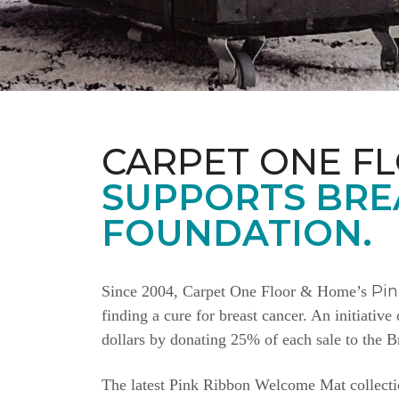
CARPET ONE F
SUPPORTS BRE
FOUNDATION.
Pi
Since 2004, Carpet One Floor & Home’s
finding a cure for breast cancer. An initiativ
dollars by donating 25% of each sale to the 
The latest Pink Ribbon Welcome Mat collectio