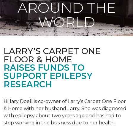
AROUND THE
WORLD
LARRY’S CARPET ONE
FLOOR & HOME
RAISES FUNDS TO
SUPPORT EPILEPSY
RESEARCH
Hillary Doell is co-owner of Larry’s Carpet One Floor
& Home with her husband Larry. She was diagnosed
with epilepsy about two years ago and has had to
stop working in the business due to her health.