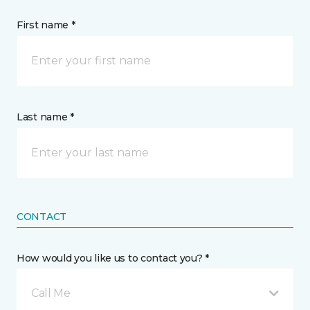
First name *
Last name *
CONTACT
How would you like us to contact you? *
Call Me