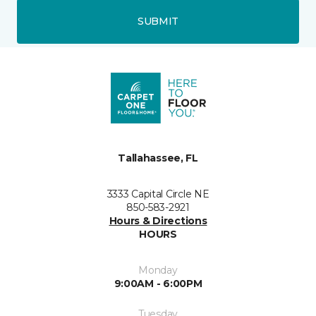
SUBMIT
Tallahassee, FL
3333 Capital Circle NE
850-583-2921
Hours & Directions
HOURS
Monday
9:00AM - 6:00PM
Tuesday