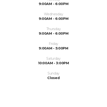
9:00AM - 6:00PM
Wednesday
9:00AM - 6:00PM
Thursday
9:00AM - 6:00PM
Friday
9:00AM - 5:00PM
Saturday
10:00AM - 3:00PM
Sunday
Closed