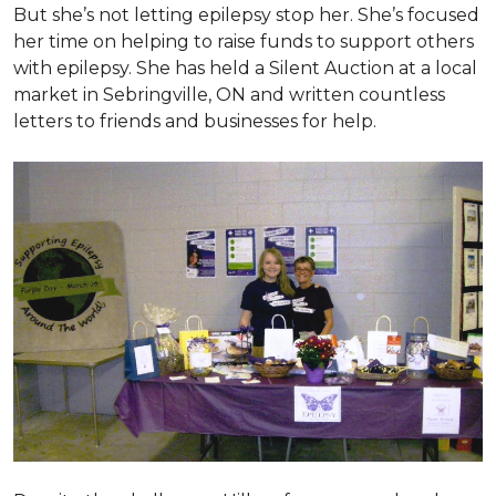
But she’s not letting epilepsy stop her. She’s focused
her time on helping to raise funds to support others
with epilepsy. She has held a Silent Auction at a local
market in Sebringville, ON and written countless
letters to friends and businesses for help.