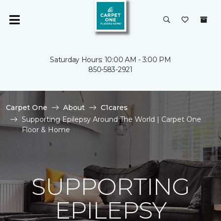
Saturday Hours: 10:00 AM - 3:00 PM
850-583-2921
Carpet One
About
C1cares
Supporting Epilepsy Around The World | Carpet One
Floor & Home
SUPPORTING
EPILEPSY