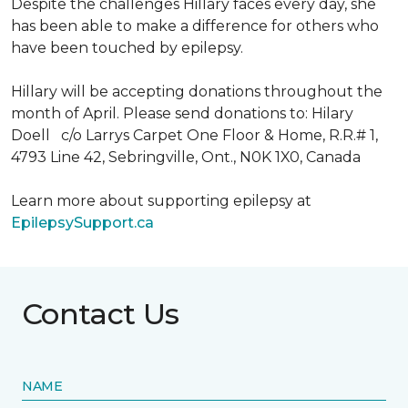
Despite the challenges Hillary faces every day, she
has been able to make a difference for others who
have been touched by epilepsy.
Hillary will be accepting donations throughout the
month of April. Please send donations to: Hilary
Doell c/o Larrys Carpet One Floor & Home, R.R.# 1,
4793 Line 42, Sebringville, Ont., N0K 1X0, Canada
Learn more about supporting epilepsy at
EpilepsySupport.ca
Contact Us
NAME