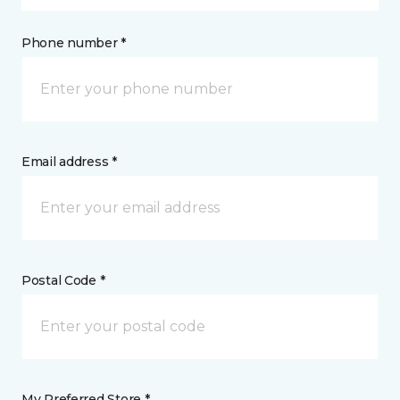
Phone number *
Email address *
Postal Code *
My Preferred Store *