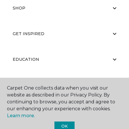
SHOP
GET INSPIRED
EDUCATION
ABOUT US
Carpet One collects data when you visit our
website as described in our Privacy Policy. By
continuing to browse, you accept and agree to
our enhancing your experience with cookies.
Learn more.
OK