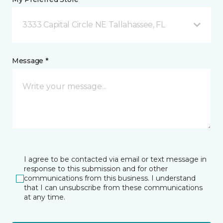
3333 Capital Circle NE Tallahassee, FL
Message *
I agree to be contacted via email or text message in
response to this submission and for other
communications from this business. I understand
that I can unsubscribe from these communications
at any time.