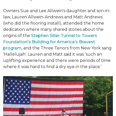
Owners Sue and Lee Allwein's daughter and son-in-
law, Lauren Allwein-Andrews and Matt Andrews
(who did the flooring install), attended the home
dedication where many shared stories about the
origins of the
Stephen Siller Tunnel to Towers
Foundation's Building for America's Bravest
program
, and the Three Tenors from New York sang
'Hallelujah'. Lauren and Matt said it was ‘such an
uplifting experience and there were periods of time
where it was hard to find a dry eye in the place.’