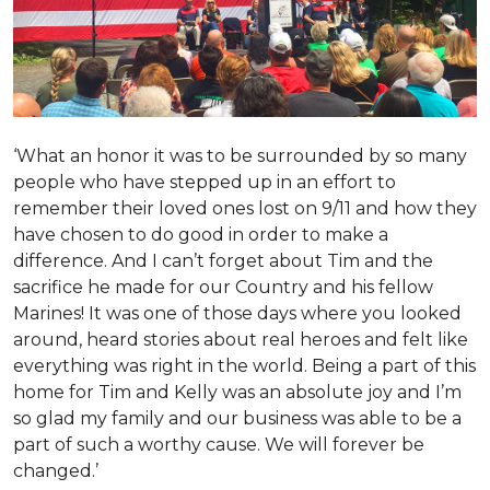
‘What an honor it was to be surrounded by so many
people who have stepped up in an effort to
remember their loved ones lost on 9/11 and how they
have chosen to do good in order to make a
difference. And I can’t forget about Tim and the
sacrifice he made for our Country and his fellow
Marines! It was one of those days where you looked
around, heard stories about real heroes and felt like
everything was right in the world. Being a part of this
home for Tim and Kelly was an absolute joy and I’m
so glad my family and our business was able to be a
part of such a worthy cause. We will forever be
changed.’