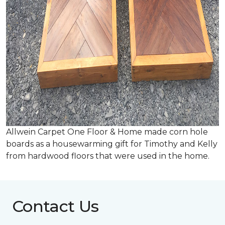
Allwein Carpet One Floor & Home made corn hole
boards as a housewarming gift for Timothy and Kelly
from hardwood floors that were used in the home.
Contact Us