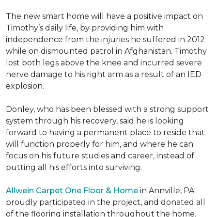
The new smart home will have a positive impact on
Timothy’s daily life, by providing him with
independence from the injuries he suffered in 2012
while on dismounted patrol in Afghanistan. Timothy
lost both legs above the knee and incurred severe
nerve damage to his right arm as a result of an IED
explosion.
Donley, who has been blessed with a strong support
system through his recovery, said he is looking
forward to having a permanent place to reside that
will function properly for him, and where he can
focus on his future studies and career, instead of
putting all his efforts into surviving.
Allwein Carpet One Floor & Home
in Annville, PA
proudly participated in the project, and donated all
of the flooring installation throughout the home.