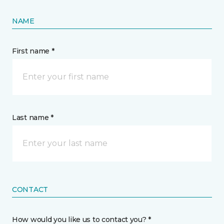
NAME
First name *
Last name *
CONTACT
How would you like us to contact you? *