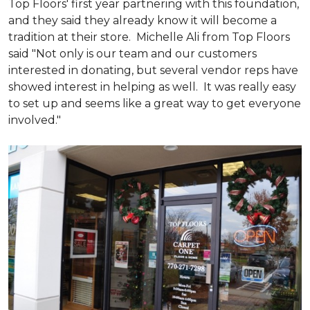
Top Floors' first year partnering with this foundation,
and they said they already know it will become a
tradition at their store. Michelle Ali from Top Floors
said "Not only is our team and our customers
interested in donating, but several vendor reps have
showed interest in helping as well. It was really easy
to set up and seems like a great way to get everyone
involved."