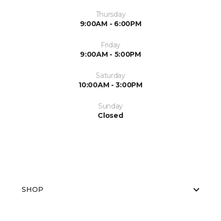
Thursday
9:00AM - 6:00PM
Friday
9:00AM - 5:00PM
Saturday
10:00AM - 3:00PM
Sunday
Closed
SHOP