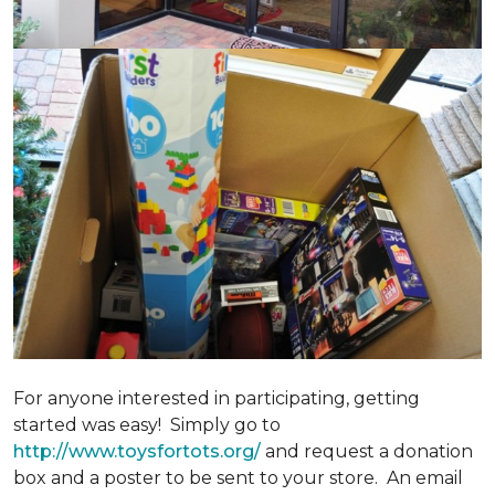
For anyone interested in participating, getting
started was easy! Simply go to
http://www.toysfortots.org/
and request a donation
box and a poster to be sent to your store. An email