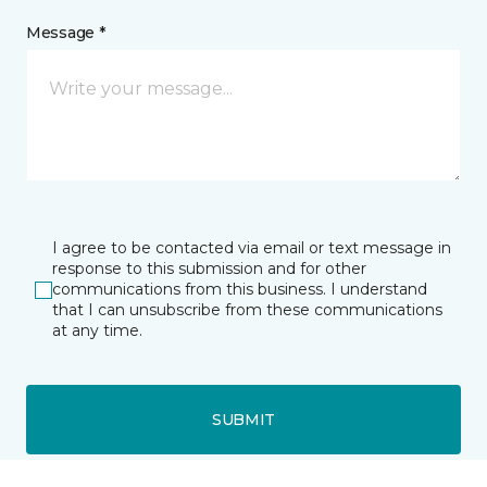
Message *
I agree to be contacted via email or text message in
response to this submission and for other
communications from this business. I understand
that I can unsubscribe from these communications
at any time.
SUBMIT