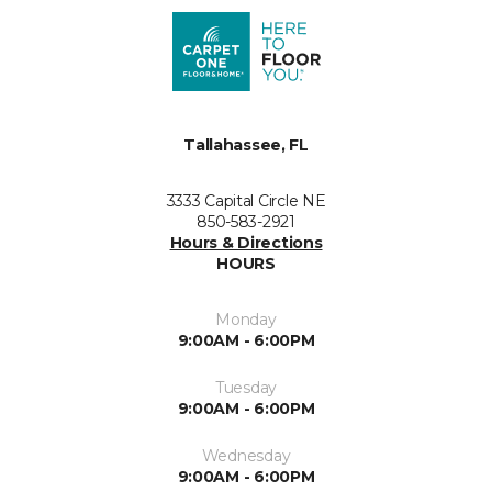
Tallahassee, FL
3333 Capital Circle NE
850-583-2921
Hours & Directions
HOURS
Monday
9:00AM - 6:00PM
Tuesday
9:00AM - 6:00PM
Wednesday
9:00AM - 6:00PM