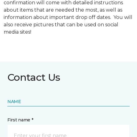
confirmation will come with detailed instructions
about items that are needed the most, as well as
information about important drop off dates. You will
also receive pictures that can be used on social
media sites!
Contact Us
NAME
First name *