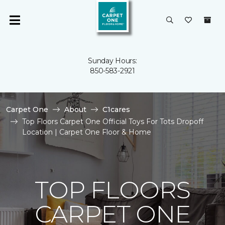
Sunday Hours:
850-583-2921
Carpet One
About
C1cares
Top Floors Carpet One Official Toys For Tots Dropoff
Location | Carpet One Floor & Home
TOP FLOORS
CARPET ONE