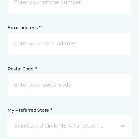
Email address *
Postal Code *
My Preferred Store *
3333 Capital Circle NE Tallahassee, FL