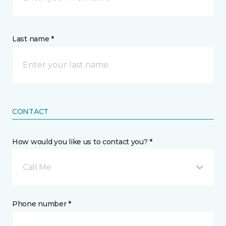
Last name *
CONTACT
How would you like us to contact you? *
Call Me
Phone number *