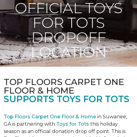
OFFICIAL TOYS
FOR TOTS
DROPOFF
LOCATION
TOP FLOORS CARPET ONE
FLOOR & HOME
SUPPORTS TOYS FOR TOTS
Top Floors Carpet One Floor & Home
in Suwanee,
GA is partnering with
Toys for Tots
this holiday
season as an official donation drop off point. This is