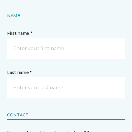
NAME
First name *
Last name *
CONTACT