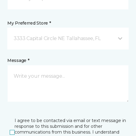
My Preferred Store *
3333 Capital Circle NE Tallahassee, FL
Message *
I agree to be contacted via email or text message in
response to this submission and for other
communications from this business. I understand