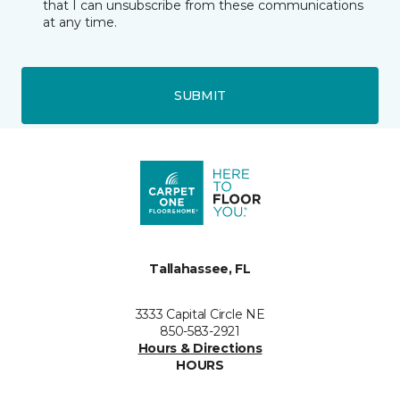
that I can unsubscribe from these communications
at any time.
SUBMIT
Tallahassee, FL
3333 Capital Circle NE
850-583-2921
Hours & Directions
HOURS