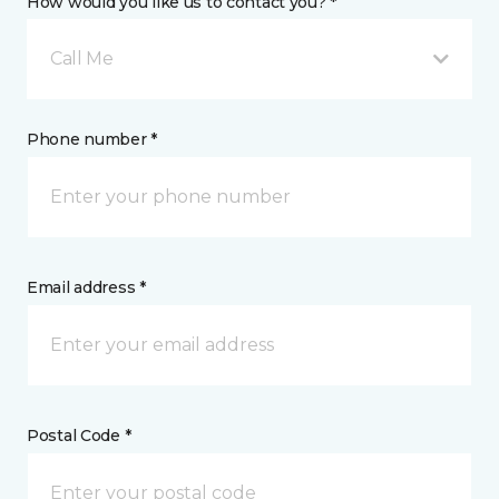
How would you like us to contact you? *
Call Me
Phone number *
Email address *
Postal Code *