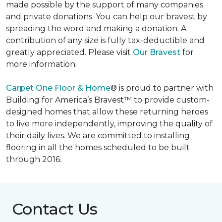
made possible by the support of many companies
and private donations. You can help our bravest by
spreading the word and making a donation. A
contribution of any size is fully tax-deductible and
greatly appreciated. Please visit
Our Bravest
for
more information.
Carpet One Floor & Home
® is proud to partner with
Building for America’s Bravest™ to provide custom-
designed homes that allow these returning heroes
to live more independently, improving the quality of
their daily lives. We are committed to installing
flooring in all the homes scheduled to be built
through 2016.
Contact Us