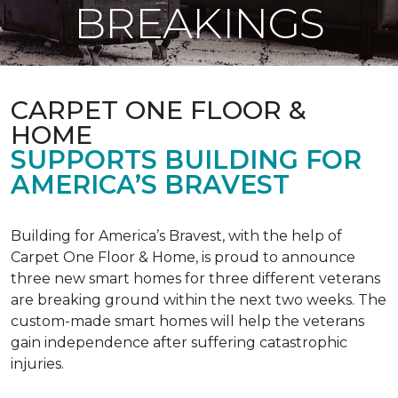
BREAKINGS
CARPET ONE FLOOR &
HOME
SUPPORTS BUILDING FOR
AMERICA’S BRAVEST
Building for America’s Bravest, with the help of
Carpet One Floor & Home, is proud to announce
three new smart homes for three different veterans
are breaking ground within the next two weeks. The
custom-made smart homes will help the veterans
gain independence after suffering catastrophic
injuries.