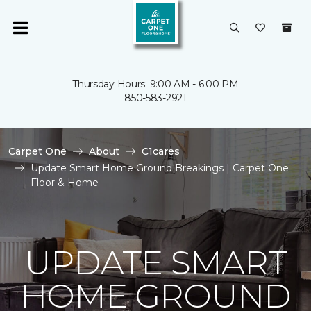
Thursday Hours: 9:00 AM - 6:00 PM
850-583-2921
Carpet One
About
C1cares
Update Smart Home Ground Breakings | Carpet One
Floor & Home
UPDATE SMART
HOME GROUND