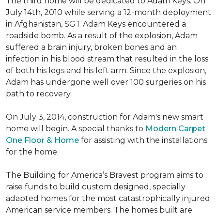
The third home will be dedicated to Adam Keys. On
July 14th, 2010 while serving a 12-month deployment
in Afghanistan, SGT Adam Keys encountered a
roadside bomb. As a result of the explosion, Adam
suffered a brain injury, broken bones and an
infection in his blood stream that resulted in the loss
of both his legs and his left arm. Since the explosion,
Adam has undergone well over 100 surgeries on his
path to recovery.
On July 3, 2014, construction for Adam's new smart
home will begin. A special thanks to
Modern Carpet
One Floor & Home
for assisting with the installations
for the home.
The Building for America’s Bravest program aims to
raise funds to build custom designed, specially
adapted homes for the most catastrophically injured
American service members. The homes built are