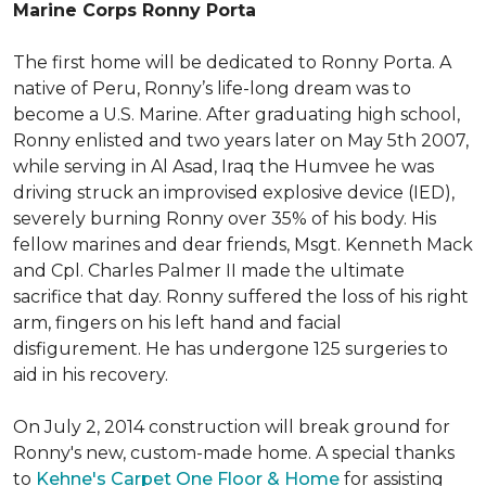
Marine Corps Ronny Porta
The first home will be dedicated to Ronny Porta. A
native of Peru, Ronny’s life-long dream was to
become a U.S. Marine. After graduating high school,
Ronny enlisted and two years later on May 5th 2007,
while serving in Al Asad, Iraq the Humvee he was
driving struck an improvised explosive device (IED),
severely burning Ronny over 35% of his body. His
fellow marines and dear friends, Msgt. Kenneth Mack
and Cpl. Charles Palmer II made the ultimate
sacrifice that day. Ronny suffered the loss of his right
arm, fingers on his left hand and facial
disfigurement. He has undergone 125 surgeries to
aid in his recovery.
On July 2, 2014 construction will break ground for
Ronny's new, custom-made home. A special thanks
to
Kehne's Carpet One Floor & Home
for assisting