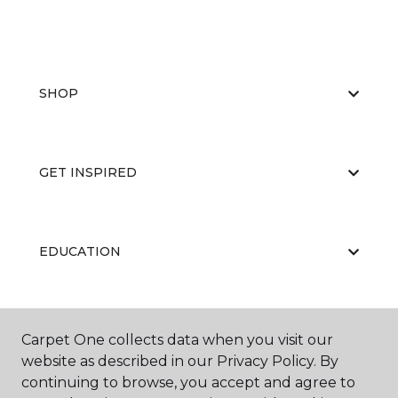
SHOP
GET INSPIRED
EDUCATION
ABOUT US
Carpet One collects data when you visit our
website as described in our Privacy Policy. By
continuing to browse, you accept and agree to