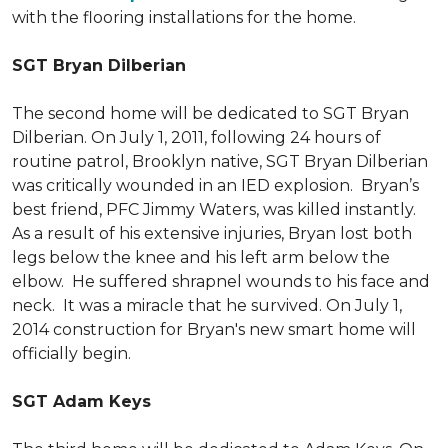
with the flooring installations for the home.
SGT Bryan Dilberian
The second home will be dedicated to SGT Bryan
Dilberian. On July 1, 2011, following 24 hours of
routine patrol, Brooklyn native, SGT Bryan Dilberian
was critically wounded in an IED explosion. Bryan’s
best friend, PFC Jimmy Waters, was killed instantly.
As a result of his extensive injuries, Bryan lost both
legs below the knee and his left arm below the
elbow. He suffered shrapnel wounds to his face and
neck. It was a miracle that he survived. On July 1,
2014 construction for Bryan's new smart home will
officially begin.
SGT Adam Keys