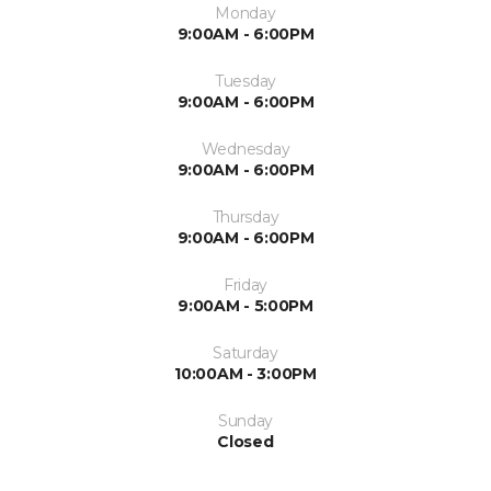
Monday
9:00AM - 6:00PM
Tuesday
9:00AM - 6:00PM
Wednesday
9:00AM - 6:00PM
Thursday
9:00AM - 6:00PM
Friday
9:00AM - 5:00PM
Saturday
10:00AM - 3:00PM
Sunday
Closed