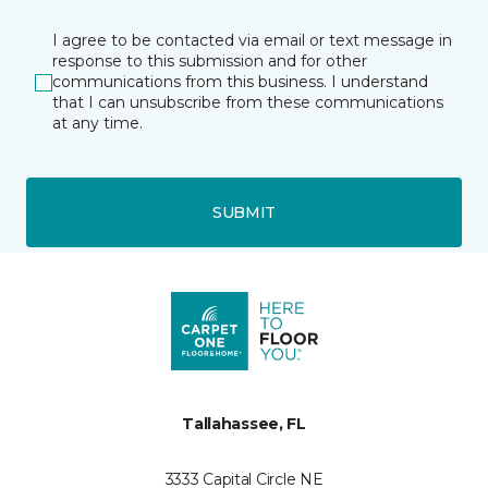
I agree to be contacted via email or text message in
response to this submission and for other
communications from this business. I understand
that I can unsubscribe from these communications
at any time.
SUBMIT
Tallahassee, FL
3333 Capital Circle NE