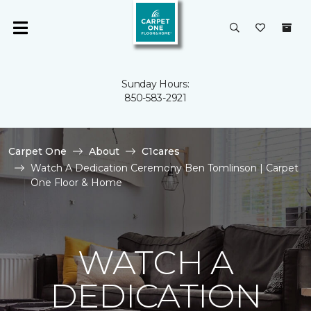
Sunday Hours:
850-583-2921
Carpet One
About
C1cares
Watch A Dedication Ceremony Ben Tomlinson | Carpet
One Floor & Home
WATCH A
DEDICATION