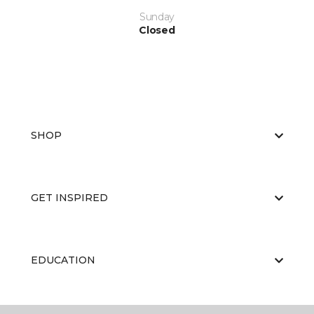
Sunday
Closed
SHOP
GET INSPIRED
EDUCATION