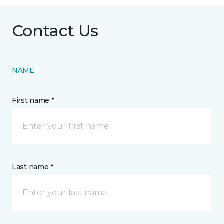
Contact Us
NAME
First name *
Last name *