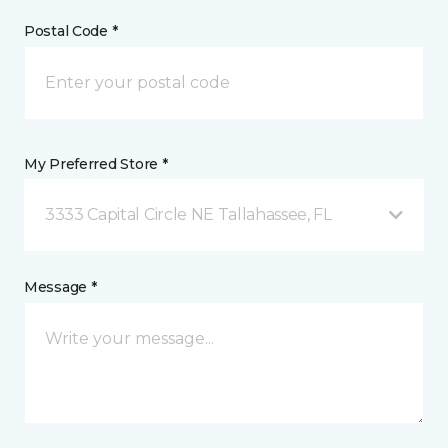
Postal Code *
My Preferred Store *
3333 Capital Circle NE Tallahassee, FL
Message *