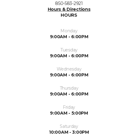
850-583-2921
Hours & Directions
HOURS
Monday
9:00AM - 6:00PM
Tuesday
9:00AM - 6:00PM
Wednesday
9:00AM - 6:00PM
Thursday
9:00AM - 6:00PM
Friday
9:00AM - 5:00PM
Saturday
10:00AM - 3:00PM