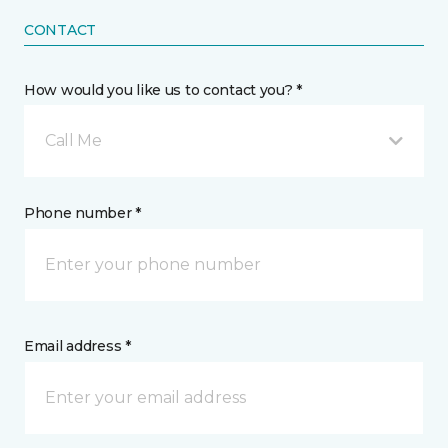
CONTACT
How would you like us to contact you? *
Call Me
Phone number *
Email address *