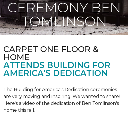
CEREMONY BEN
TOMLINSON
CARPET ONE FLOOR &
HOME
ATTENDS BUILDING FOR
AMERICA'S DEDICATION
The Building for America's Dedication ceremonies
are very moving and inspiring. We wanted to share!
Here's a video of the dedication of Ben Tomlinson's
home this fall.