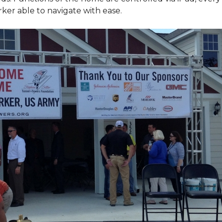
ker able to navigate with ease.