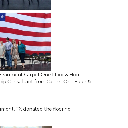
om Beaumont Carpet One Floor & Home,
ip Consultant from Carpet One Floor &
mont, TX donated the flooring