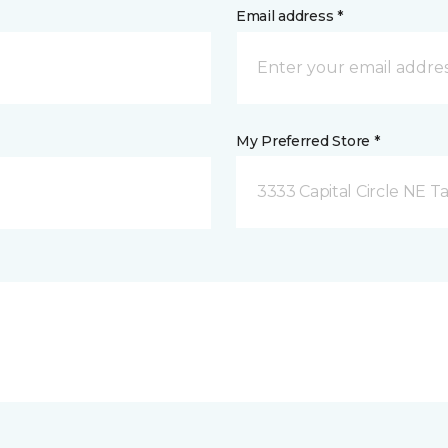
Email address *
My Preferred Store *
3333 Capital Circle NE Ta