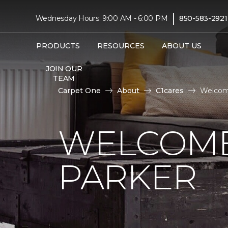
|
Wednesday Hours: 9:00 AM - 6:00 PM
850-583-2921
PRODUCTS
RESOURCES
ABOUT US
JOIN OUR
TEAM
Carpet One
About
C1cares
Welcom
WELCOME
PARKER