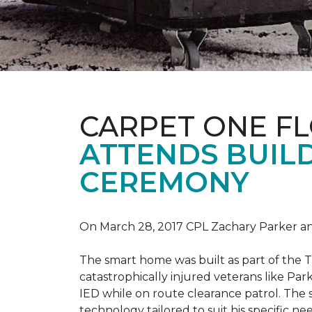
CARPET ONE F
ATTENDS BUILD
CEREMONY
On March 28, 2017 CPL Zachary Parker and
The smart home was built as part of the 
catastrophically injured veterans like Pa
IED while on route clearance patrol. The
technology tailored to suit his specific n