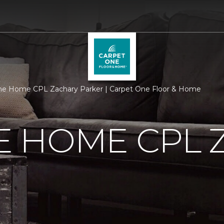
e Home CPL Zachary Parker | Carpet One Floor & Home
 HOME CPL 