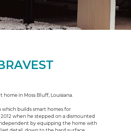
 BRAVEST
home in Moss Bluff, Louisiana.
m which builds smart homes for
n in 2012 when he stepped on a dismounted
e independent by equipping the home with
 last detail, down to the hard surface