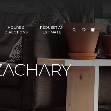
HOURS &
REQUEST AN
DIRECTIONS
ESTIMATE
ZACHARY