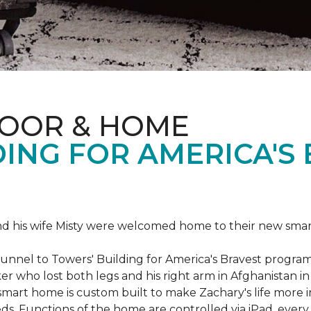
LOOR & HOME
ING FOR AMERICA'S
 his wife Misty were welcomed home to their new smart 
Tunnel to Towers' Building for America's Bravest progra
rker who lost both legs and his right arm in Afghanista
 smart home is custom built to make Zachary's life mor
eeds. Functions of the home are controlled via iPad, every