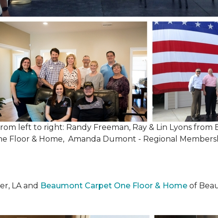
, from left to right: Randy Freeman, Ray & Lin Lyons fr
One Floor & Home, Amanda Dumont - Regional Membersh
er, LA and
Beaumont Carpet One Floor & Home
of Beau