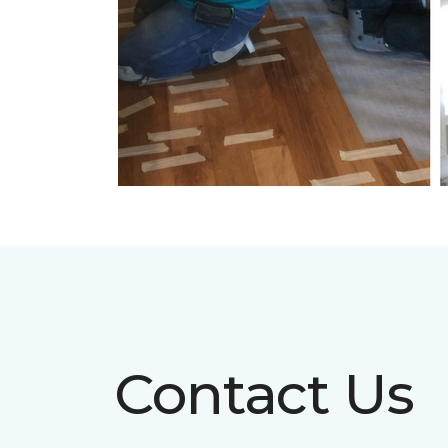
Contact Us