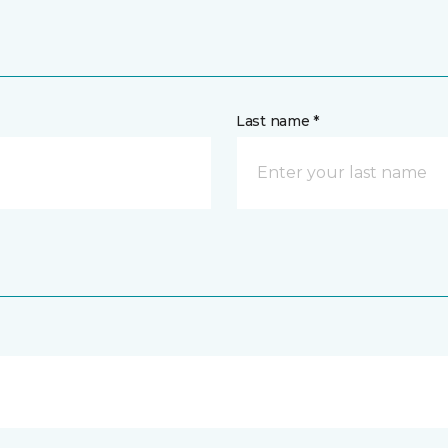
Last name *