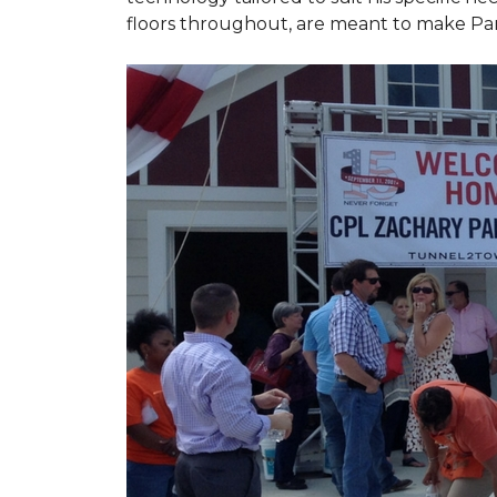
floors throughout, are meant to make Par