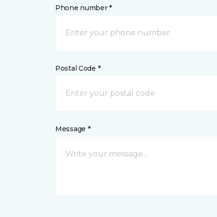
Phone number *
Postal Code *
Message *