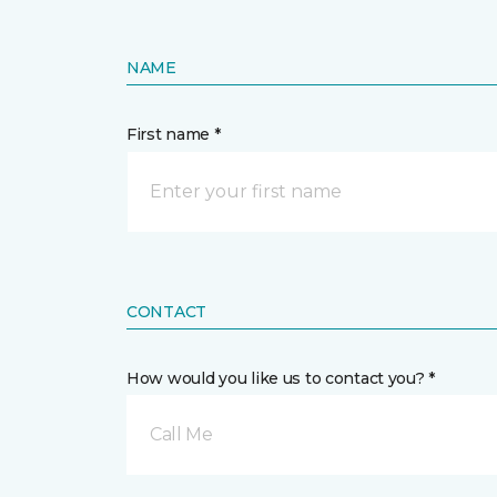
NAME
First name *
CONTACT
How would you like us to contact you? *
Call Me