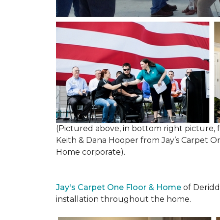
(Pictured above, in bottom right picture
Keith & Dana Hooper from Jay’s Carpet 
Home corporate).
Jay's Carpet One Floor & Home
of Deridd
installation throughout the home.