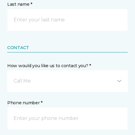
Last name *
CONTACT
How would you like us to contact you? *
Call Me
Phone number *