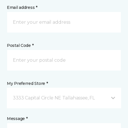
Email address *
Postal Code *
My Preferred Store *
3333 Capital Circle NE Tallahassee, FL
Message *