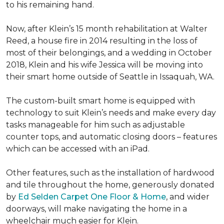
to his remaining hand.
Now, after Klein’s 15 month rehabilitation at Walter
Reed, a house fire in 2014 resulting in the loss of
most of their belongings, and a wedding in October
2018, Klein and his wife Jessica will be moving into
their smart home outside of Seattle in Issaquah, WA.
The custom-built smart home is equipped with
technology to suit Klein’s needs and make every day
tasks manageable for him such as adjustable
counter tops, and automatic closing doors – features
which can be accessed with an iPad.
Other features, such as the installation of hardwood
and tile throughout the home, generously donated
by
Ed Selden Carpet One Floor & Home
, and wider
doorways, will make navigating the home in a
wheelchair much easier for Klein.