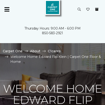
Thursday Hours: 9:00 AM - 6:00 PM
850-583-2921
Carpet One
About
C1cares
Welcome Home Edward Flip Klein | Carpet One Floor &
Home
WELCOME HOME
EDWARD FLIP