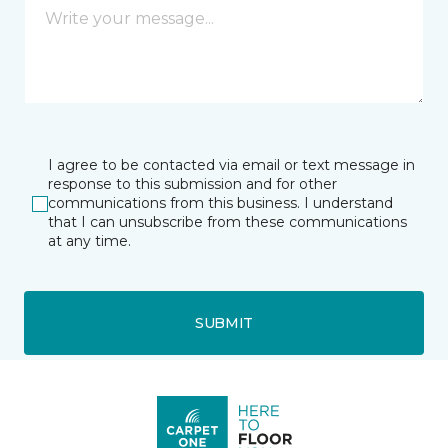
I agree to be contacted via email or text message in
response to this submission and for other
communications from this business. I understand
that I can unsubscribe from these communications
at any time.
SUBMIT