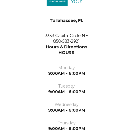
Tallahassee, FL
3333 Capital Circle NE
850-583-2921
Hours & Directions
HOURS
Monday
9:00AM - 6:00PM
Tuesday
9:00AM - 6:00PM
Wednesday
9:00AM - 6:00PM
Thursday
9:00AM - 6:00PM