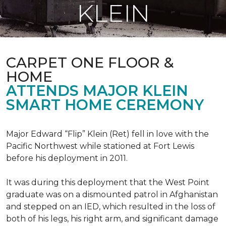
KLEIN
CARPET ONE FLOOR &
HOME
ATTENDS MAJOR KLEIN
SMART HOME CEREMONY
Major Edward “Flip” Klein (Ret) fell in love with the
Pacific Northwest while stationed at Fort Lewis
before his deployment in 2011.
It was during this deployment that the West Point
graduate was on a dismounted patrol in Afghanistan
and stepped on an IED, which resulted in the loss of
both of his legs, his right arm, and significant damage