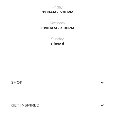
Friday
9:00AM - 5:00PM
Saturday
10:00AM - 3:00PM
Sunday
Closed
SHOP
GET INSPIRED