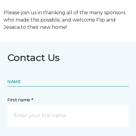
Please join us in thanking all of the many sponsors
who made this possible, and welcome Flip and
Jessica to their new home!
Contact Us
NAME
First name *