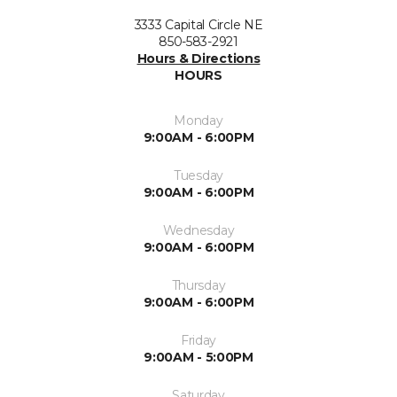
3333 Capital Circle NE
850-583-2921
Hours & Directions
HOURS
Monday
9:00AM - 6:00PM
Tuesday
9:00AM - 6:00PM
Wednesday
9:00AM - 6:00PM
Thursday
9:00AM - 6:00PM
Friday
9:00AM - 5:00PM
Saturday