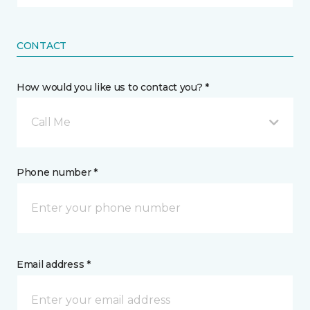
CONTACT
How would you like us to contact you? *
Call Me
Phone number *
Email address *