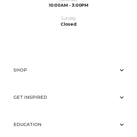
10:00AM - 3:00PM
Sunday
Closed
SHOP
GET INSPIRED
EDUCATION