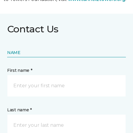
Contact Us
NAME
First name *
Last name *