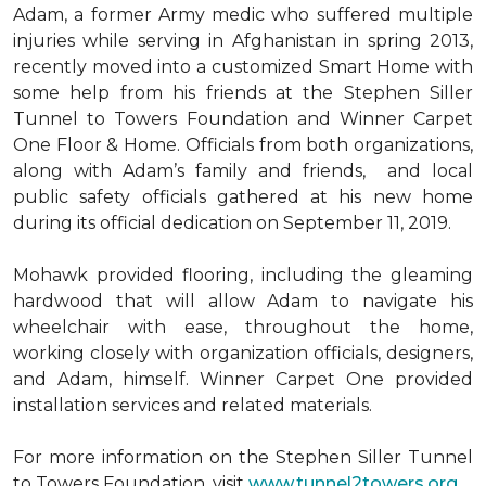
Adam, a former Army medic who suffered multiple
injuries while serving in Afghanistan in spring 2013,
recently moved into a customized Smart Home with
some help from his friends at the Stephen Siller
Tunnel to Towers Foundation and Winner Carpet
One Floor & Home. Officials from both organizations,
along with Adam’s family and friends, and local
public safety officials gathered at his new home
during its official dedication on September 11, 2019.
Mohawk provided flooring, including the gleaming
hardwood that will allow Adam to navigate his
wheelchair with ease, throughout the home,
working closely with organization officials, designers,
and Adam, himself. Winner Carpet One provided
installation services and related materials.
For more information on the Stephen Siller Tunnel
to Towers Foundation, visit
www.tunnel2towers.org
.