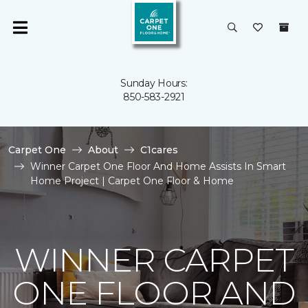
Sunday Hours:
850-583-2921
Carpet One
About
C1cares
Winner Carpet One Floor And Home Assists In Smart
Home Project | Carpet One Floor & Home
WINNER CARPET
ONE FLOOR AND