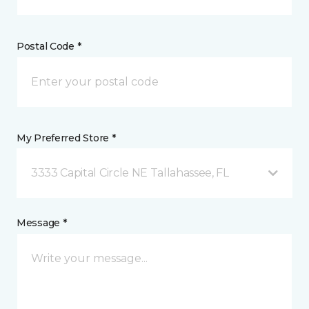
Postal Code *
My Preferred Store *
3333 Capital Circle NE Tallahassee, FL
Message *