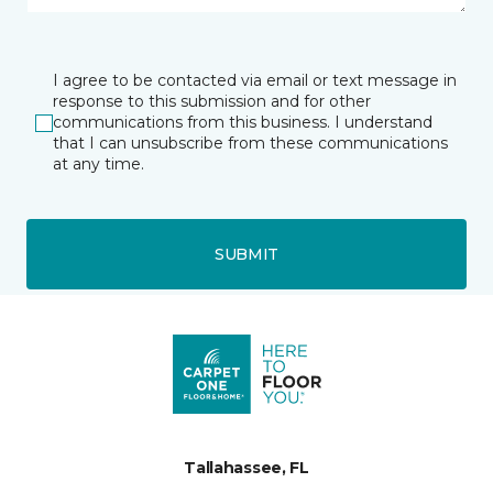
I agree to be contacted via email or text message in
response to this submission and for other
communications from this business. I understand
that I can unsubscribe from these communications
at any time.
SUBMIT
Tallahassee, FL