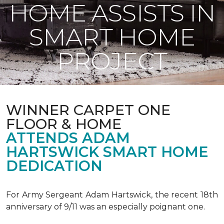
HOME ASSISTS IN
SMART HOME
PROJECT
WINNER CARPET ONE
FLOOR & HOME
ATTENDS ADAM
HARTSWICK SMART HOME
DEDICATION
For Army Sergeant Adam Hartswick, the recent 18th
anniversary of 9/11 was an especially poignant one.