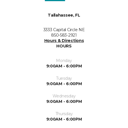
Tallahassee, FL
3333 Capital Circle NE
850-583-2921
Hours & Directions
HOURS
Monday
9:00AM - 6:00PM
Tuesday
9:00AM - 6:00PM
Wednesday
9:00AM - 6:00PM
Thursday
9:00AM - 6:00PM