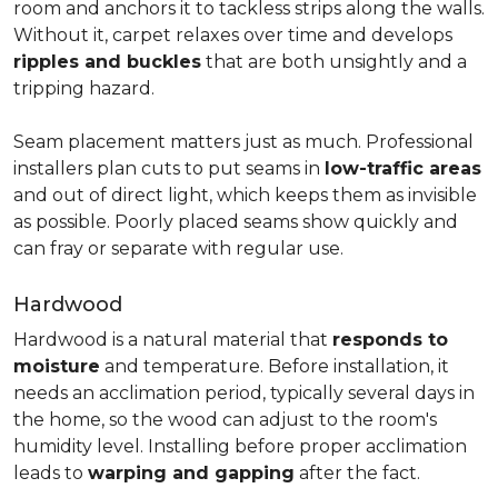
room and anchors it to tackless strips along the walls.
Without it, carpet relaxes over time and develops
ripples and buckles
that are both unsightly and a
tripping hazard.
Seam placement matters just as much. Professional
installers plan cuts to put seams in
low-traffic areas
and out of direct light, which keeps them as invisible
as possible. Poorly placed seams show quickly and
can fray or separate with regular use.
Hardwood
Hardwood is a natural material that
responds to
moisture
and temperature. Before installation, it
needs an acclimation period, typically several days in
the home, so the wood can adjust to the room's
humidity level. Installing before proper acclimation
leads to
warping and gapping
after the fact.