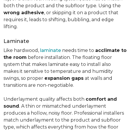
both the product and the subfloor type. Using the
wrong adhesive
, or skipping it on a product that
requires it, leads to shifting, bubbling, and edge
lifting.
Laminate
Like hardwood,
laminate
needs time to
acclimate to
the room
before installation. The floating floor
system that makes laminate easy to install also
makes it sensitive to temperature and humidity
swings, so proper
expansion gaps
at walls and
transitions are non-negotiable.
Underlayment quality affects both
comfort and
sound
. A thin or mismatched underlayment
produces a hollow, noisy floor. Professional installers
match underlayment to the product and subfloor
type, which affects everything from how the floor