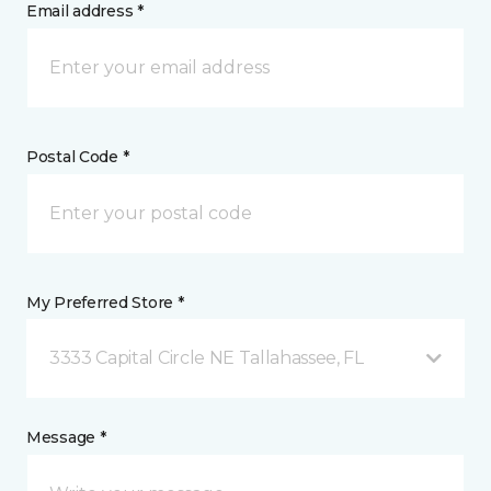
Email address *
Postal Code *
My Preferred Store *
3333 Capital Circle NE Tallahassee, FL
Message *