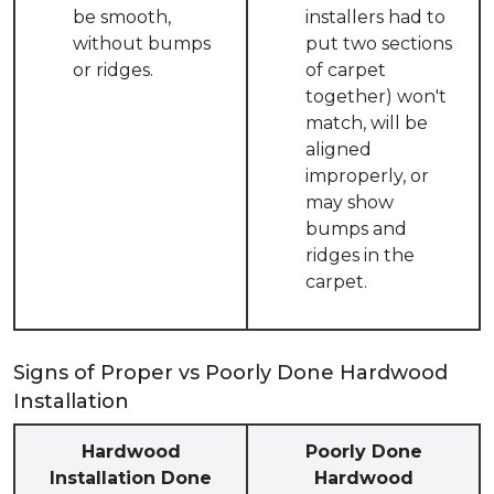
be smooth,
installers had to
without bumps
put two sections
or ridges.
of carpet
together) won't
match, will be
aligned
improperly, or
may show
bumps and
ridges in the
carpet.
Signs of Proper vs Poorly Done Hardwood
Installation
Hardwood
Poorly Done
Installation Done
Hardwood