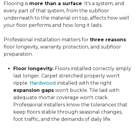
Flooring is
more than a surface
. It's a system, and
every part of that system, from the subfloor
underneath to the material on top, affects how well
your floor performs and how long it lasts.
Professional installation matters for
three reasons
:
floor longevity, warranty protection, and subfloor
preparation.
Floor longevity.
Floors installed correctly simply
last longer. Carpet stretched properly won't
ripple.
Hardwood
installed with the right
expansion gaps
won't buckle. Tile laid with
adequate mortar coverage won't crack.
Professional installers know the tolerances that
keep floors stable through seasonal changes,
foot traffic, and the demands of daily life.