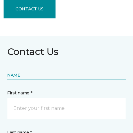
CONTACT US
Contact Us
NAME
First name *
Last name *