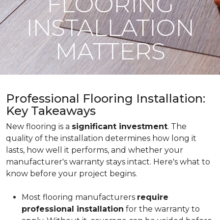
FLOORING
INSTALLATION
MATTERS
Professional Flooring Installation:
Key Takeaways
New flooring is a
significant investment
. The
quality of the installation determines how long it
lasts, how well it performs, and whether your
manufacturer's warranty stays intact. Here's what to
know before your project begins.
Most flooring manufacturers
require
professional installation
for the warranty to