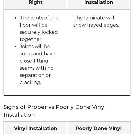
Right
Installation
The joints of the
The laminate will
floor will be
show frayed edges.
securely locked
together.
Joints will be
snug and have
close-fitting
seams with no
separation or
cracking.
Signs of Proper vs Poorly Done Vinyl
Installation
Vinyl Installation
Poorly Done Vinyl