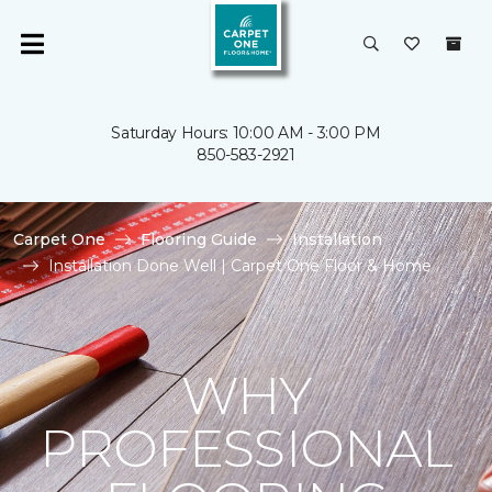
Saturday Hours: 10:00 AM - 3:00 PM
850-583-2921
Carpet One
Flooring Guide
Installation
Installation Done Well | Carpet One Floor & Home
WHY
PROFESSIONAL