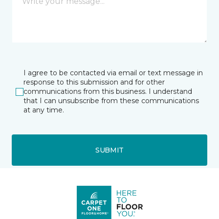
I agree to be contacted via email or text message in
response to this submission and for other
communications from this business. I understand
that I can unsubscribe from these communications
at any time.
SUBMIT