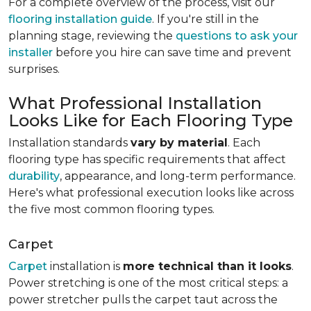
For a complete overview of the process, visit our
flooring installation guide
. If you're still in the
planning stage, reviewing the
questions to ask your
installer
before you hire can save time and prevent
surprises.
What Professional Installation
Looks Like for Each Flooring Type
Installation standards
vary by material
. Each
flooring type has specific requirements that affect
durability
, appearance, and long-term performance.
Here's what professional execution looks like across
the five most common flooring types.
Carpet
Carpet
installation is
more technical than it looks
.
Power stretching is one of the most critical steps: a
power stretcher pulls the carpet taut across the