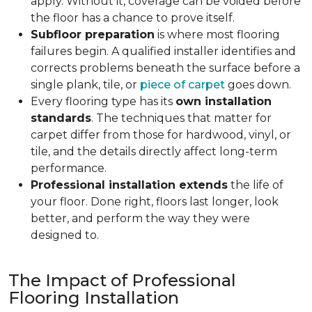
apply. Without it, coverage can be voided before
the floor has a chance to prove itself.
Subfloor preparation
is where most flooring
failures begin. A qualified installer identifies and
corrects problems beneath the surface before a
single plank, tile, or
piece of carpet
goes down.
Every flooring type has its
own installation
standards
. The techniques that matter for
carpet differ from those for hardwood, vinyl, or
tile, and the details directly affect long-term
performance.
Professional installation extends
the life of
your floor. Done right, floors last longer, look
better, and perform the way they were
designed to.
The Impact of Professional
Flooring Installation