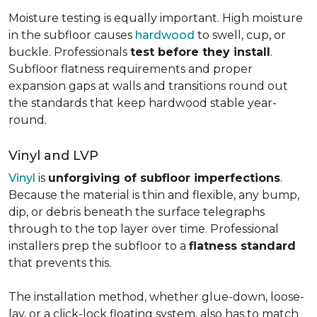
Moisture testing is equally important. High moisture
in the subfloor causes
hardwood
to swell, cup, or
buckle. Professionals
test before they install
.
Subfloor flatness requirements and proper
expansion gaps at walls and transitions round out
the standards that keep hardwood stable year-
round.
Vinyl and LVP
Vinyl
is
unforgiving of subfloor imperfections
.
Because the material is thin and flexible, any bump,
dip, or debris beneath the surface telegraphs
through to the top layer over time. Professional
installers prep the subfloor to a
flatness standard
that prevents this.
The installation method, whether glue-down, loose-
lay, or a click-lock floating system, also has to match