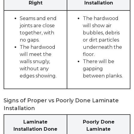
Right
Installation
Seams and end
The hardwood
joints are close
will show air
together, with
bubbles, debris
no gaps.
or dirt particles
The hardwood
underneath the
will meet the
floor.
walls snugly,
There will be
without any
gapping
edges showing.
between planks.
Signs of Proper vs Poorly Done Laminate
Installation
Laminate
Poorly Done
Installation Done
Laminate