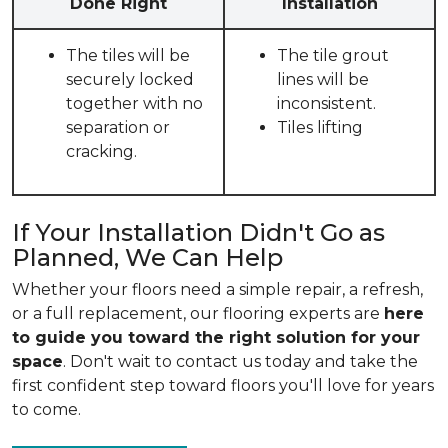
Done Right
Installation
The tiles will be
The tile grout
securely locked
lines will be
together with no
inconsistent.
separation or
Tiles lifting
cracking.
If Your Installation Didn't Go as
Planned, We Can Help
Whether your floors need a simple repair, a refresh,
or a full replacement, our flooring experts are
here
to guide you toward the right solution for your
space
. Don't wait to contact us today and take the
first confident step toward floors you'll love for years
to come.