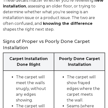
These details matter whether you're reviewing
new
installation
, assessing an older floor, or trying to
determine whether what you're seeing is an
installation issue or a product issue. The two are
often confused, and
knowing the difference
shapes the right next step.
Signs of Proper vs Poorly Done Carpet
Installation
Carpet Installation
Poorly Done Carpet
Done Right
Installation
The carpet will
The carpet will
meet the walls
show frayed
snugly, without
edges where the
any edges
carpet meets
showing.
the wall.
The carpet will
Seams (where