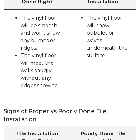
Done Right
Installation
The vinyl floor
The vinyl floor
will be smooth
will show
and won't show
bubbles or
any bumps or
waves
ridges.
underneath the
The vinyl floor
surface.
will meet the
walls snugly,
without any
edges showing.
Signs of Proper vs Poorly Done Tile
Installation
Tile Installation
Poorly Done Tile