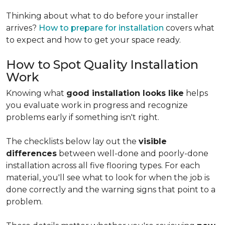
Thinking about what to do before your installer
arrives?
How to prepare for installation
covers what
to expect and how to get your space ready.
How to Spot Quality Installation
Work
Knowing what
good installation looks like
helps
you evaluate work in progress and recognize
problems early if something isn't right.
The checklists below lay out the
visible
differences
between well-done and poorly-done
installation across all five flooring types. For each
material, you'll see what to look for when the job is
done correctly and the warning signs that point to a
problem.