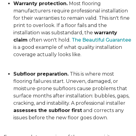
Warranty protection.
Most flooring
manufacturers require professional installation
for their warranties to remain valid. This isn't fine
print to overlook. If a floor fails and the
installation was substandard, the
warranty
claim
often won't hold.
The Beautiful Guarantee
is a good example of what quality installation
coverage actually looks like.
Subfloor preparation.
This is where most
flooring failures start. Uneven, damaged, or
moisture-prone subfloors cause problems that
surface months after installation: bubbles, gaps,
cracking, and instability. A professional installer
assesses the subfloor first
and corrects any
issues before the new floor goes down.