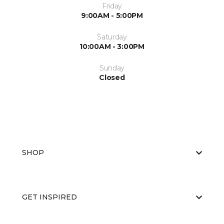
Friday
9:00AM - 5:00PM
Saturday
10:00AM - 3:00PM
Sunday
Closed
SHOP
GET INSPIRED