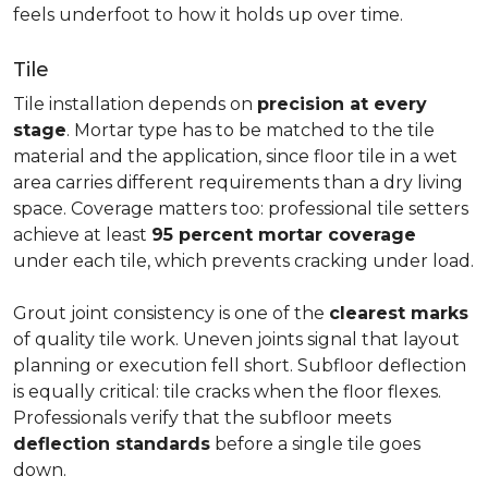
feels underfoot to how it holds up over time.
Tile
Tile installation depends on
precision at every
stage
. Mortar type has to be matched to the tile
material and the application, since floor tile in a wet
area carries different requirements than a dry living
space. Coverage matters too: professional tile setters
achieve at least
95 percent mortar coverage
under each tile, which prevents cracking under load.
Grout joint consistency is one of the
clearest marks
of quality tile work. Uneven joints signal that layout
planning or execution fell short. Subfloor deflection
is equally critical: tile cracks when the floor flexes.
Professionals verify that the subfloor meets
deflection standards
before a single tile goes
down.