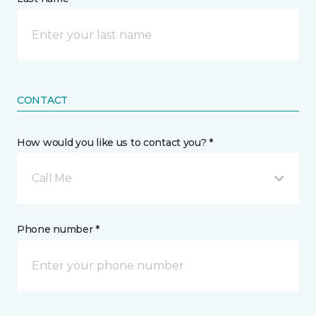
CONTACT
How would you like us to contact you? *
Call Me
Phone number *