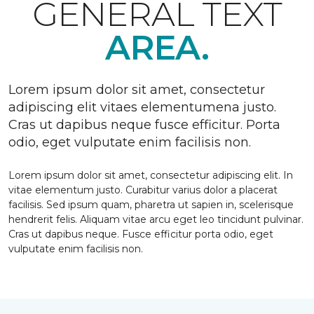
GENERAL TEXT
AREA.
Lorem ipsum dolor sit amet, consectetur
adipiscing elit vitaes elementumena justo.
Cras ut dapibus neque fusce efficitur. Porta
odio, eget vulputate enim facilisis non.
Lorem ipsum dolor sit amet, consectetur adipiscing elit. In
vitae elementum justo. Curabitur varius dolor a placerat
facilisis. Sed ipsum quam, pharetra ut sapien in, scelerisque
hendrerit felis. Aliquam vitae arcu eget leo tincidunt pulvinar.
Cras ut dapibus neque. Fusce efficitur porta odio, eget
vulputate enim facilisis non.