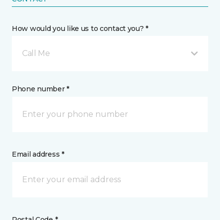
How would you like us to contact you? *
Call Me
Phone number *
Email address *
Postal Code *