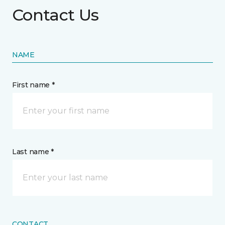
Contact Us
NAME
First name *
Last name *
CONTACT