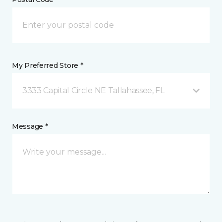
My Preferred Store *
3333 Capital Circle NE Tallahassee, FL
Message *