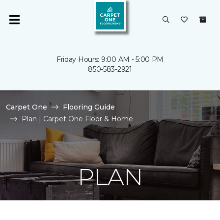
Friday Hours: 9:00 AM - 5:00 PM
850-583-2921
Carpet One
Flooring Guide
Plan | Carpet One Floor & Home
PLAN