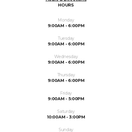
HOURS
Monday
9:00AM - 6:00PM
Tuesday
9:00AM - 6:00PM
Wednesday
9:00AM - 6:00PM
Thursday
9:00AM - 6:00PM
Friday
9:00AM - 5:00PM
Saturday
10:00AM - 3:00PM
Sunday