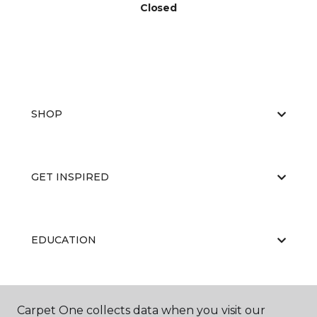
Closed
SHOP
GET INSPIRED
EDUCATION
ABOUT US
Carpet One collects data when you visit our