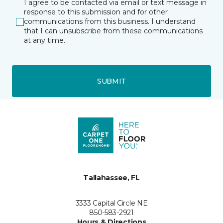
I agree to be contacted via email or text message in
response to this submission and for other
communications from this business. I understand
that I can unsubscribe from these communications
at any time.
SUBMIT
Tallahassee, FL
3333 Capital Circle NE
850-583-2921
Hours & Directions