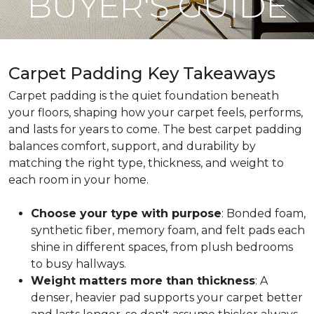
BUYER'S GUIDE
Carpet Padding Key Takeaways
Carpet padding is the quiet foundation beneath
your floors, shaping how your carpet feels, performs,
and lasts for years to come. The best carpet padding
balances comfort, support, and durability by
matching the right type, thickness, and weight to
each room in your home.
Choose your type with purpose
: Bonded foam,
synthetic fiber, memory foam, and felt pads each
shine in different spaces, from plush bedrooms
to busy hallways.
Weight matters more than thickness
: A
denser, heavier pad supports your carpet better