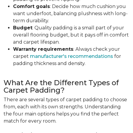
Comfort goals
: Decide how much cushion you
want underfoot, balancing plushness with long-
term durability.
Budget
: Quality padding is a small part of your
overall flooring budget, but it pays off in comfort
and carpet lifespan.
Warranty requirements
: Always check your
carpet
manufacturer's recommendations
for
padding thickness and density.
What Are the Different Types of
Carpet Padding?
There are several types of carpet padding to choose
from, each with its own strengths. Understanding
the four main options helps you find the perfect
match for every room.