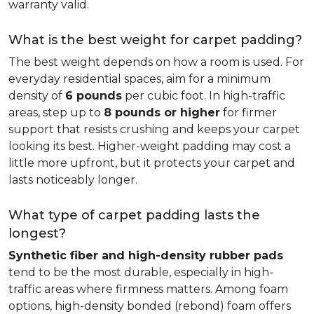
warranty valid.
What is the best weight for carpet padding?
The best weight depends on how a room is used. For
everyday residential spaces, aim for a minimum
density of
6 pounds
per cubic foot. In high-traffic
areas, step up to
8 pounds or higher
for firmer
support that resists crushing and keeps your carpet
looking its best. Higher-weight padding may cost a
little more upfront, but it protects your carpet and
lasts noticeably longer.
What type of carpet padding lasts the
longest?
Synthetic fiber and high-density rubber pads
tend to be the most durable, especially in high-
traffic areas where firmness matters. Among foam
options, high-density bonded (rebond) foam offers