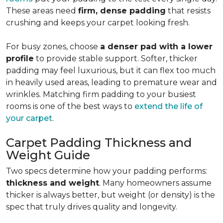
These areas need
firm, dense padding
that resists
crushing and keeps your carpet looking fresh.
For busy zones, choose
a denser pad with a lower
profile
to provide stable support. Softer, thicker
padding may feel luxurious, but it can flex too much
in heavily used areas, leading to premature wear and
wrinkles. Matching firm padding to your busiest
rooms is one of the best ways to
extend the life of
your carpet
.
Carpet Padding Thickness and
Weight Guide
Two specs determine how your padding performs:
thickness and weight
. Many homeowners assume
thicker is always better, but weight (or density) is the
spec that truly drives quality and longevity.