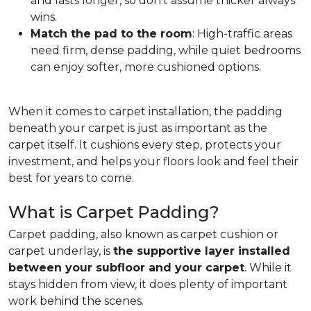
and lasts longer, so don't assume thicker always
wins.
Match the pad to the room
: High-traffic areas
need firm, dense padding, while quiet bedrooms
can enjoy softer, more cushioned options.
When it comes to carpet installation, the padding
beneath your carpet is just as important as the
carpet itself. It cushions every step, protects your
investment, and helps your floors look and feel their
best for years to come.
What is Carpet Padding?
Carpet padding, also known as carpet cushion or
carpet underlay, is
the supportive layer installed
between your subfloor and your carpet
. While it
stays hidden from view, it does plenty of important
work behind the scenes.