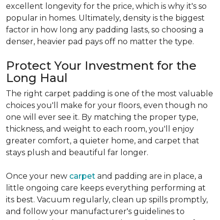
excellent longevity for the price, which is why it's so
popular in homes. Ultimately, density is the biggest
factor in how long any padding lasts, so choosing a
denser, heavier pad pays off no matter the type.
Protect Your Investment for the
Long Haul
The right carpet padding is one of the most valuable
choices you'll make for your floors, even though no
one will ever see it. By matching the proper type,
thickness, and weight to each room, you'll enjoy
greater comfort, a quieter home, and carpet that
stays plush and beautiful far longer.
Once your new
carpet
and padding are in place, a
little ongoing care keeps everything performing at
its best. Vacuum regularly, clean up spills promptly,
and follow your manufacturer's guidelines to