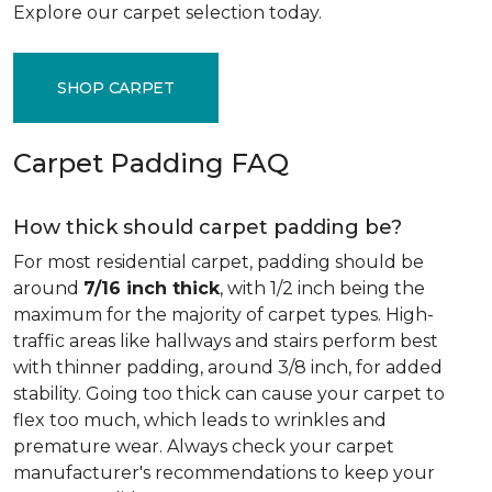
Explore our carpet selection today.
SHOP CARPET
Carpet Padding FAQ
How thick should carpet padding be?
For most residential carpet, padding should be
around
7/16 inch thick
, with 1/2 inch being the
maximum for the majority of carpet types. High-
traffic areas like hallways and stairs perform best
with thinner padding, around 3/8 inch, for added
stability. Going too thick can cause your carpet to
flex too much, which leads to wrinkles and
premature wear. Always check your carpet
manufacturer's recommendations to keep your