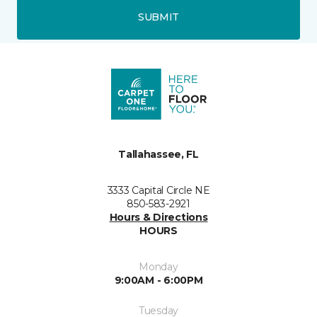
SUBMIT
Tallahassee, FL
3333 Capital Circle NE
850-583-2921
Hours & Directions
HOURS
Monday
9:00AM - 6:00PM
Tuesday