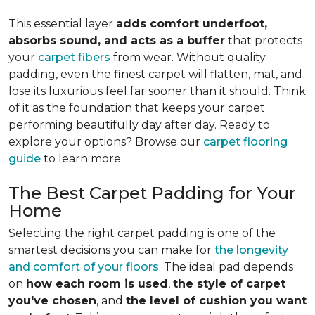
This essential layer
adds comfort underfoot,
absorbs sound, and acts as a buffer
that protects
your
carpet fibers
from wear. Without quality
padding, even the finest carpet will flatten, mat, and
lose its luxurious feel far sooner than it should. Think
of it as the foundation that keeps your carpet
performing beautifully day after day. Ready to
explore your options? Browse our
carpet flooring
guide
to learn more.
The Best Carpet Padding for Your
Home
Selecting the right carpet padding is one of the
smartest decisions you can make for
the longevity
and comfort of your floors
. The ideal pad depends
on
how each room is used
,
the style of carpet
you've chosen
, and
the level of cushion you want