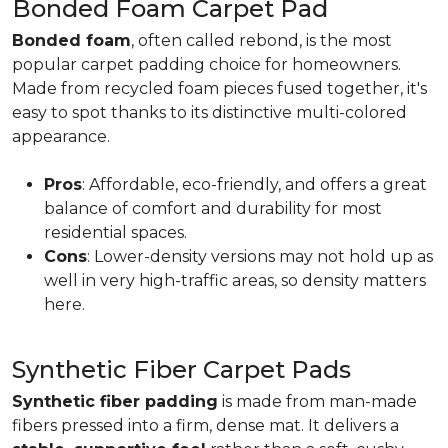
Bonded Foam Carpet Pad
Bonded foam
, often called rebond, is the most
popular carpet padding choice for homeowners.
Made from recycled foam pieces fused together, it's
easy to spot thanks to its distinctive multi-colored
appearance.
Pros
: Affordable, eco-friendly, and offers a great
balance of comfort and durability for most
residential spaces.
Cons
: Lower-density versions may not hold up as
well in very high-traffic areas, so density matters
here.
Synthetic Fiber Carpet Pads
Synthetic fiber padding
is made from man-made
fibers pressed into a firm, dense mat. It delivers a