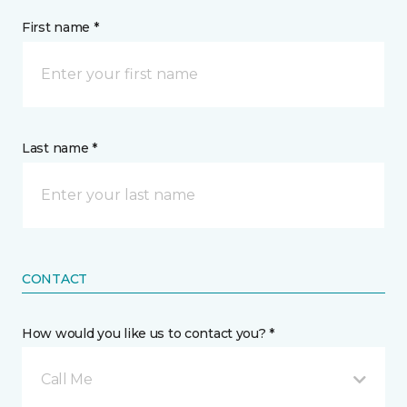
First name *
Last name *
CONTACT
How would you like us to contact you? *
Call Me