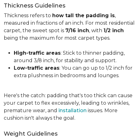
Thickness Guidelines
Thickness refers to
how tall the padding is
,
measured in fractions of an inch. For most residential
carpet, the sweet spot is
7/16 inch
, with
1/2 inch
being the maximum for most carpet types.
High-traffic areas
: Stick to thinner padding,
around 3/8 inch, for stability and support.
Low-traffic areas
: You can go up to 1/2 inch for
extra plushness in bedrooms and lounges.
Here's the catch: padding that's too thick can cause
your carpet to flex excessively, leading to wrinkles,
premature wear, and
installation
issues. More
cushion isn't always the goal.
Weight Guidelines