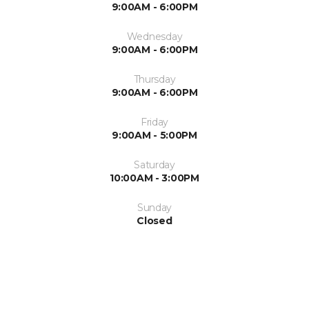
9:00AM - 6:00PM
Wednesday
9:00AM - 6:00PM
Thursday
9:00AM - 6:00PM
Friday
9:00AM - 5:00PM
Saturday
10:00AM - 3:00PM
Sunday
Closed