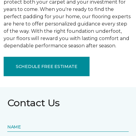
protect both your carpet and your investment for
years to come. When you're ready to find the
perfect padding for your home, our flooring experts
are here to offer personalized guidance every step
of the way. With the right foundation underfoot,
your floors will reward you with lasting comfort and
dependable performance season after season.
SCHEDULE FREE ESTIMATE
Contact Us
NAME