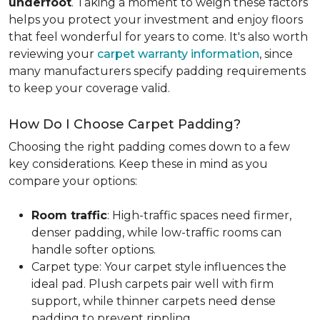
underfoot
. Taking a moment to weigh these factors
helps you protect your investment and enjoy floors
that feel wonderful for years to come. It's also worth
reviewing your
carpet warranty information
, since
many manufacturers specify padding requirements
to keep your coverage valid.
How Do I Choose Carpet Padding?
Choosing the right padding comes down to a few
key considerations. Keep these in mind as you
compare your options:
Room traffic
: High-traffic spaces need firmer,
denser padding, while low-traffic rooms can
handle softer options.
Carpet type: Your carpet style influences the
ideal pad. Plush carpets pair well with firm
support, while thinner carpets need dense
padding to prevent rippling.