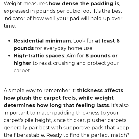
Weight measures
how dense the padding is
,
expressed in pounds per cubic foot. It's the best
indicator of how well your pad will hold up over
time.
Residential minimum
: Look for
at least 6
pounds
for everyday home use.
High-traffic spaces
: Aim for
8 pounds or
higher
to resist crushing and protect your
carpet.
A simple way to remember it:
thickness affects
how plush the carpet feels, while weight
determines how long that feeling lasts
. It's also
important to match padding thickness to your
carpet's pile height, since thicker, plusher carpets
generally pair best with supportive pads that keep
the fibers stable. Ready to find the perfect match?