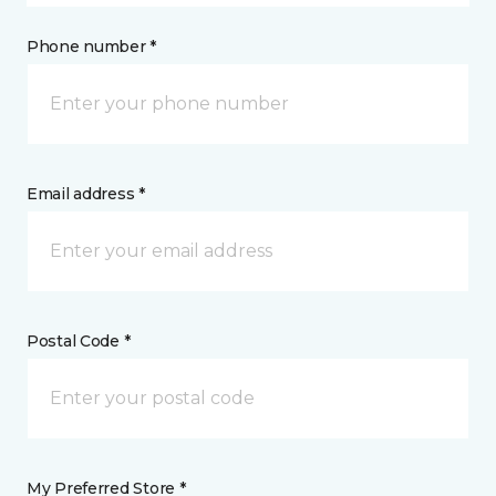
Phone number *
Email address *
Postal Code *
My Preferred Store *