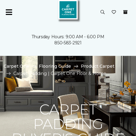
Thursday Hours: 9:00 AM - 6:00 PM
850-583-2921
Carpet One
Flooring Guide
Product Carpet
Carpet Padding | Carpet One Floor & Home
CARPET
PADDING