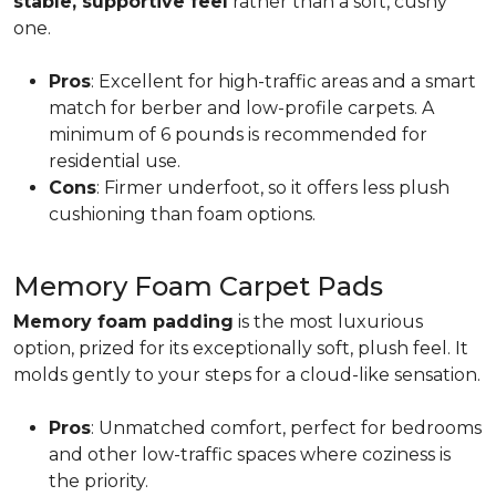
stable, supportive feel
rather than a soft, cushy
one.
Pros
: Excellent for high-traffic areas and a smart
match for berber and low-profile carpets. A
minimum of 6 pounds is recommended for
residential use.
Cons
: Firmer underfoot, so it offers less plush
cushioning than foam options.
Memory Foam Carpet Pads
Memory foam padding
is the most luxurious
option, prized for its exceptionally soft, plush feel. It
molds gently to your steps for a cloud-like sensation.
Pros
: Unmatched comfort, perfect for bedrooms
and other low-traffic spaces where coziness is
the priority.