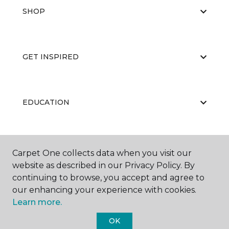
SHOP
GET INSPIRED
EDUCATION
ABOUT US
Carpet One collects data when you visit our
website as described in our Privacy Policy. By
continuing to browse, you accept and agree to
our enhancing your experience with cookies.
Learn more.
OK