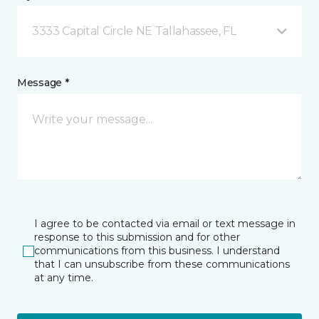
3333 Capital Circle NE Tallahassee, FL
Message *
I agree to be contacted via email or text message in
response to this submission and for other
communications from this business. I understand
that I can unsubscribe from these communications
at any time.