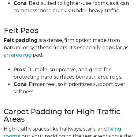
Cons
: Best suited to lighter-use rooms, as it can
compress more quickly under heavy traffic.
Felt Pads
Felt padding
is a dense, firm option made from
natural or synthetic fibers. It's especially popular as
an
area rug
pad.
Pros
: Durable, supportive, and great for
protecting hard surfaces beneath area rugs.
Cons
: Firmer feel, so it prioritizes support over
softness.
Carpet Padding for High-Traffic
Areas
High-traffic spaces like hallways, stairs, and
living
rooms
put your padding to the test every single day.