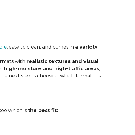
ble
, easy to clean, and comes in
a variety
ormats with
realistic textures and visual
in
high-moisture and high-traffic areas
,
he next step is choosing which format fits
 see which is
the best fit: