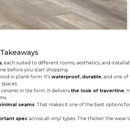
y Takeaways
s
, each suited to different rooms, aesthetics, and insta
one before you start shopping.
od in plank form. It's
waterproof, durable
, and one of
 spaces.
ceramic in tile form. It delivers
the look of travertine
, 
ms.
inimal seams
. That makes it one of the best options f
rtant spec
across all vinyl types. The thicker the wear la