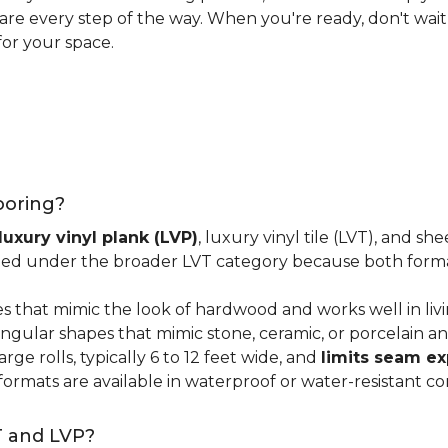
 care every step of the way. When you're ready, don't wait
for your space.
looring?
luxury vinyl plank (LVP)
, luxury vinyl tile (LVT), and sh
ped under the broader LVT category because both format
s that mimic the look of hardwood and works well in li
ngular shapes that mimic stone, ceramic, or porcelain and
ge rolls, typically 6 to 12 feet wide, and
limits seam e
 formats are available in waterproof or water-resistant co
T and LVP?