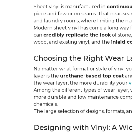
Sheet vinyl is manufactured in
continuou
piece and few or no seams. That near-se
and laundry rooms, where limiting the n
Modern sheet vinyl has come a long way f
can
credibly replicate the look
of stone,
wood, and existing vinyl, and the
inlaid c
Choosing the Right Wear La
No matter what format or style of vinyl y
layer is the
urethane-based top coat
and
the wear layer, the more durability your
v
Among the different types of wear layer, v
more durable and low maintenance compa
chemicals.
The large selection of designs, formats, and
Designing with Vinyl: A Wid