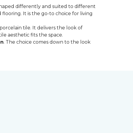
shaped differently and suited to different
oring. It is the go-to choice for living
rcelain tile. It delivers the look of
le aesthetic fits the space.
in
. The choice comes down to the look