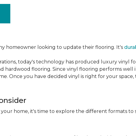
ny homeowner looking to update their flooring. It's
dura
ations, today's technology has produced luxury vinyl f
d hardwood flooring. Since vinyl flooring performs well 
e. Once you have decided vinyl is right for your space, t
Consider
 your home, it's time to explore the different formats to