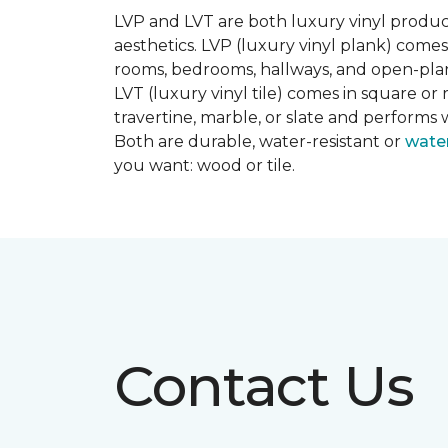
LVP and LVT are both luxury vinyl produc
aesthetics. LVP (luxury vinyl plank) comes
rooms, bedrooms, hallways, and open-plan
LVT (luxury vinyl tile) comes in square or 
travertine, marble, or slate and performs 
Both are durable, water-resistant or
wate
you want: wood or tile.
Contact Us