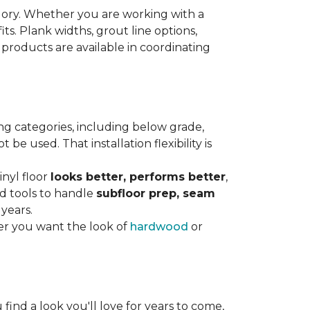
gory. Whether you are working with a
its. Plank widths, grout line options,
 products are available in coordinating
ng categories, including below grade,
e used. That installation flexibility is
inyl floor
looks better, performs better
,
nd tools to handle
subfloor prep, seam
 years.
er you want the look of
hardwood
or
 find a look you'll love for years to come,