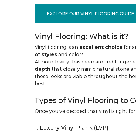
EXPLORE OUR VINYL FLOORING GUIDE
Vinyl Flooring: What is it?
Vinyl flooring is an
excellent choice
for a
of styles
and colors.
Although vinyl has been around for gener
depth
that closely mimic natural stone an
these looks are viable throughout the hom
best.
Types of Vinyl Flooring to 
Once you've decided that vinyl is right for
1. Luxury Vinyl Plank (LVP)