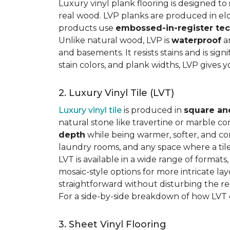
Luxury vinyl plank flooring is designed to
real wood. LVP planks are produced in elo
products use
embossed-in-register te
Unlike natural wood, LVP is
waterproof
an
and basements. It resists stains and is sign
stain colors, and plank widths, LVP gives 
2. Luxury Vinyl Tile (LVT)
Luxury vinyl tile
is produced in
square an
natural stone like travertine or marble c
depth
while being warmer, softer, and con
laundry rooms, and any space where a tile 
LVT is available in a wide range of formats
mosaic-style options for more intricate lay
straightforward without disturbing the res
For a side-by-side breakdown of how LVT
3. Sheet Vinyl Flooring