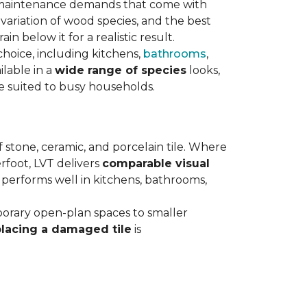
maintenance demands that come with
variation of wood species, and the best
n below it for a realistic result.
hoice, including kitchens,
bathrooms
,
ilable in a
wide range of species
looks,
ce suited to busy households.
 stone, ceramic, and porcelain tile. Where
rfoot, LVT delivers
comparable visual
t performs well in kitchens, bathrooms,
orary open-plan spaces to smaller
placing a damaged tile
is