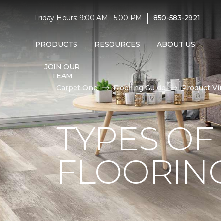
|
Friday Hours: 9:00 AM - 5:00 PM
850-583-2921
PRODUCTS
RESOURCES
ABOUT US
JOIN OUR
TEAM
Carpet One
Flooring Guide
Product Vi
TYPES OF
FLOORIN