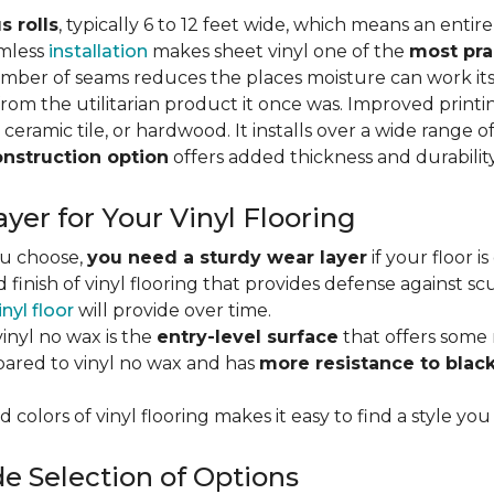
s rolls
, typically 6 to 12 feet wide, which means an enti
amless
installation
makes sheet vinyl one of the
most pra
umber of seams reduces the places moisture can work it
rom the utilitarian product it once was. Improved print
 ceramic tile, or hardwood. It installs over a wide range o
onstruction option
offers added thickness and durability
yer for Your Vinyl Flooring
ou choose,
you need a sturdy wear layer
if your floor i
 finish of vinyl flooring that provides defense against scu
inyl floor
will provide over time.
inyl no wax is the
entry-level surface
that offers some r
red to vinyl no wax and has
more resistance to blac
 colors of vinyl flooring makes it easy to find a style you
e Selection of Options