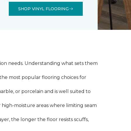
SHOP VINYL FLOORING
llation needs. Understanding what sets them
 the most popular flooring choices for
marble, or porcelain and is well suited to
or high-moisture areas where limiting seam
yer, the longer the floor resists scuffs,