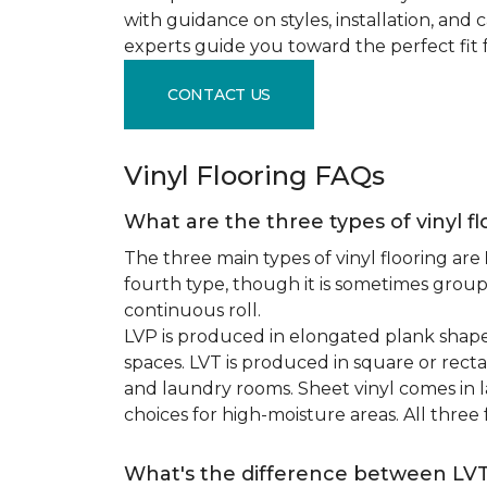
with guidance on styles, installation, and
experts guide you toward the perfect fit 
CONTACT US
Vinyl Flooring FAQs
What are the three types of vinyl f
The three main types of vinyl flooring are
fourth type, though it is sometimes grou
continuous roll.
LVP is produced in elongated plank shape
spaces. LVT is produced in square or recta
and laundry rooms. Sheet vinyl comes in lar
choices for high-moisture areas. All three
What's the difference between LV