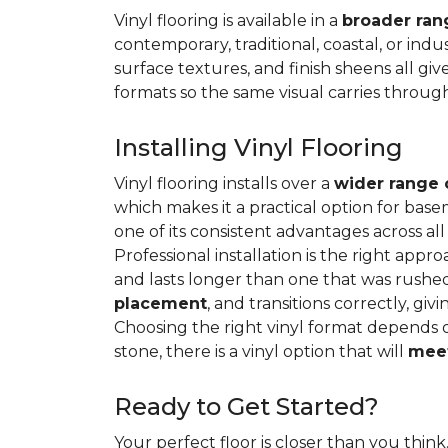
Vinyl flooring is available in a
broader rang
contemporary, traditional, coastal, or indus
surface textures, and finish sheens all gi
formats so the same visual carries throug
Installing Vinyl Flooring
Vinyl flooring installs over a
wider range 
which makes it a practical option for base
one of its consistent advantages across all
Professional installation is the right appro
and lasts longer than one that was rushed 
placement
, and transitions correctly, gi
Choosing the right vinyl format depends 
stone, there is a vinyl option that will
meet
Ready to Get Started?
Your perfect floor is closer than you think