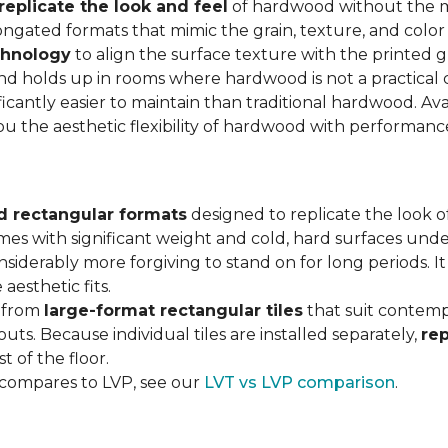
replicate the look and feel
of hardwood without the 
ngated formats that mimic the grain, texture, and color 
chnology
to align the surface texture with the printed grai
d holds up in rooms where hardwood is not a practical c
ificantly easier to maintain than traditional hardwood. Ava
you the aesthetic flexibility of hardwood with performan
d rectangular formats
designed to replicate the look of
omes with significant weight and cold, hard surfaces unde
siderably more forgiving to stand on for long periods. I
aesthetic fits.
, from
large-format rectangular tiles
that suit contemp
outs. Because individual tiles are installed separately,
re
t of the floor.
 compares to LVP, see our
LVT vs LVP comparison
.