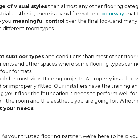
e of visual styles
than almost any other flooring cate
trial aesthetic, there is a vinyl format and
colorway
that f
ve you
meaningful control
over the final look, and many
h different room types.
of subfloor types
and conditions than most other floori
ments and other spaces where some flooring types cannot b
 four formats.
ach for most vinyl flooring projects. A properly installed v
or improperly fitted. Our installers have the training a
ving your floor the foundation it needs to perform well for
on the room and the aesthetic you are going for. Wheth
 your needs
.
. As your trusted flooring partner, we're here to help you