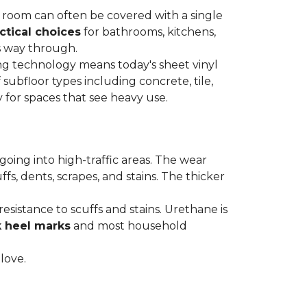
re room can often be covered with a single
ctical choices
for bathrooms, kitchens,
s way through.
ing technology means today's sheet vinyl
f subfloor types including concrete, tile,
 for spaces that see heavy use.
s going into high-traffic areas. The wear
ffs, dents, scrapes, and stains. The thicker
esistance to scuffs and stains. Urethane is
k heel marks
and most household
 love.