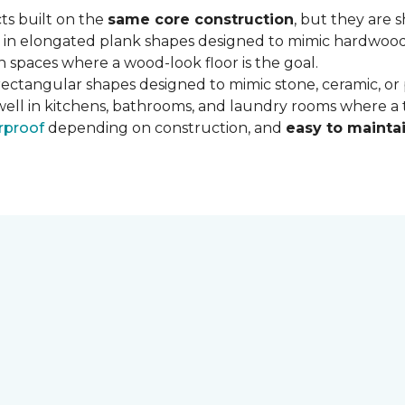
ts built on the
same core construction
, but they are 
 in elongated plank shapes designed to mimic hardwood flo
 spaces where a wood-look floor is the goal.
rectangular shapes designed to mimic stone, ceramic, or po
well in kitchens, bathrooms, and laundry rooms where a ti
rproof
depending on construction, and
easy to mainta