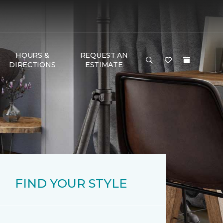
HOURS &
REQUEST AN
DIRECTIONS
ESTIMATE
FIND YOUR STYLE