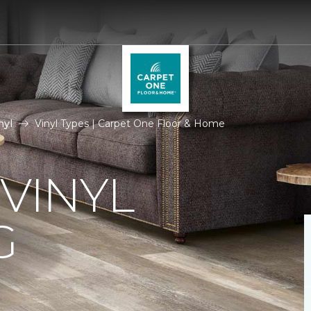
nyl
Vinyl Types | Carpet One Floor & Home
 VINYL
G