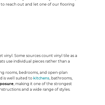
 to reach out and let one of our flooring
eet vinyl. Some sources count vinyl tile as a
s use individual pieces rather than a
ving rooms, bedrooms, and open-plan
 is well suited to
kitchens
, bathrooms,
xposure
, making it one of the strongest
nstructions and a wide range of styles.