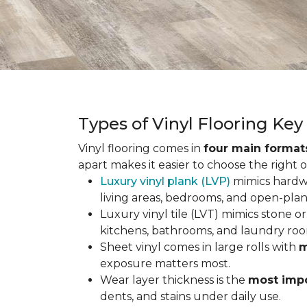
Types of Vinyl Flooring Ke
Vinyl flooring comes in
four main format
apart makes it easier to choose the right 
Luxury vinyl plank (LVP)
mimics hardwo
living areas, bedrooms, and open-plan
Luxury vinyl tile (LVT) mimics stone or 
kitchens, bathrooms, and laundry roo
Sheet vinyl comes in large rolls with
m
exposure matters most.
Wear layer thickness is the
most impo
dents, and stains under daily use.