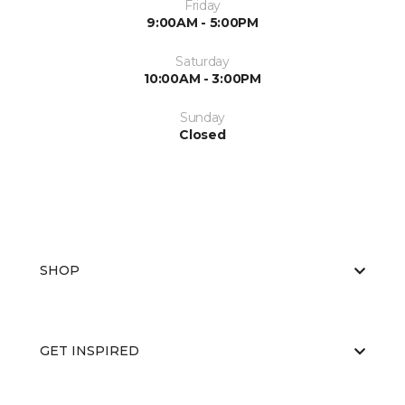
Friday
9:00AM - 5:00PM
Saturday
10:00AM - 3:00PM
Sunday
Closed
SHOP
GET INSPIRED