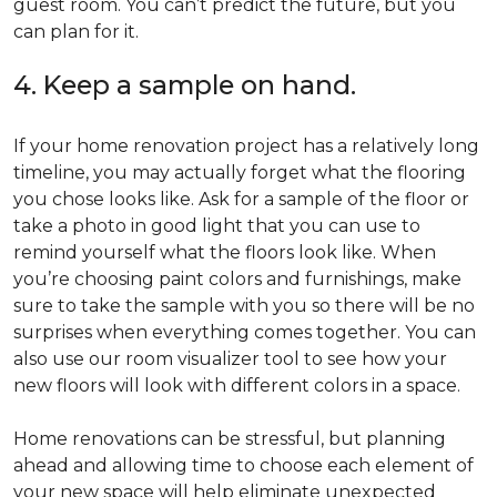
guest room. You can’t predict the future, but you
can plan for it.
4. Keep a sample on hand.
If your home renovation project has a relatively long
timeline, you may actually forget what the flooring
you chose looks like. Ask for a sample of the floor or
take a photo in good light that you can use to
remind yourself what the floors look like. When
you’re choosing paint colors and furnishings, make
sure to take the sample with you so there will be no
surprises when everything comes together. You can
also use our room visualizer tool to see how your
new floors will look with different colors in a space.
Home renovations can be stressful, but planning
ahead and allowing time to choose each element of
your new space will help eliminate unexpected