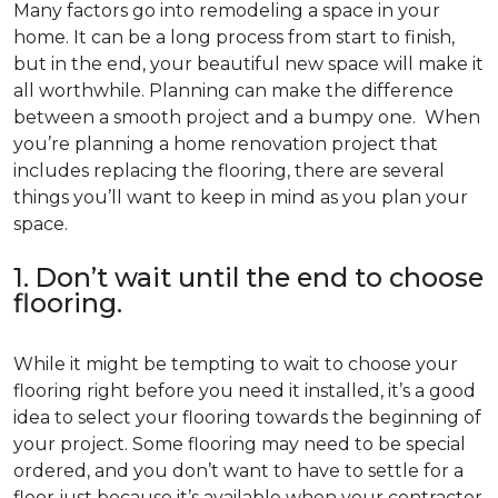
Many factors go into remodeling a space in your
home. It can be a long process from start to finish,
but in the end, your beautiful new space will make it
all worthwhile. Planning can make the difference
between a smooth project and a bumpy one. When
you’re planning a home renovation project that
includes replacing the flooring, there are several
things you’ll want to keep in mind as you plan your
space.
1. Don’t wait until the end to choose
flooring.
While it might be tempting to wait to choose your
flooring right before you need it installed, it’s a good
idea to select your flooring towards the beginning of
your project. Some flooring may need to be special
ordered, and you don’t want to have to settle for a
floor just because it’s available when your contractor