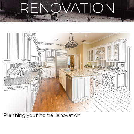
RENOVATION
Planning your home renovation