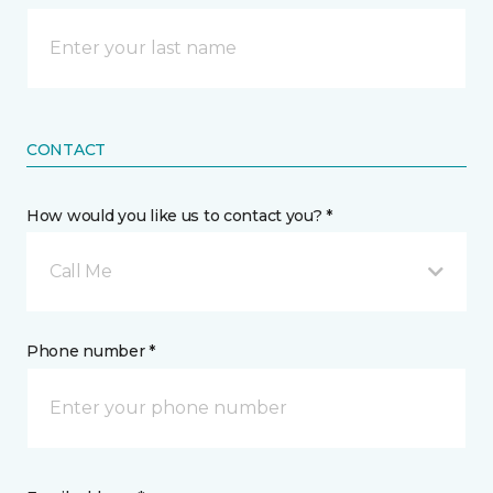
CONTACT
How would you like us to contact you? *
Call Me
Phone number *