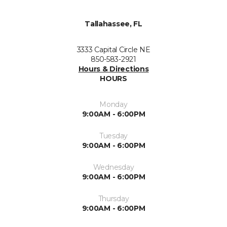
Tallahassee, FL
3333 Capital Circle NE
850-583-2921
Hours & Directions
HOURS
Monday
9:00AM - 6:00PM
Tuesday
9:00AM - 6:00PM
Wednesday
9:00AM - 6:00PM
Thursday
9:00AM - 6:00PM