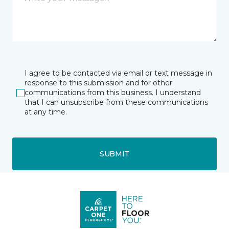
I agree to be contacted via email or text message in
response to this submission and for other
communications from this business. I understand
that I can unsubscribe from these communications
at any time.
SUBMIT