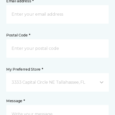
Email address *
Postal Code *
My Preferred Store *
3333 Capital Circle NE Tallahassee, FL
Message *