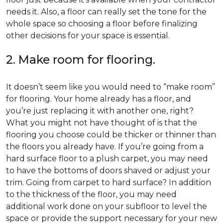
needs it. Also, a floor can really set the tone for the
whole space so choosing a floor before finalizing
other decisions for your space is essential.
2. Make room for flooring.
It doesn’t seem like you would need to “make room”
for flooring. Your home already has a floor, and
you’re just replacing it with another one, right?
What you might not have thought of is that the
flooring you choose could be thicker or thinner than
the floors you already have. If you’re going from a
hard surface floor to a plush carpet, you may need
to have the bottoms of doors shaved or adjust your
trim. Going from carpet to hard surface? In addition
to the thickness of the floor, you may need
additional work done on your subfloor to level the
space or provide the support necessary for your new