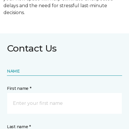
delays and the need for stressful last-minute
decisions.
Contact Us
NAME
First name *
Last name *