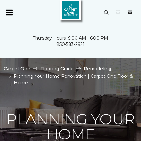
Thursday Hours: 9:00 AM - 6:00 PM
850-583-2921
Carpet One
Flooring Guide
Remodeling
Planning Your Home Renovation | Carpet One Floor &
Home
PLANNING YOUR
HOME