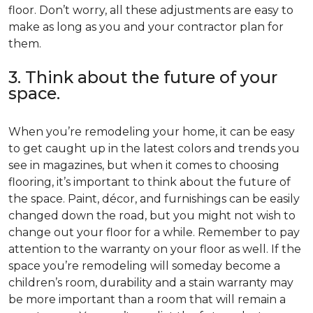
floor. Don’t worry, all these adjustments are easy to
make as long as you and your contractor plan for
them.
3. Think about the future of your
space.
When you’re remodeling your home, it can be easy
to get caught up in the latest colors and trends you
see in magazines, but when it comes to choosing
flooring, it’s important to think about the future of
the space. Paint, décor, and furnishings can be easily
changed down the road, but you might not wish to
change out your floor for a while. Remember to pay
attention to the warranty on your floor as well. If the
space you’re remodeling will someday become a
children’s room, durability and a stain warranty may
be more important than a room that will remain a