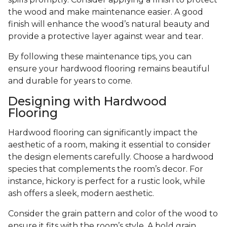
the wood and make maintenance easier. A good
finish will enhance the wood’s natural beauty and
provide a protective layer against wear and tear.
By following these maintenance tips, you can
ensure your hardwood flooring remains beautiful
and durable for years to come.
Designing with Hardwood
Flooring
Hardwood flooring can significantly impact the
aesthetic of a room, making it essential to consider
the design elements carefully. Choose a hardwood
species that complements the room’s decor. For
instance, hickory is perfect for a rustic look, while
ash offers a sleek, modern aesthetic.
Consider the grain pattern and color of the wood to
ensure it fits with the room’s style. A bold grain