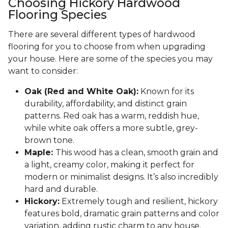
Choosing Hickory Hardwood
Flooring Species
There are several different types of hardwood
flooring for you to choose from when upgrading
your house. Here are some of the species you may
want to consider:
Oak (Red and White Oak):
Known for its
durability, affordability, and distinct grain
patterns. Red oak has a warm, reddish hue,
while white oak offers a more subtle, grey-
brown tone.
Maple:
This wood has a clean, smooth grain and
a light, creamy color, making it perfect for
modern or minimalist designs. It’s also incredibly
hard and durable.
Hickory:
Extremely tough and resilient, hickory
features bold, dramatic grain patterns and color
variation, adding rustic charm to any house.