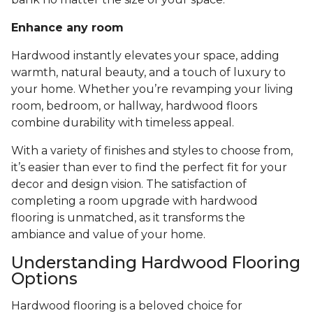
Enhance any room
Hardwood instantly elevates your space, adding
warmth, natural beauty, and a touch of luxury to
your home. Whether you’re revamping your living
room, bedroom, or hallway, hardwood floors
combine durability with timeless appeal.
With a variety of finishes and styles to choose from,
it’s easier than ever to find the perfect fit for your
decor and design vision. The satisfaction of
completing a room upgrade with hardwood
flooring is unmatched, as it transforms the
ambiance and value of your home.
Understanding Hardwood Flooring
Options
Hardwood flooring is a beloved choice for