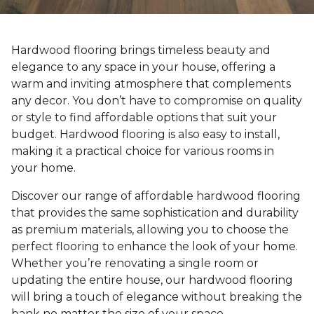
Hardwood flooring brings timeless beauty and
elegance to any space in your house, offering a
warm and inviting atmosphere that complements
any decor. You don’t have to compromise on quality
or style to find affordable options that suit your
budget. Hardwood flooring is also easy to install,
making it a practical choice for various rooms in
your home.
Discover our range of affordable hardwood flooring
that provides the same sophistication and durability
as premium materials, allowing you to choose the
perfect flooring to enhance the look of your home.
Whether you’re renovating a single room or
updating the entire house, our hardwood flooring
will bring a touch of elegance without breaking the
bank no matter the size of your space.