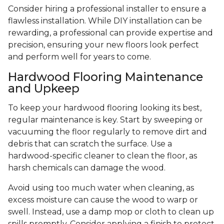
Consider hiring a professional installer to ensure a
flawless installation. While DIY installation can be
rewarding, a professional can provide expertise and
precision, ensuring your new floors look perfect
and perform well for years to come.
Hardwood Flooring Maintenance
and Upkeep
To keep your hardwood flooring looking its best,
regular maintenance is key. Start by sweeping or
vacuuming the floor regularly to remove dirt and
debris that can scratch the surface. Use a
hardwood-specific cleaner to clean the floor, as
harsh chemicals can damage the wood.
Avoid using too much water when cleaning, as
excess moisture can cause the wood to warp or
swell. Instead, use a damp mop or cloth to clean up
spills promptly. Consider applying a finish to protect