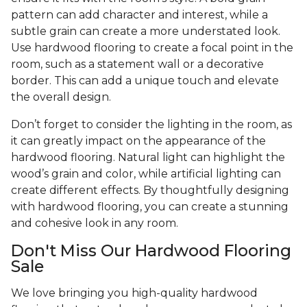
pattern can add character and interest, while a
subtle grain can create a more understated look.
Use hardwood flooring to create a focal point in the
room, such as a statement wall or a decorative
border. This can add a unique touch and elevate
the overall design.
Don’t forget to consider the lighting in the room, as
it can greatly impact on the appearance of the
hardwood flooring. Natural light can highlight the
wood’s grain and color, while artificial lighting can
create different effects. By thoughtfully designing
with hardwood flooring, you can create a stunning
and cohesive look in any room.
Don't Miss Our Hardwood Flooring
Sale
We love bringing you high-quality hardwood