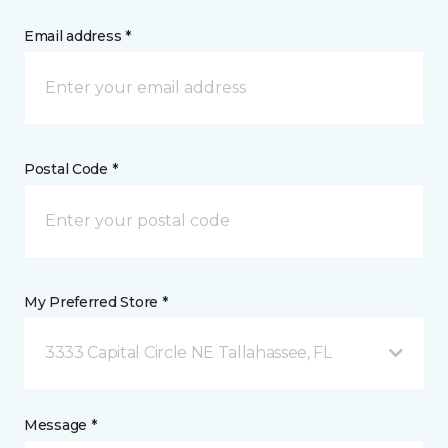
Email address *
Postal Code *
My Preferred Store *
3333 Capital Circle NE Tallahassee, FL
Message *