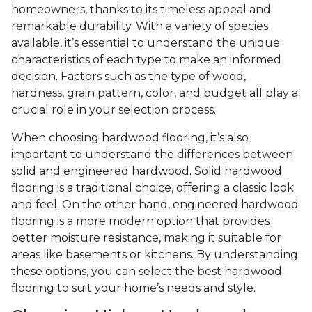
homeowners, thanks to its timeless appeal and
remarkable durability. With a variety of species
available, it’s essential to understand the unique
characteristics of each type to make an informed
decision. Factors such as the type of wood,
hardness, grain pattern, color, and budget all play a
crucial role in your selection process.
When choosing hardwood flooring, it’s also
important to understand the differences between
solid and engineered hardwood. Solid hardwood
flooring is a traditional choice, offering a classic look
and feel. On the other hand, engineered hardwood
flooring is a more modern option that provides
better moisture resistance, making it suitable for
areas like basements or kitchens. By understanding
these options, you can select the best hardwood
flooring to suit your home’s needs and style.