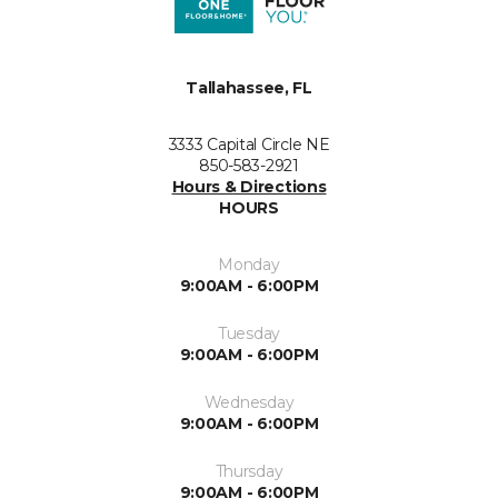
Tallahassee, FL
3333 Capital Circle NE
850-583-2921
Hours & Directions
HOURS
Monday
9:00AM - 6:00PM
Tuesday
9:00AM - 6:00PM
Wednesday
9:00AM - 6:00PM
Thursday
9:00AM - 6:00PM