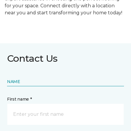
for your space. Connect directly with a location
near you and start transforming your home today!
Contact Us
NAME
First name *