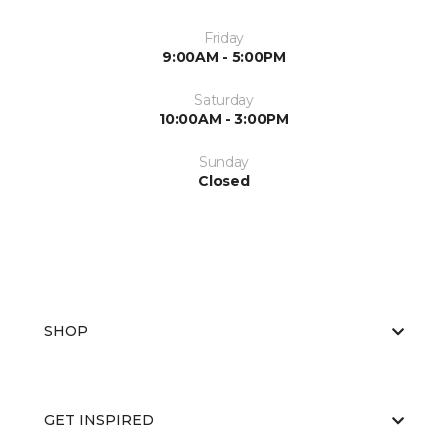
Friday
9:00AM - 5:00PM
Saturday
10:00AM - 3:00PM
Sunday
Closed
SHOP
GET INSPIRED