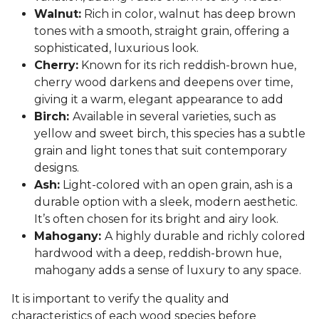
Walnut:
Rich in color, walnut has deep brown
tones with a smooth, straight grain, offering a
sophisticated, luxurious look.
Cherry:
Known for its rich reddish-brown hue,
cherry wood darkens and deepens over time,
giving it a warm, elegant appearance to add
Birch:
Available in several varieties, such as
yellow and sweet birch, this species has a subtle
grain and light tones that suit contemporary
designs.
Ash:
Light-colored with an open grain, ash is a
durable option with a sleek, modern aesthetic.
It’s often chosen for its bright and airy look.
Mahogany:
A highly durable and richly colored
hardwood with a deep, reddish-brown hue,
mahogany adds a sense of luxury to any space.
It is important to verify the quality and
characteristics of each wood species before