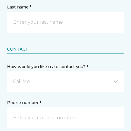
Last name *
CONTACT
How would you like us to contact you? *
Call Me
Phone number *