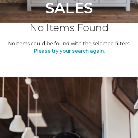
SALES
No Items Found
No items could be found with the selected filters.
Please try your search again.