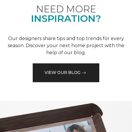
NEED MORE
INSPIRATION?
Our designers share tips and top trends for every
season. Discover your next home project with the
help of our blog.
VIEW OUR BLOG