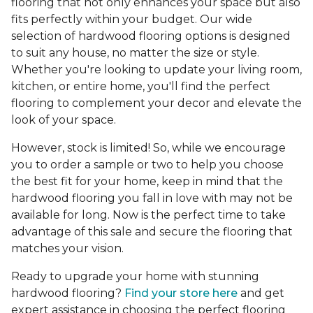
flooring that not only enhances your space but also
fits perfectly within your budget. Our wide
selection of hardwood flooring options is designed
to suit any house, no matter the size or style.
Whether you're looking to update your living room,
kitchen, or entire home, you'll find the perfect
flooring to complement your decor and elevate the
look of your space.
However, stock is limited! So, while we encourage
you to order a sample or two to help you choose
the best fit for your home, keep in mind that the
hardwood flooring you fall in love with may not be
available for long. Now is the perfect time to take
advantage of this sale and secure the flooring that
matches your vision.
Ready to upgrade your home with stunning
hardwood flooring?
Find your store here
and get
expert assistance in choosing the perfect flooring