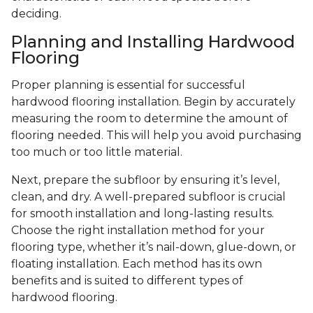
deciding.
Planning and Installing Hardwood
Flooring
Proper planning is essential for successful
hardwood flooring installation. Begin by accurately
measuring the room to determine the amount of
flooring needed. This will help you avoid purchasing
too much or too little material.
Next, prepare the subfloor by ensuring it’s level,
clean, and dry. A well-prepared subfloor is crucial
for smooth installation and long-lasting results.
Choose the right installation method for your
flooring type, whether it’s nail-down, glue-down, or
floating installation. Each method has its own
benefits and is suited to different types of
hardwood flooring.