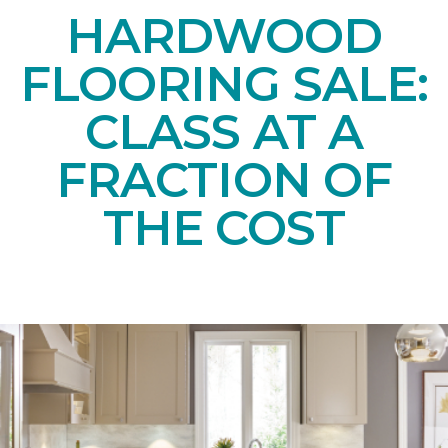
HARDWOOD
FLOORING SALE:
CLASS AT A
FRACTION OF
THE COST