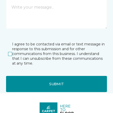
I agree to be contacted via email or text message in
response to this submission and for other
communications from this business. I understand
that I can unsubscribe from these communications
at any time.
SUBMIT