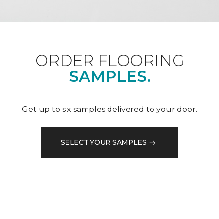
ORDER FLOORING
SAMPLES.
Get up to six samples delivered to your door.
SELECT YOUR SAMPLES