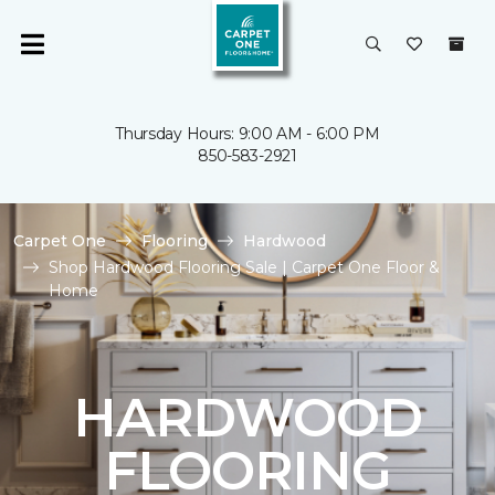
Thursday Hours: 9:00 AM - 6:00 PM
850-583-2921
Carpet One
Flooring
Hardwood
Shop Hardwood Flooring Sale | Carpet One Floor &
Home
HARDWOOD
FLOORING