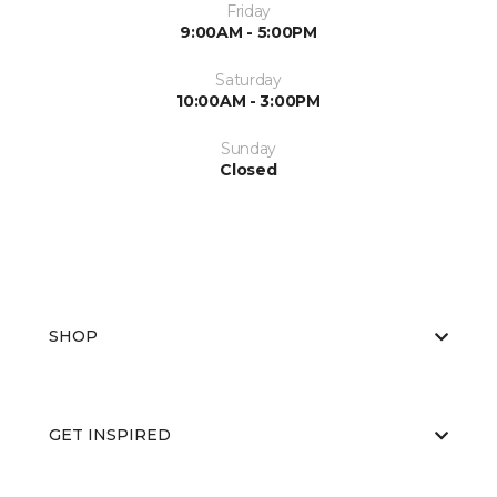
Friday
9:00AM - 5:00PM
Saturday
10:00AM - 3:00PM
Sunday
Closed
SHOP
GET INSPIRED