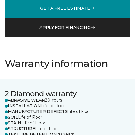
GET A FREE ESTIMATE
APPLY FOR FINANCING
Warranty information
2 Diamond warranty
ABRASIVE WEAR
20 Years
INSTALLATION
Life of Floor
MANUFACTURER DEFECTS
Life of Floor
SOIL
Life of Floor
STAIN
Life of Floor
STRUCTURE
Life of Floor
TEXTURE RETENTION
20 Years