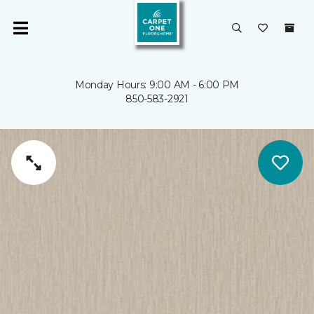
Monday Hours: 9:00 AM - 6:00 PM
850-583-2921