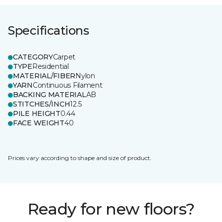
Specifications
CATEGORY
Carpet
TYPE
Residential
MATERIAL/FIBER
Nylon
YARN
Continuous Filament
BACKING MATERIAL
AB
STITCHES/INCH
12.5
PILE HEIGHT
0.44
FACE WEIGHT
40
Prices vary according to shape and size of product.
Ready for new floors?