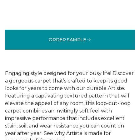
ORDER SAMPLE
Engaging style designed for your busy life! Discover
a gorgeous carpet that’s crafted to keep its good
looks for years to come with our durable Artiste.
Featuring a captivating textured pattern that will
elevate the appeal of any room, this loop-cut-loop
carpet combines an invitingly soft feel with
impressive performance that includes excellent
stain, soil, and wear resistance you can count on
year after year. See why Artiste is made for