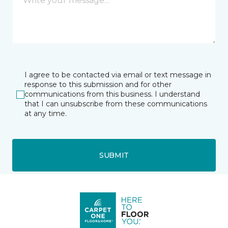
I agree to be contacted via email or text message in
response to this submission and for other
communications from this business. I understand
that I can unsubscribe from these communications
at any time.
SUBMIT