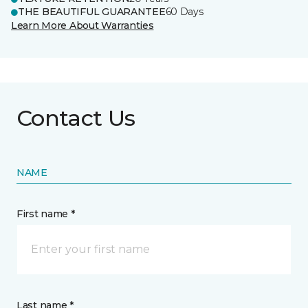
THE BEAUTIFUL GUARANTEE
60 Days
Learn More About Warranties
Contact Us
NAME
First name *
Last name *