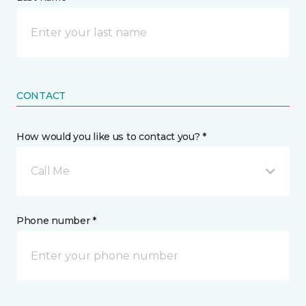
CONTACT
How would you like us to contact you? *
Call Me
Phone number *