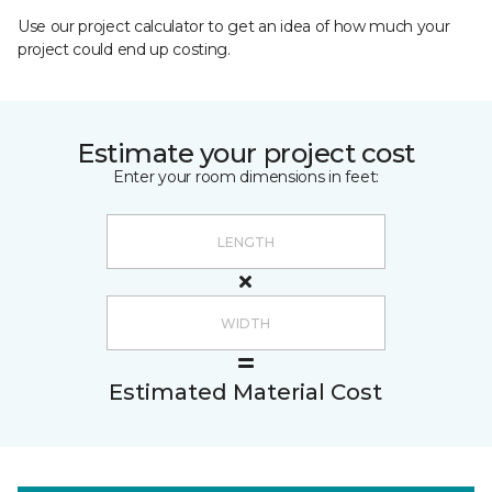
Use our project calculator to get an idea of how much your
project could end up costing.
Estimate your project cost
Enter your room dimensions in feet:
Estimated Material Cost