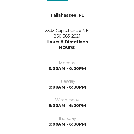
Tallahassee, FL
3333 Capital Circle NE
850-583-2921
Hours & Directions
HOURS
Monday
9:00AM - 6:00PM
Tuesday
9:00AM - 6:00PM
Wednesday
9:00AM - 6:00PM
Thursday
9:00AM - 6:00PM