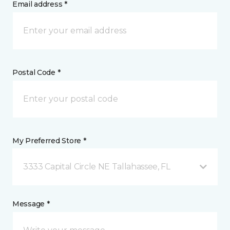
Email address *
Postal Code *
My Preferred Store *
3333 Capital Circle NE Tallahassee, FL
Message *