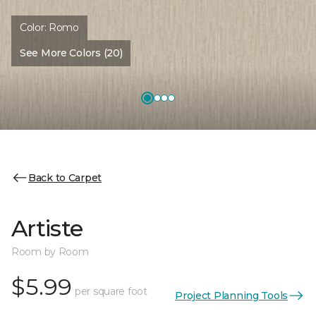
Color:
Romo
See More Colors (20)
Back to Carpet
Artiste
Room by Room
$5.99
per square foot
Project Planning Tools