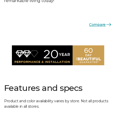
remarkable living today!
Compare
Features and specs
Product and color availability varies by store. Not all products
available in all stores.