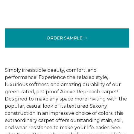
ORDER SAMPLE
Simply irresistible beauty, comfort, and
performance! Experience the relaxed style,
luxurious softness, and amazing durability of our
green-rated, pet proof Above Reproach carpet!
Designed to make any space more inviting with the
popular, casual look of its textured Saxony
construction in an impressive choice of colors, this
extraordinary carpet offers outstanding stain, soil,
and wear resistance to make your life easier. See