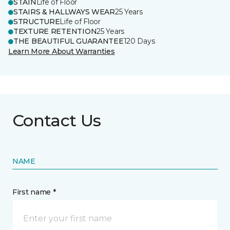
STAIN
Life of Floor
STAIRS & HALLWAYS WEAR
25 Years
STRUCTURE
Life of Floor
TEXTURE RETENTION
25 Years
THE BEAUTIFUL GUARANTEE
120 Days
Learn More About Warranties
Contact Us
NAME
First name *