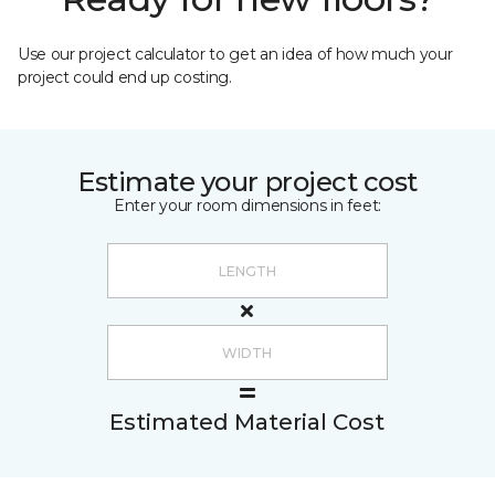
Use our project calculator to get an idea of how much your
project could end up costing.
Estimate your project cost
Enter your room dimensions in feet:
Estimated Material Cost