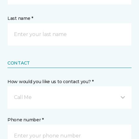
Last name *
CONTACT
How would you like us to contact you? *
Call Me
Phone number *