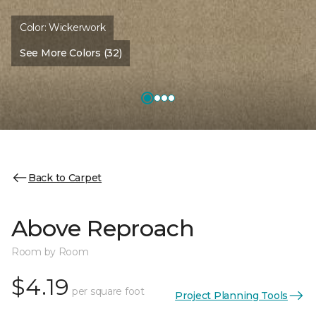
Color:
Wickerwork
See More Colors (32)
Back to Carpet
Above Reproach
Room by Room
$4.19
per square foot
Project Planning Tools