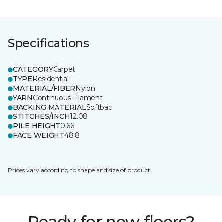
Specifications
CATEGORY
Carpet
TYPE
Residential
MATERIAL/FIBER
Nylon
YARN
Continuous Filament
BACKING MATERIAL
Softbac
STITCHES/INCH
12.08
PILE HEIGHT
0.66
FACE WEIGHT
48.8
Prices vary according to shape and size of product.
Ready for new floors?