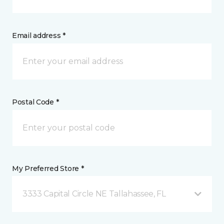
Email address *
Postal Code *
My Preferred Store *
3333 Capital Circle NE Tallahassee, FL