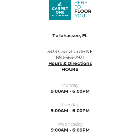
Tallahassee, FL
3333 Capital Circle NE
850-583-2921
Hours & Directions
HOURS
Monday
9:00AM - 6:00PM
Tuesday
9:00AM - 6:00PM
Wednesday
9:00AM - 6:00PM