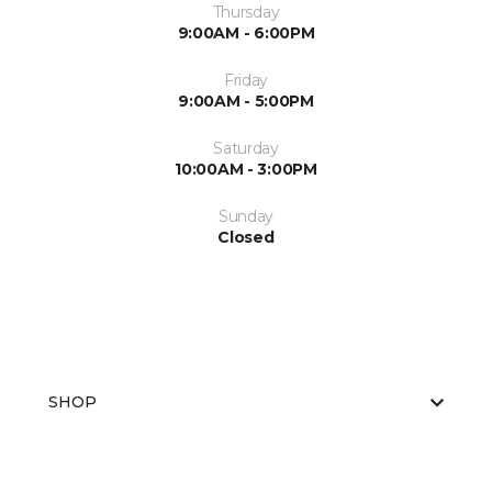
Thursday
9:00AM - 6:00PM
Friday
9:00AM - 5:00PM
Saturday
10:00AM - 3:00PM
Sunday
Closed
SHOP