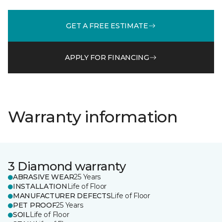
GET A FREE ESTIMATE
APPLY FOR FINANCING
Warranty information
3 Diamond warranty
ABRASIVE WEAR
25 Years
INSTALLATION
Life of Floor
MANUFACTURER DEFECTS
Life of Floor
PET PROOF
25 Years
SOIL
Life of Floor