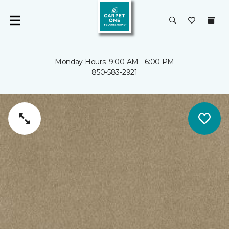
Monday Hours: 9:00 AM - 6:00 PM
850-583-2921