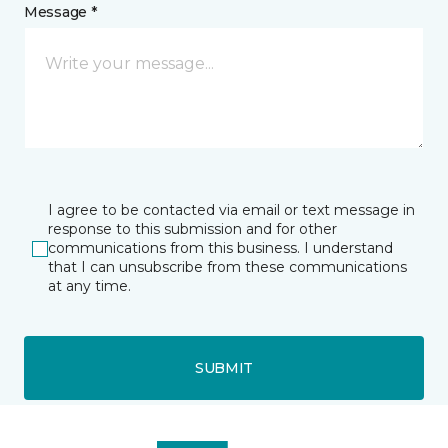
Message *
I agree to be contacted via email or text message in
response to this submission and for other
communications from this business. I understand
that I can unsubscribe from these communications
at any time.
SUBMIT