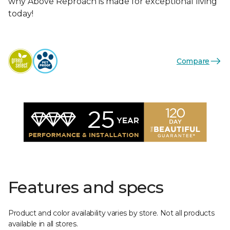
why Above Reproach is made for exceptional living
today!
Compare
Features and specs
Product and color availability varies by store. Not all products
available in all stores.