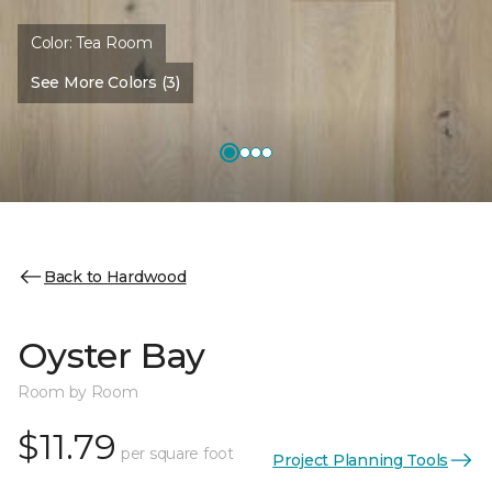
Color:
Tea Room
See More Colors (3)
Back to Hardwood
Oyster Bay
Room by Room
$11.79
per square foot
Project Planning Tools