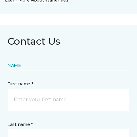
Learn More About Warranties
Contact Us
NAME
First name *
Last name *