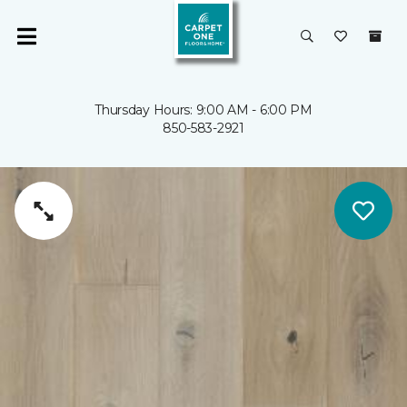
Thursday Hours: 9:00 AM - 6:00 PM
850-583-2921