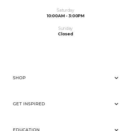
Saturday
10:00AM - 3:00PM
Sunday
Closed
SHOP
GET INSPIRED
EDUCATION