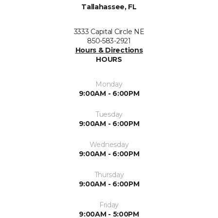
Tallahassee, FL
3333 Capital Circle NE
850-583-2921
Hours & Directions
HOURS
Monday
9:00AM - 6:00PM
Tuesday
9:00AM - 6:00PM
Wednesday
9:00AM - 6:00PM
Thursday
9:00AM - 6:00PM
Friday
9:00AM - 5:00PM