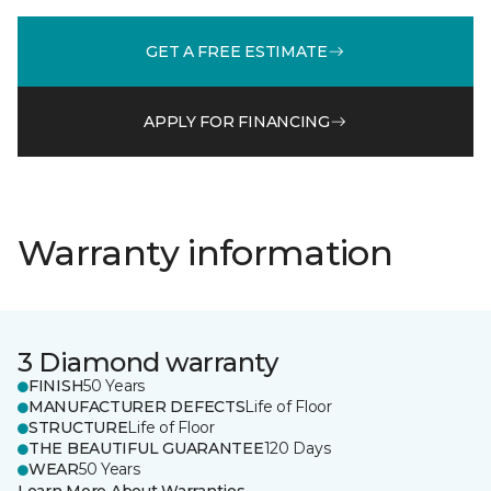
GET A FREE ESTIMATE
APPLY FOR FINANCING
Warranty information
3 Diamond warranty
FINISH
50 Years
MANUFACTURER DEFECTS
Life of Floor
STRUCTURE
Life of Floor
THE BEAUTIFUL GUARANTEE
120 Days
WEAR
50 Years