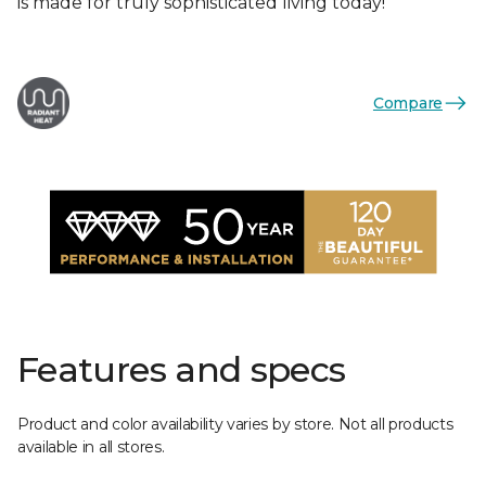
is made for truly sophisticated living today!
Compare
Features and specs
Product and color availability varies by store. Not all products
available in all stores.