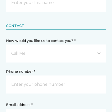
CONTACT
How would you like us to contact you? *
Call Me
Phone number *
Email address *