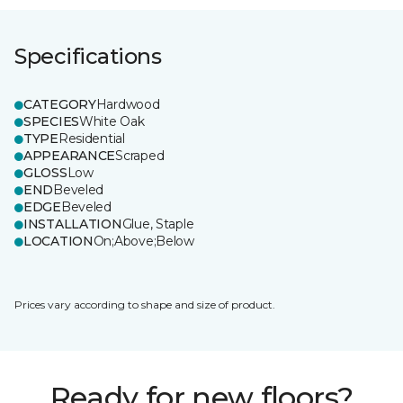
Specifications
CATEGORY
Hardwood
SPECIES
White Oak
TYPE
Residential
APPEARANCE
Scraped
GLOSS
Low
END
Beveled
EDGE
Beveled
INSTALLATION
Glue, Staple
LOCATION
On;Above;Below
Prices vary according to shape and size of product.
Ready for new floors?