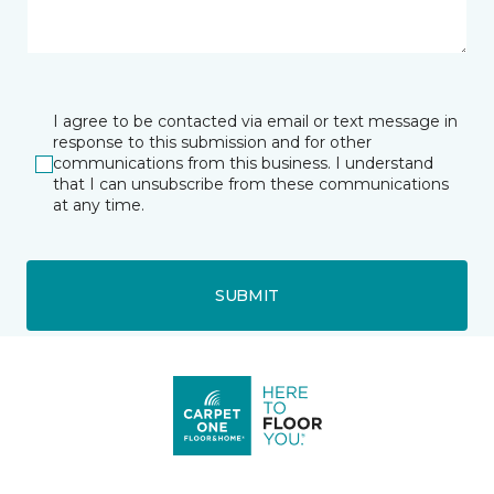
I agree to be contacted via email or text message in
response to this submission and for other
communications from this business. I understand
that I can unsubscribe from these communications
at any time.
SUBMIT