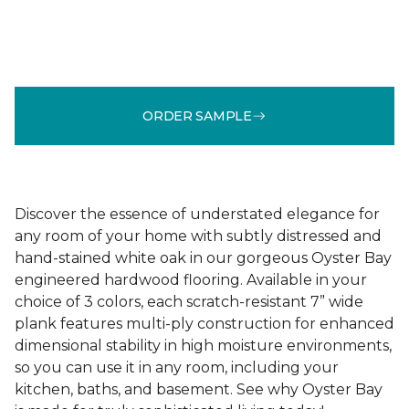
ORDER SAMPLE
Discover the essence of understated elegance for
any room of your home with subtly distressed and
hand-stained white oak in our gorgeous Oyster Bay
engineered hardwood flooring. Available in your
choice of 3 colors, each scratch-resistant 7” wide
plank features multi-ply construction for enhanced
dimensional stability in high moisture environments,
so you can use it in any room, including your
kitchen, baths, and basement. See why Oyster Bay