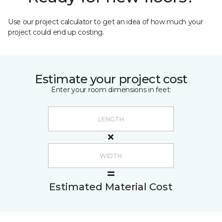
Use our project calculator to get an idea of how much your
project could end up costing.
Estimate your project cost
Enter your room dimensions in feet:
Estimated Material Cost