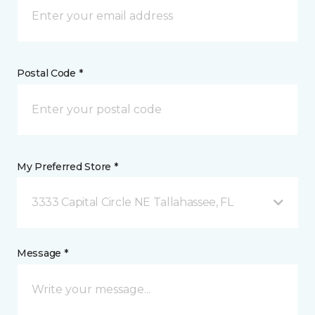
Postal Code *
My Preferred Store *
3333 Capital Circle NE Tallahassee, FL
Message *