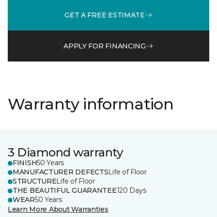
GET A FREE ESTIMATE
APPLY FOR FINANCING
Warranty information
3 Diamond warranty
FINISH
50 Years
MANUFACTURER DEFECTS
Life of Floor
STRUCTURE
Life of Floor
THE BEAUTIFUL GUARANTEE
120 Days
WEAR
50 Years
Learn More About Warranties