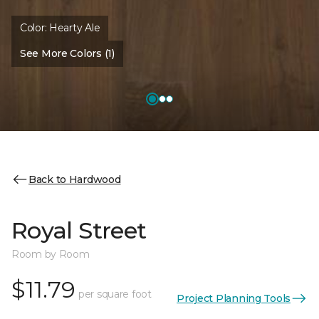
Color:
Hearty Ale
See More Colors (1)
Back to Hardwood
Royal Street
Room by Room
$11.79
per square foot
Project Planning Tools