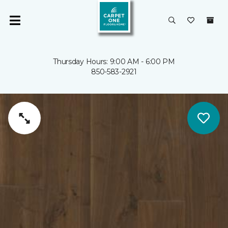
Thursday Hours: 9:00 AM - 6:00 PM
850-583-2921