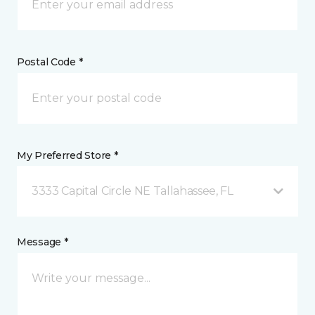
Postal Code *
My Preferred Store *
3333 Capital Circle NE Tallahassee, FL
Message *