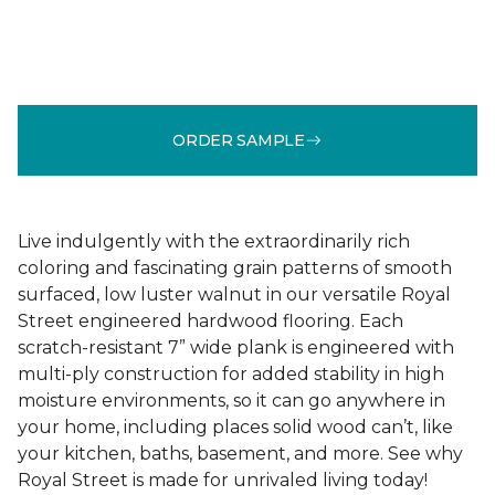
ORDER SAMPLE
Live indulgently with the extraordinarily rich
coloring and fascinating grain patterns of smooth
surfaced, low luster walnut in our versatile Royal
Street engineered hardwood flooring. Each
scratch-resistant 7” wide plank is engineered with
multi-ply construction for added stability in high
moisture environments, so it can go anywhere in
your home, including places solid wood can’t, like
your kitchen, baths, basement, and more. See why
Royal Street is made for unrivaled living today!