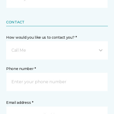
CONTACT
How would you like us to contact you? *
Call Me
Phone number *
Email address *