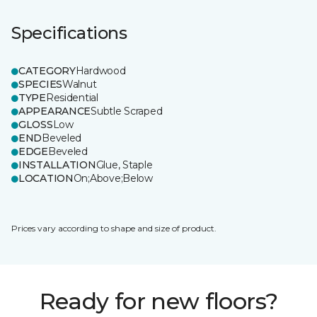
Specifications
CATEGORY
Hardwood
SPECIES
Walnut
TYPE
Residential
APPEARANCE
Subtle Scraped
GLOSS
Low
END
Beveled
EDGE
Beveled
INSTALLATION
Glue, Staple
LOCATION
On;Above;Below
Prices vary according to shape and size of product.
Ready for new floors?