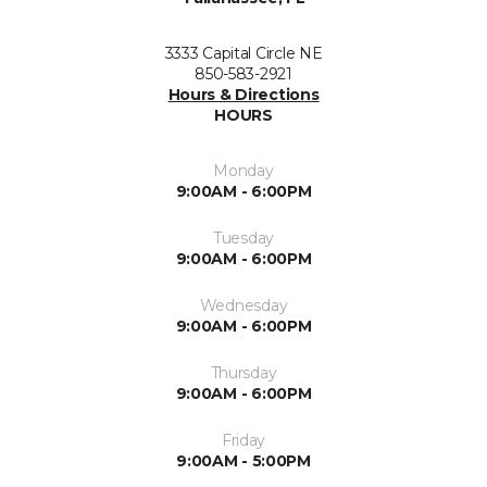
3333 Capital Circle NE
850-583-2921
Hours & Directions
HOURS
Monday
9:00AM - 6:00PM
Tuesday
9:00AM - 6:00PM
Wednesday
9:00AM - 6:00PM
Thursday
9:00AM - 6:00PM
Friday
9:00AM - 5:00PM