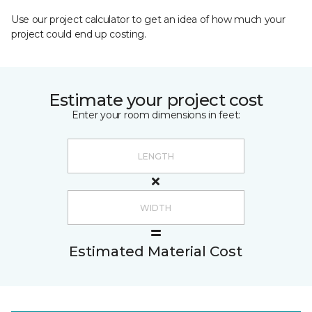
Use our project calculator to get an idea of how much your
project could end up costing.
Estimate your project cost
Enter your room dimensions in feet:
Estimated Material Cost