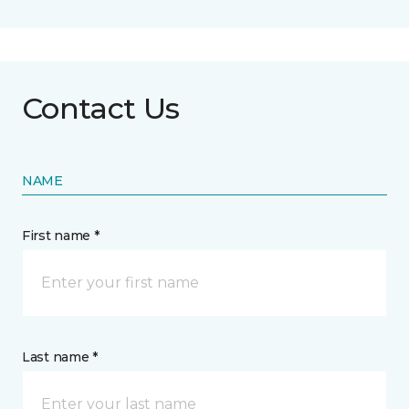
Contact Us
NAME
First name *
Last name *