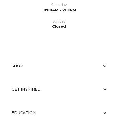
Saturday
10:00AM - 3:00PM
Sunday
Closed
SHOP
GET INSPIRED
EDUCATION