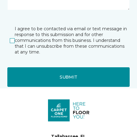
I agree to be contacted via email or text message in
response to this submission and for other
communications from this business. I understand
that I can unsubscribe from these communications
at any time.
SUBMIT
Tallahassee, FL