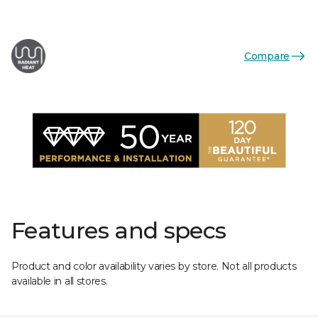
Compare
Features and specs
Product and color availability varies by store. Not all products
available in all stores.