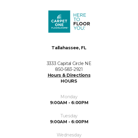
Tallahassee, FL
3333 Capital Circle NE
850-583-2921
Hours & Directions
HOURS
Monday
9:00AM - 6:00PM
Tuesday
9:00AM - 6:00PM
Wednesday