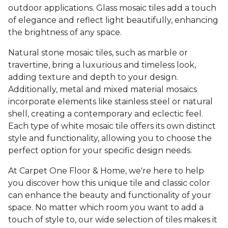
outdoor applications. Glass mosaic tiles add a touch
of elegance and reflect light beautifully, enhancing
the brightness of any space.
Natural stone mosaic tiles, such as marble or
travertine, bring a luxurious and timeless look,
adding texture and depth to your design.
Additionally, metal and mixed material mosaics
incorporate elements like stainless steel or natural
shell, creating a contemporary and eclectic feel.
Each type of white mosaic tile offers its own distinct
style and functionality, allowing you to choose the
perfect option for your specific design needs.
At Carpet One Floor & Home, we're here to help
you discover how this unique tile and classic color
can enhance the beauty and functionality of your
space. No matter which room you want to add a
touch of style to, our wide selection of tiles makes it