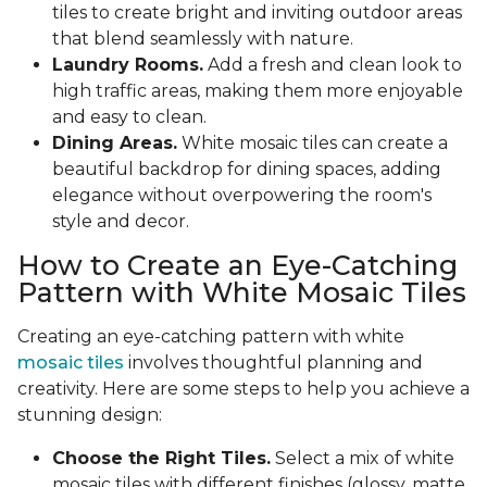
tiles to create bright and inviting outdoor areas
that blend seamlessly with nature.
Laundry Rooms.
Add a fresh and clean look to
high traffic areas, making them more enjoyable
and easy to clean.
Dining Areas.
White mosaic tiles can create a
beautiful backdrop for dining spaces, adding
elegance without overpowering the room's
style and decor.
How to Create an Eye-Catching
Pattern with White Mosaic Tiles
Creating an eye-catching pattern with white
mosaic tiles
involves thoughtful planning and
creativity. Here are some steps to help you achieve a
stunning design:
Choose the Right Tiles.
Select a mix of white
mosaic tiles with different finishes (glossy, matte,