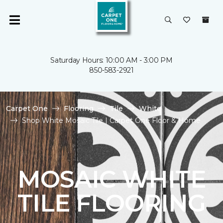
Saturday Hours: 10:00 AM - 3:00 PM
850-583-2921
Carpet One
Flooring
Tile
White
Shop White Mosaic Tile | Carpet One Floor & Home
MOSAIC WHITE
TILE FLOORING