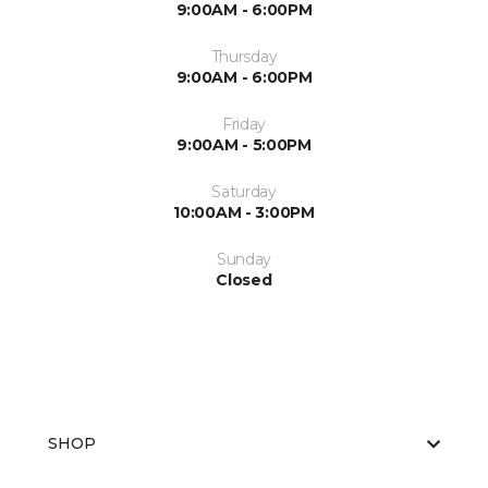
9:00AM - 6:00PM
Thursday
9:00AM - 6:00PM
Friday
9:00AM - 5:00PM
Saturday
10:00AM - 3:00PM
Sunday
Closed
SHOP