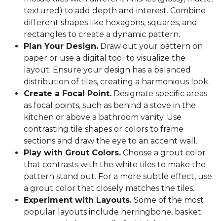
textured) to add depth and interest. Combine
different shapes like hexagons, squares, and
rectangles to create a dynamic pattern.
Plan Your Design.
Draw out your pattern on
paper or use a digital tool to visualize the
layout. Ensure your design has a balanced
distribution of tiles, creating a harmonious look.
Create a Focal Point.
Designate specific areas
as focal points, such as behind a stove in the
kitchen or above a bathroom vanity. Use
contrasting tile shapes or colors to frame
sections and draw the eye to an accent wall.
Play with Grout Colors.
Choose a grout color
that contrasts with the white tiles to make the
pattern stand out. For a more subtle effect, use
a grout color that closely matches the tiles.
Experiment with Layouts.
Some of the most
popular layouts include herringbone, basket