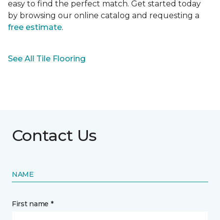
easy to find the perfect match. Get started today
by browsing our online catalog and requesting a
free estimate
.
See All Tile Flooring
Contact Us
NAME
First name *