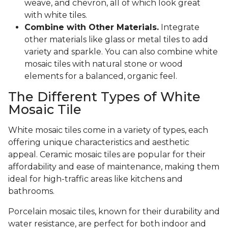
weave, and chevron, all of which look great
with white tiles.
Combine with Other Materials.
Integrate
other materials like glass or metal tiles to add
variety and sparkle. You can also combine white
mosaic tiles with natural stone or wood
elements for a balanced, organic feel.
The Different Types of White
Mosaic Tile
White mosaic tiles come in a variety of types, each
offering unique characteristics and aesthetic
appeal. Ceramic mosaic tiles are popular for their
affordability and ease of maintenance, making them
ideal for high-traffic areas like kitchens and
bathrooms.
Porcelain mosaic tiles, known for their durability and
water resistance, are perfect for both indoor and