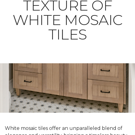
TEXTURE OF
WHITE MOSAIC
TILES
White mosaic tiles offer an unparalleled blend of