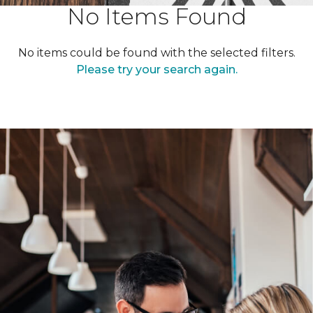
No Items Found
No items could be found with the selected filters.
Please try your search again.