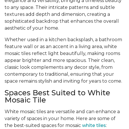
elegance and versatility, bringing a timeless beauty
to any space. Their intricate patterns and subtle
textures add depth and dimension, creating a
sophisticated backdrop that enhances the overall
aesthetic of your home.
Whether used in a kitchen backsplash, a bathroom
feature wall or as an accent in a living area, white
mosaic tiles reflect light beautifully, making rooms
appear brighter and more spacious. Their clean,
classic look complements any decor style, from
contemporary to traditional, ensuring that your
space remains stylish and inviting for years to come.
Spaces Best Suited to White
Mosaic Tile
White mosaic tiles are versatile and can enhance a
variety of spaces in your home. Here are some of
the best-suited spaces for mosaic
white tiles
: