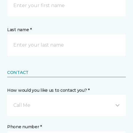
Last name *
CONTACT
How would you like us to contact you? *
Call Me
Phone number *