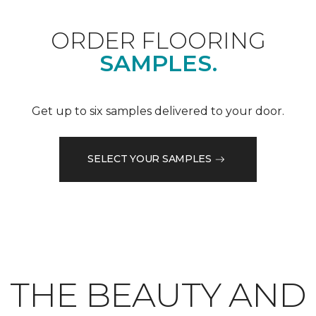
ORDER FLOORING
SAMPLES.
Get up to six samples delivered to your door.
SELECT YOUR SAMPLES
THE BEAUTY AND