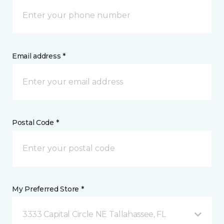
Email address *
Postal Code *
My Preferred Store *
3333 Capital Circle NE Tallahassee, FL