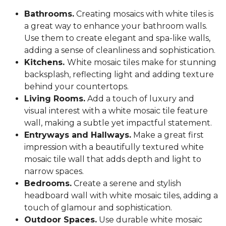
Bathrooms.
Creating mosaics with white tiles is
a great way to enhance your bathroom walls.
Use them to create elegant and spa-like walls,
adding a sense of cleanliness and sophistication.
Kitchens.
White mosaic tiles make for stunning
backsplash, reflecting light and adding texture
behind your countertops.
Living Rooms.
Add a touch of luxury and
visual interest with a white mosaic tile feature
wall, making a subtle yet impactful statement.
Entryways and Hallways.
Make a great first
impression with a beautifully textured white
mosaic tile wall that adds depth and light to
narrow spaces.
Bedrooms.
Create a serene and stylish
headboard wall with white mosaic tiles, adding a
touch of glamour and sophistication.
Outdoor Spaces.
Use durable white mosaic