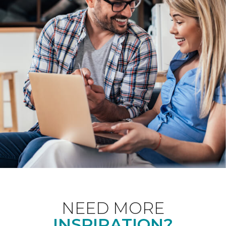
NEED MORE
INSPIRATION?