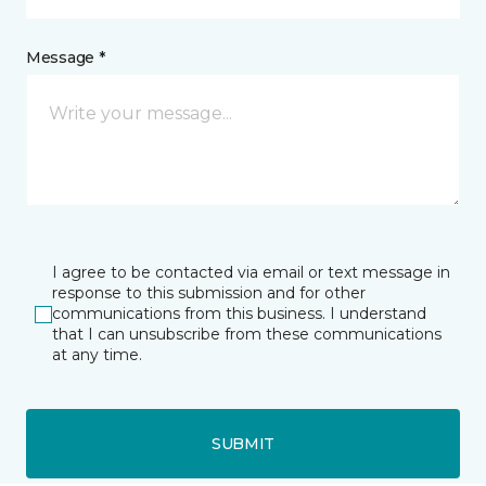
Message *
I agree to be contacted via email or text message in
response to this submission and for other
communications from this business. I understand
that I can unsubscribe from these communications
at any time.
SUBMIT