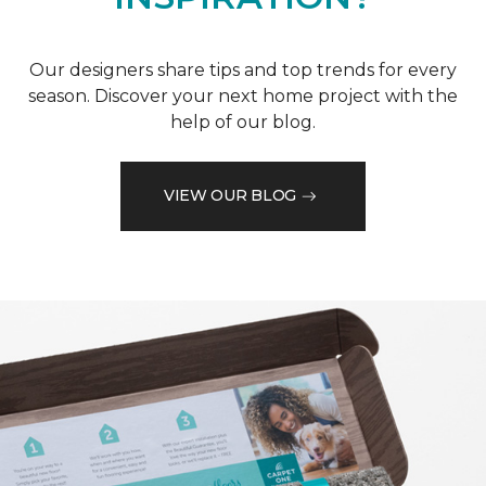
Our designers share tips and top trends for every
season. Discover your next home project with the
help of our blog.
VIEW OUR BLOG