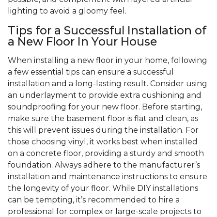
lighting to avoid a gloomy feel.
Tips for a Successful Installation of
a New Floor In Your House
When installing a new floor in your home, following
a few essential tips can ensure a successful
installation and a long-lasting result. Consider using
an underlayment to provide extra cushioning and
soundproofing for your new floor. Before starting,
make sure the basement floor is flat and clean, as
this will prevent issues during the installation. For
those choosing vinyl, it works best when installed
on a concrete floor, providing a sturdy and smooth
foundation. Always adhere to the manufacturer’s
installation and maintenance instructions to ensure
the longevity of your floor. While DIY installations
can be tempting, it’s recommended to hire a
professional for complex or large-scale projects to