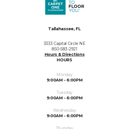
Tallahassee, FL
3333 Capital Circle NE
850-583-2921
Hours & Directions
HOURS
Monday
9:00AM - 6:00PM
Tuesday
9:00AM - 6:00PM
Wednesday
9:00AM - 6:00PM
Thursday