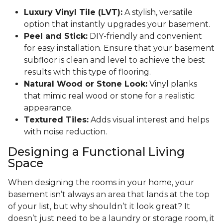
Luxury Vinyl Tile (LVT):
A stylish, versatile
option that instantly upgrades your basement.
Peel and Stick:
DIY-friendly and convenient
for easy installation. Ensure that your basement
subfloor is clean and level to achieve the best
results with this type of flooring.
Natural Wood or Stone Look:
Vinyl planks
that mimic real wood or stone for a realistic
appearance.
Textured Tiles:
Adds visual interest and helps
with noise reduction.
Designing a Functional Living
Space
When designing the rooms in your home, your
basement isn’t always an area that lands at the top
of your list, but why shouldn’t it look great? It
doesn’t just need to be a laundry or storage room, it