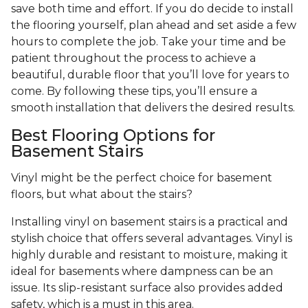
save both time and effort. If you do decide to install
the flooring yourself, plan ahead and set aside a few
hours to complete the job. Take your time and be
patient throughout the process to achieve a
beautiful, durable floor that you’ll love for years to
come. By following these tips, you’ll ensure a
smooth installation that delivers the desired results.
Best Flooring Options for
Basement Stairs
Vinyl might be the perfect choice for basement
floors, but what about the stairs?
Installing vinyl on basement stairs is a practical and
stylish choice that offers several advantages. Vinyl is
highly durable and resistant to moisture, making it
ideal for basements where dampness can be an
issue. Its slip-resistant surface also provides added
safety, which is a must in this area.