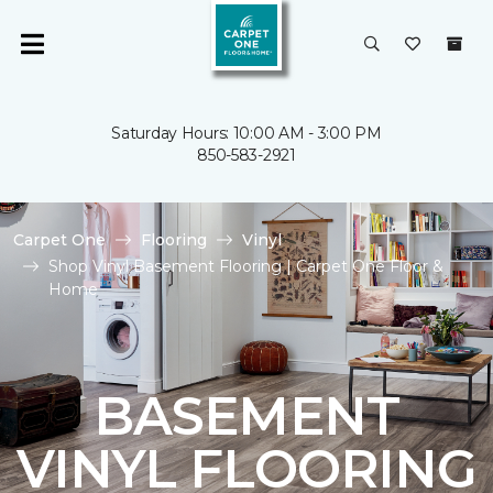
Saturday Hours: 10:00 AM - 3:00 PM
850-583-2921
Carpet One
Flooring
Vinyl
Shop Vinyl Basement Flooring | Carpet One Floor &
Home
BASEMENT
VINYL FLOORING