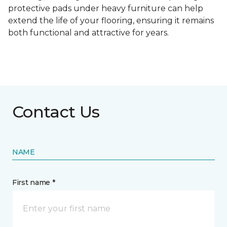
protective pads under heavy furniture can help
extend the life of your flooring, ensuring it remains
both functional and attractive for years.
Contact Us
NAME
First name *