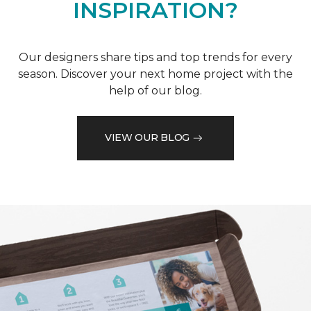
INSPIRATION?
Our designers share tips and top trends for every
season. Discover your next home project with the
help of our blog.
VIEW OUR BLOG