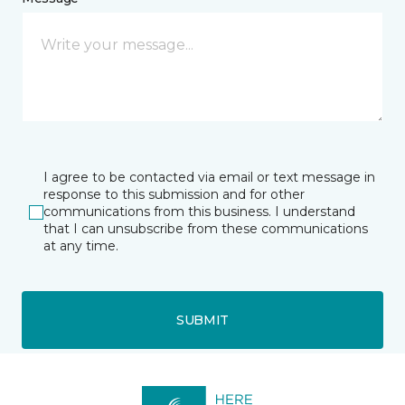
I agree to be contacted via email or text message in
response to this submission and for other
communications from this business. I understand
that I can unsubscribe from these communications
at any time.
SUBMIT