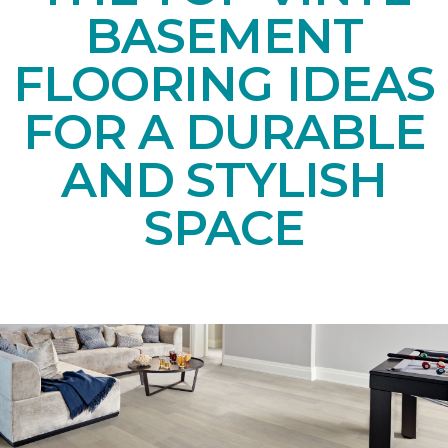
BASEMENT
FLOORING IDEAS
FOR A DURABLE
AND STYLISH
SPACE