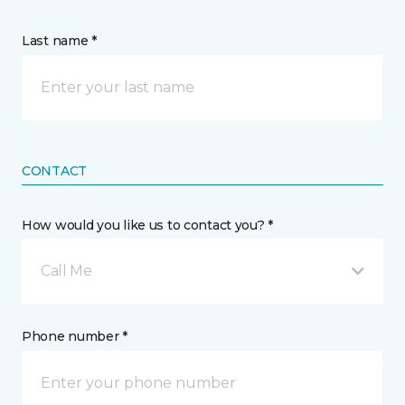
Last name *
CONTACT
How would you like us to contact you? *
Call Me
Phone number *