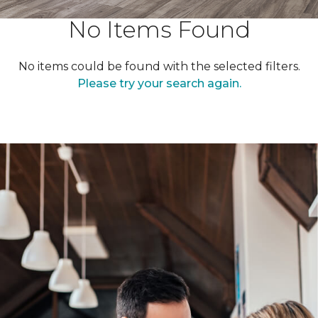
No Items Found
No items could be found with the selected filters.
Please try your search again.