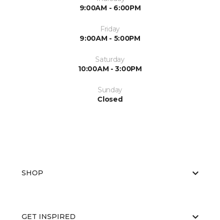
9:00AM - 6:00PM
Friday
9:00AM - 5:00PM
Saturday
10:00AM - 3:00PM
Sunday
Closed
SHOP
GET INSPIRED