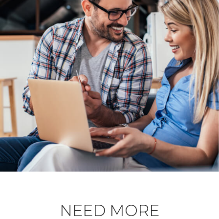
NEED MORE