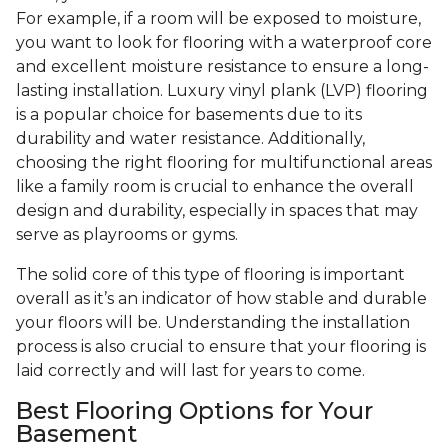
For example, if a room will be exposed to moisture,
you want to look for flooring with a waterproof core
and excellent moisture resistance to ensure a long-
lasting installation. Luxury vinyl plank (LVP) flooring
is a popular choice for basements due to its
durability and water resistance. Additionally,
choosing the right flooring for multifunctional areas
like a family room is crucial to enhance the overall
design and durability, especially in spaces that may
serve as playrooms or gyms.
The solid core of this type of flooring is important
overall as it’s an indicator of how stable and durable
your floors will be. Understanding the installation
process is also crucial to ensure that your flooring is
laid correctly and will last for years to come.
Best Flooring Options for Your
Basement