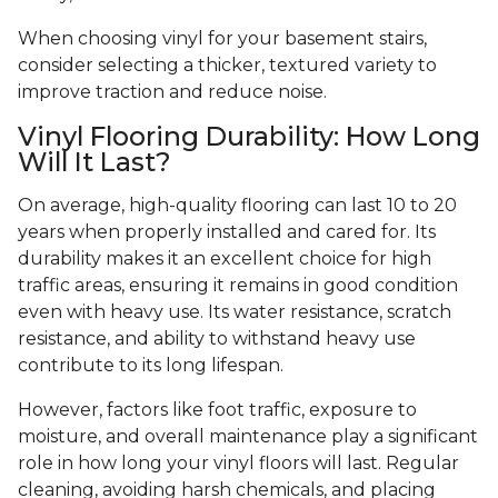
When choosing vinyl for your basement stairs,
consider selecting a thicker, textured variety to
improve traction and reduce noise.
Vinyl Flooring Durability: How Long
Will It Last?
On average, high-quality flooring can last 10 to 20
years when properly installed and cared for. Its
durability makes it an excellent choice for high
traffic areas, ensuring it remains in good condition
even with heavy use. Its water resistance, scratch
resistance, and ability to withstand heavy use
contribute to its long lifespan.
However, factors like foot traffic, exposure to
moisture, and overall maintenance play a significant
role in how long your vinyl floors will last. Regular
cleaning, avoiding harsh chemicals, and placing