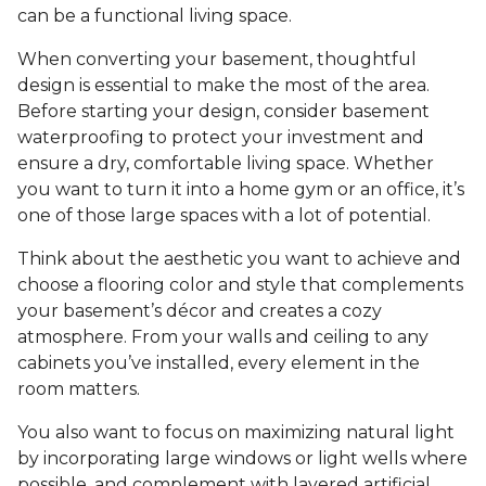
can be a functional living space.
When converting your basement, thoughtful
design is essential to make the most of the area.
Before starting your design, consider basement
waterproofing to protect your investment and
ensure a dry, comfortable living space. Whether
you want to turn it into a home gym or an office, it’s
one of those large spaces with a lot of potential.
Think about the aesthetic you want to achieve and
choose a flooring color and style that complements
your basement’s décor and creates a cozy
atmosphere. From your walls and ceiling to any
cabinets you’ve installed, every element in the
room matters.
You also want to focus on maximizing natural light
by incorporating large windows or light wells where
possible, and complement with layered artificial