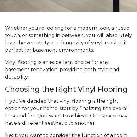
Whether you’re looking for a modern look, a rustic
touch, or something in between, you will absolutely
love the versatility and longevity of vinyl, making it
perfect for basement environments.
Vinyl flooring is an excellent choice for any
basement renovation, providing both style and
durability.
Choosing the Right Vinyl Flooring
If you’ve decided that vinyl flooring is the right
option for your home, start by finalizing the overall
look and feel you want to achieve. One space may
have a different aesthetic to another.
Next, you want to consider the function of a room.