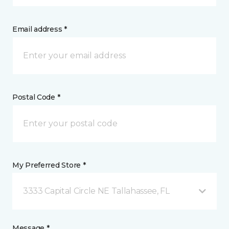
Email address *
Postal Code *
My Preferred Store *
3333 Capital Circle NE Tallahassee, FL
Message *