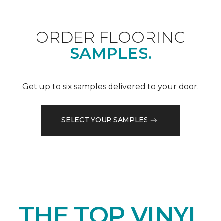
ORDER FLOORING
SAMPLES.
Get up to six samples delivered to your door.
SELECT YOUR SAMPLES
THE TOP VINYL