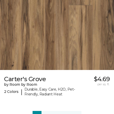
Carter's Grove
$4.69
by Room by Room
per sq. ft.
Durable, Easy Care, H2O, Pet-
|
2 Colors
Friendly, Radiant Heat