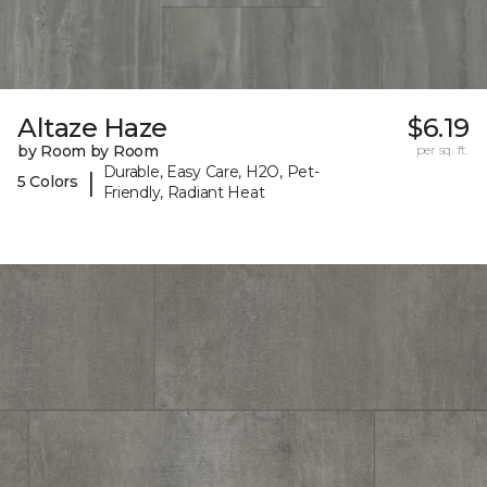
Altaze Haze
$6.19
by Room by Room
per sq. ft.
Durable, Easy Care, H2O, Pet-
|
5 Colors
Friendly, Radiant Heat