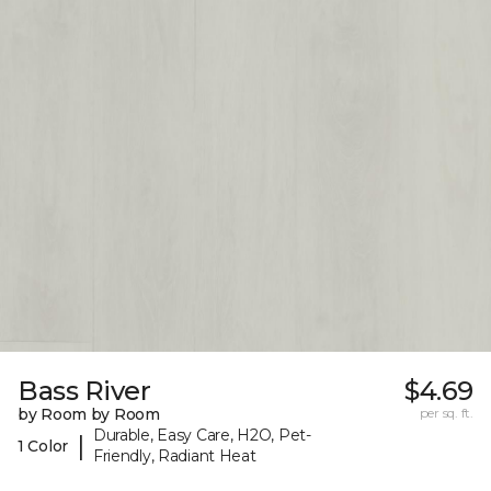
Bass River
$4.69
by Room by Room
per sq. ft.
Durable, Easy Care, H2O, Pet-
|
1 Color
Friendly, Radiant Heat