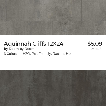
Aquinnah Cliffs 12X24
$5.09
by Room by Room
per sq. ft.
|
3 Colors
H2O, Pet-Friendly, Radiant Heat