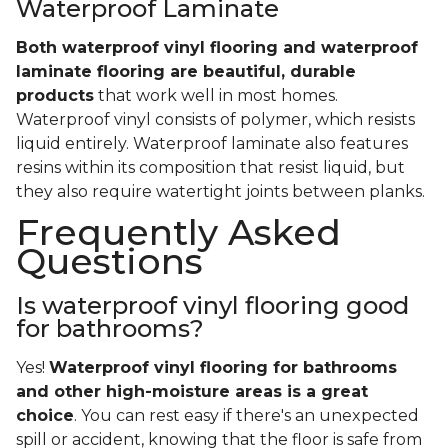
Waterproof Laminate
Both waterproof vinyl flooring and waterproof
laminate flooring are beautiful, durable
products
that work well in most homes.
Waterproof vinyl consists of polymer, which resists
liquid entirely. Waterproof laminate also features
resins within its composition that resist liquid, but
they also require watertight joints between planks.
Frequently Asked
Questions
Is waterproof vinyl flooring good
for bathrooms?
Yes!
Waterproof vinyl flooring for bathrooms
and other high-moisture areas is a great
choice
. You can rest easy if there's an unexpected
spill or accident, knowing that the floor is safe from