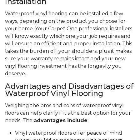
Installation
Waterproof vinyl flooring can be installed a few
ways, depending on the product you choose for
your home. Your Carpet One professional installers
will know exactly which one your job requires and
will ensure an efficient and proper installation. This
takes the burden off your shoulders, plus it makes
sure your warranty remains intact and your new
vinyl flooring investment has the longevity you
deserve.
Advantages and Disadvantages of
Waterproof Vinyl Flooring
Weighing the pros and cons of waterproof vinyl
floors can help clarify if it's the best option for your
needs. The
advantages include
:
Vinyl waterproof floors offer peace of mind