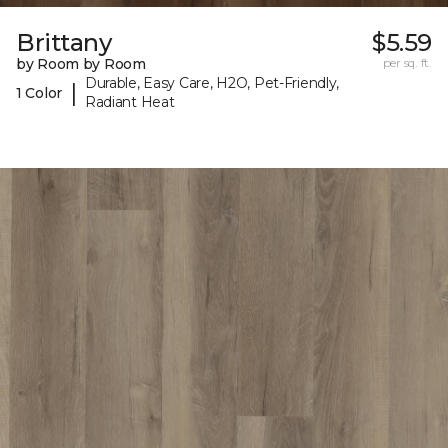
Brittany
$5.59
by Room by Room
per sq. ft.
Durable, Easy Care, H2O, Pet-Friendly,
|
1 Color
Radiant Heat