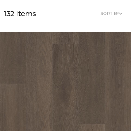
132 Items
SORT BY