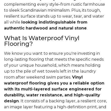
complementing every style–from rustic farmhouse
to sleek Scandinavian minimalism. Plus, its tough,
resilient surface stands up to wear, tear, and water
all while
looking indistinguishable from
authentic hardwood and natural stone
.
What Is Waterproof Vinyl
Flooring?
We know you want to ensure you're investing in
long-lasting flooring that meets the specific needs
of your unique household, which means holding
up to the pile of wet towels left in the laundry
room after weekend swim parties.
Vinyl
waterproof flooring gives you a reliable option
with its multi-layered surface engineered for
durability, water resistance, and high-quality
design
. It consists of a backing layer, a resilient core,
an image layer featuring a high-definition print, and