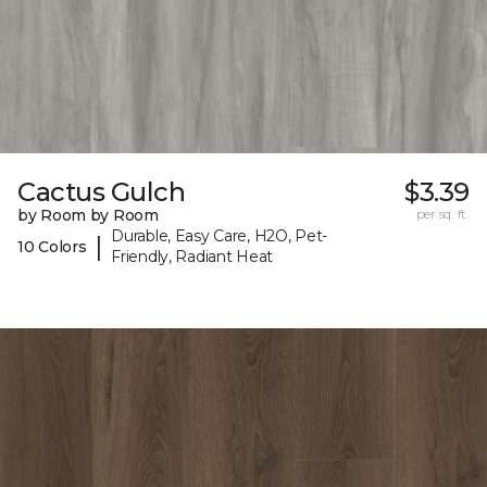
Cactus Gulch
$3.39
by Room by Room
per sq. ft.
Durable, Easy Care, H2O, Pet-
|
10 Colors
Friendly, Radiant Heat