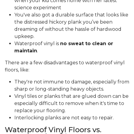
when your kid comes home with her latest
science experiment
You've also got a durable surface that looks like
the distressed hickory plank you’ve been
dreaming of without the hassle of hardwood
upkeep.
Waterproof vinyl is
no sweat to clean or
maintain
.
There are a few disadvantages to waterproof vinyl
floors, like:
They're not immune to damage, especially from
sharp or long-standing heavy objects.
Vinyl tiles or planks that are glued down can be
especially difficult to remove when it's time to
replace your flooring.
Interlocking planks are not easy to repair.
Waterproof Vinyl Floors vs.