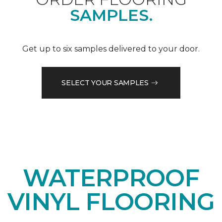
SAMPLES.
Get up to six samples delivered to your door.
SELECT YOUR SAMPLES
WATERPROOF
VINYL FLOORING