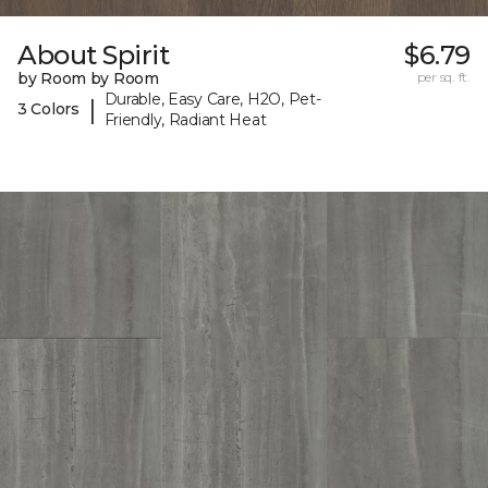
About Spirit
$6.79
by Room by Room
per sq. ft.
Durable, Easy Care, H2O, Pet-
|
3 Colors
Friendly, Radiant Heat