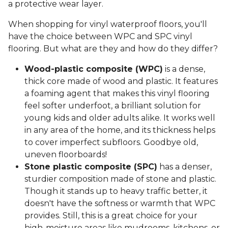
a protective wear layer.
When shopping for vinyl waterproof floors, you'll
have the choice between WPC and SPC vinyl
flooring. But what are they and how do they differ?
Wood-plastic composite (WPC)
is a dense,
thick core made of wood and plastic. It features
a foaming agent that makes this vinyl flooring
feel softer underfoot, a brilliant solution for
young kids and older adults alike. It works well
in any area of the home, and its thickness helps
to cover imperfect subfloors. Goodbye old,
uneven floorboards!
Stone plastic composite (SPC)
has a denser,
sturdier composition made of stone and plastic.
Though it stands up to heavy traffic better, it
doesn't have the softness or warmth that WPC
provides. Still, this is a great choice for your
high-moisture areas like mudrooms, kitchens, or