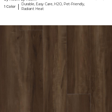
Durable, Easy Care, H2O, Pet-Friendly,
|
1 Color
Radiant Heat