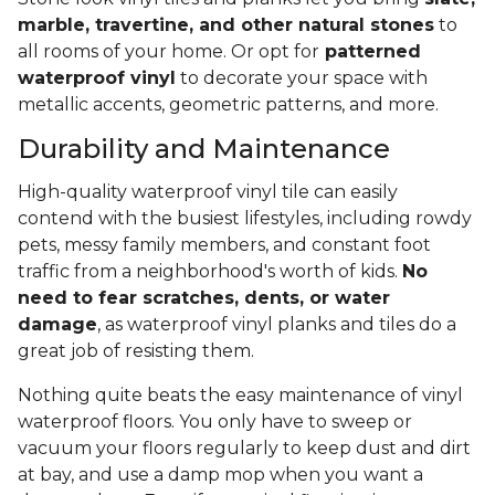
marble, travertine, and other natural stones
to
all rooms of your home. Or opt for
patterned
waterproof vinyl
to decorate your space with
metallic accents, geometric patterns, and more.
Durability and Maintenance
High-quality waterproof vinyl tile can easily
contend with the busiest lifestyles, including rowdy
pets, messy family members, and constant foot
traffic from a neighborhood's worth of kids.
No
need to fear scratches, dents, or water
damage
, as waterproof vinyl planks and tiles do a
great job of resisting them.
Nothing quite beats the easy maintenance of vinyl
waterproof floors. You only have to sweep or
vacuum your floors regularly to keep dust and dirt
at bay, and use a damp mop when you want a