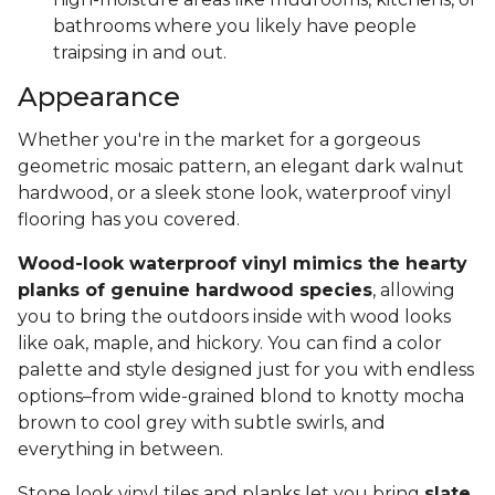
bathrooms where you likely have people
traipsing in and out.
Appearance
Whether you're in the market for a gorgeous
geometric mosaic pattern, an elegant dark walnut
hardwood, or a sleek stone look, waterproof vinyl
flooring has you covered.
Wood-look waterproof vinyl mimics the hearty
planks of genuine hardwood species
, allowing
you to bring the outdoors inside with wood looks
like oak, maple, and hickory. You can find a color
palette and style designed just for you with endless
options–from wide-grained blond to knotty mocha
brown to cool grey with subtle swirls, and
everything in between.
Stone look vinyl tiles and planks let you bring
slate,