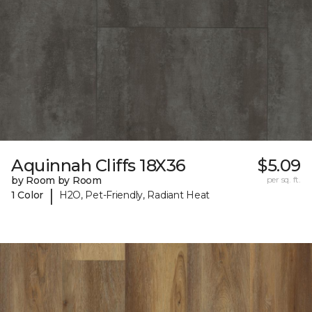
Aquinnah Cliffs 18X36
$5.09
by Room by Room
per sq. ft.
|
1 Color
H2O, Pet-Friendly, Radiant Heat