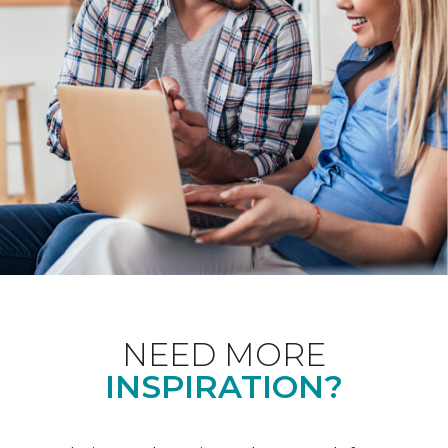
NEED MORE
INSPIRATION?