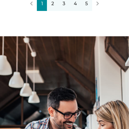
1
2
3
4
5