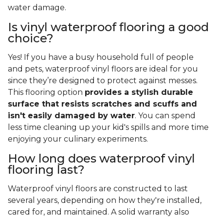
water damage.
Is vinyl waterproof flooring a good
choice?
Yes! If you have a busy household full of people
and pets, waterproof vinyl floors are ideal for you
since they’re designed to protect against messes.
This flooring option
provides a stylish durable
surface that resists scratches and scuffs and
isn't easily damaged by water
. You can spend
less time cleaning up your kid's spills and more time
enjoying your culinary experiments.
How long does waterproof vinyl
flooring last?
Waterproof vinyl floors are constructed to last
several years, depending on how they're installed,
cared for, and maintained. A solid warranty also