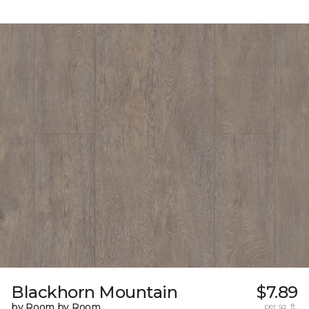
Blackhorn Mountain
$7.89
by Room by Room
per sq. ft.