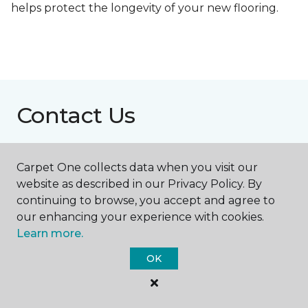
helps protect the longevity of your new flooring.
Contact Us
Carpet One collects data when you visit our
NAME
website as described in our Privacy Policy. By
continuing to browse, you accept and agree to
First name *
our enhancing your experience with cookies.
Learn more.
OK
Last name *