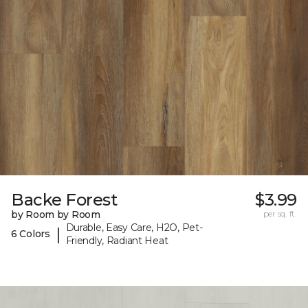
Backe Forest
$3.99
by Room by Room
per sq. ft.
Durable, Easy Care, H2O, Pet-
|
6 Colors
Friendly, Radiant Heat