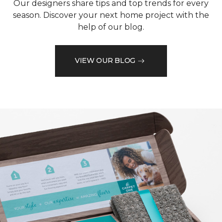
Our designers share tips and top trends for every
season. Discover your next home project with the
help of our blog.
VIEW OUR BLOG