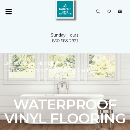
Sunday Hours:
850-583-2921
Carpet One
Flooring
Vinyl
Shop Waterproof Vinyl | Carpet One Floor & Home
WATERPROOF
VINYL FLOORING