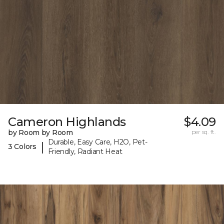
Cameron Highlands
$4.09
by Room by Room
per sq. ft.
Durable, Easy Care, H2O, Pet-
|
3 Colors
Friendly, Radiant Heat