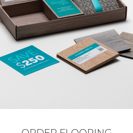
ORDER FLOORING