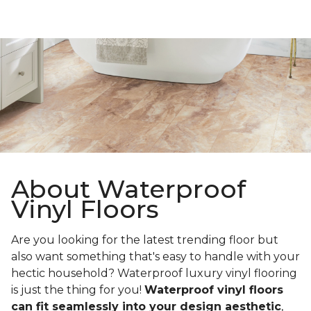
About Waterproof
Vinyl Floors
Are you looking for the latest trending floor but
also want something that's easy to handle with your
hectic household? Waterproof luxury vinyl flooring
is just the thing for you!
Waterproof vinyl floors
can fit seamlessly into your design aesthetic
,