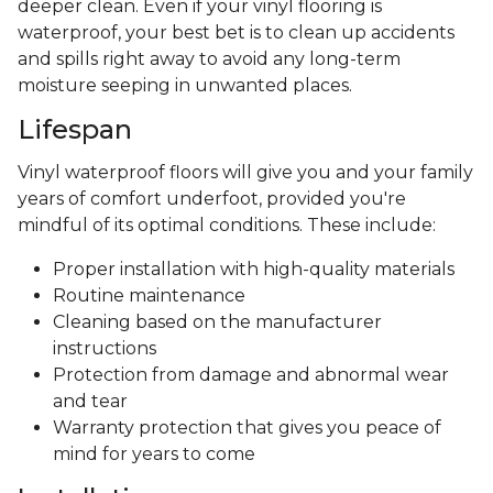
deeper clean. Even if your vinyl flooring is
waterproof, your best bet is to clean up accidents
and spills right away to avoid any long-term
moisture seeping in unwanted places.
Lifespan
Vinyl waterproof floors will give you and your family
years of comfort underfoot, provided you're
mindful of its optimal conditions. These include:
Proper installation with high-quality materials
Routine maintenance
Cleaning based on the manufacturer
instructions
Protection from damage and abnormal wear
and tear
Warranty protection that gives you peace of
mind for years to come