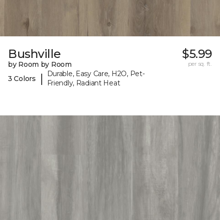
Bushville
$5.99
by Room by Room
per sq. ft.
Durable, Easy Care, H2O, Pet-
|
3 Colors
Friendly, Radiant Heat